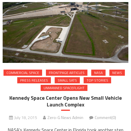
COMMERCIAL SPACE
FRONTPAGE ARTICLES
NASA
NEWS
PRESS RELEASES
SMALL SATS
TOP STORIES
UNMANNED SPACEFLIGHT
Kennedy Space Center Opens New Small Vehicle
Launch Complex
July 18, 2015
Zero-G News Admin
Comment(0)
NASA’s Kennedy Space Center in Florida took another step