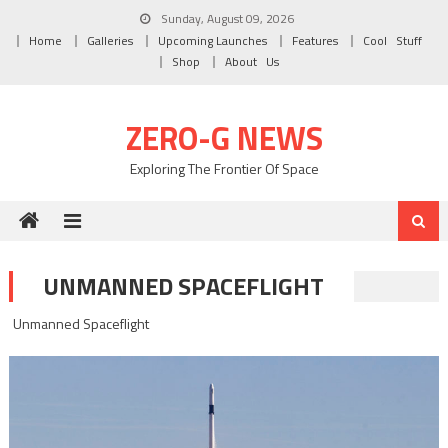
Skip to content
Sunday, August 09, 2026
Home
Galleries
Upcoming Launches
Features
Cool Stuff
Shop
About Us
ZERO-G NEWS
Exploring The Frontier Of Space
UNMANNED SPACEFLIGHT
Unmanned Spaceflight