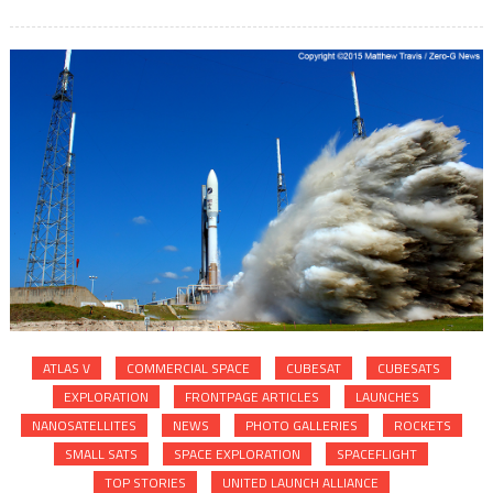
ATLAS V
COMMERCIAL SPACE
CUBESAT
CUBESATS
EXPLORATION
FRONTPAGE ARTICLES
LAUNCHES
NANOSATELLITES
NEWS
PHOTO GALLERIES
ROCKETS
SMALL SATS
SPACE EXPLORATION
SPACEFLIGHT
TOP STORIES
UNITED LAUNCH ALLIANCE