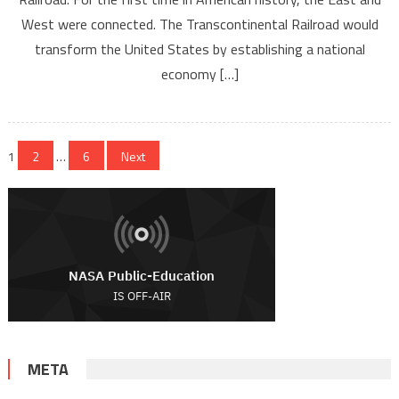
West were connected. The Transcontinental Railroad would
transform the United States by establishing a national
economy […]
Posts navigation
1
2
…
6
Next
META