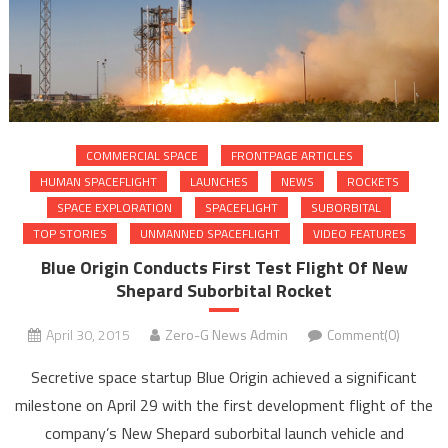
COMMERCIAL SPACE
FRONTPAGE ARTICLES
HUMAN SPACEFLIGHT
LAUNCHES
NEWS
ROCKETS
SPACE EXPLORATION
SPACEFLIGHT
SUBORBITAL
TOP STORIES
UNMANNED SPACEFLIGHT
VIDEO FEATURES
Blue Origin Conducts First Test Flight Of New
Shepard Suborbital Rocket
April 30, 2015
Zero-G News Admin
Comment(0)
Secretive space startup Blue Origin achieved a significant
milestone on April 29 with the first development flight of the
company’s New Shepard suborbital launch vehicle and