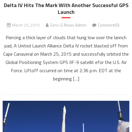
Delta IV Hits The Mark With Another Successful GPS
Launch
March 25, 2015
Zero-G News Admin
Comment(0)
Piercing a thick layer of clouds that hung low over the lannch
pad, A United Launch Alliance Delta IV rocket blasted off from
Cape Canaveral on March 25, 2015 and successfully orbited the
Global Positioning System GPS IIF-9 satellit efor the U.S. Air
Force. Liftoff occurred on time at 2:36 p.m. EDT at the
beginning […]