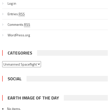
Log in
Entries
RSS
Comments
RSS
WordPress.org
CATEGORIES
Categories
SOCIAL
EARTH IMAGE OF THE DAY
No items.