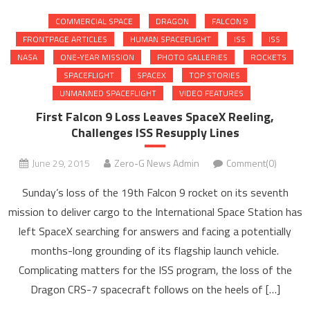
COMMERCIAL SPACE
DRAGON
FALCON 9
FRONTPAGE ARTICLES
HUMAN SPACEFLIGHT
ISS
ISS
NASA
ONE-YEAR MISSION
PHOTO GALLERIES
ROCKETS
SPACEFLIGHT
SPACEX
TOP STORIES
UNMANNED SPACEFLIGHT
VIDEO FEATURES
First Falcon 9 Loss Leaves SpaceX Reeling,
Challenges ISS Resupply Lines
June 29, 2015
Zero-G News Admin
Comment(0)
Sunday’s loss of the 19th Falcon 9 rocket on its seventh
mission to deliver cargo to the International Space Station has
left SpaceX searching for answers and facing a potentially
months-long grounding of its flagship launch vehicle.
Complicating matters for the ISS program, the loss of the
Dragon CRS-7 spacecraft follows on the heels of […]