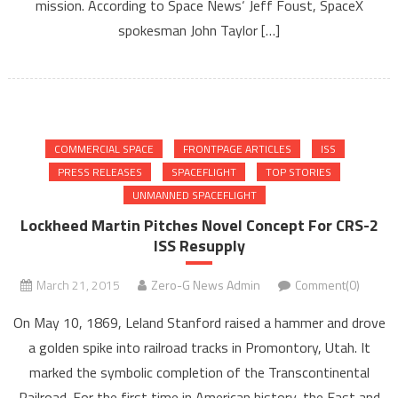
mission. According to Space News‘ Jeff Foust, SpaceX
spokesman John Taylor […]
COMMERCIAL SPACE
FRONTPAGE ARTICLES
ISS
PRESS RELEASES
SPACEFLIGHT
TOP STORIES
UNMANNED SPACEFLIGHT
Lockheed Martin Pitches Novel Concept For CRS-2
ISS Resupply
March 21, 2015
Zero-G News Admin
Comment(0)
On May 10, 1869, Leland Stanford raised a hammer and drove
a golden spike into railroad tracks in Promontory, Utah. It
marked the symbolic completion of the Transcontinental
Railroad. For the first time in American history, the East and