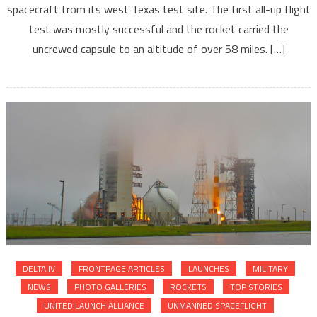
spacecraft from its west Texas test site. The first all-up flight
test was mostly successful and the rocket carried the
uncrewed capsule to an altitude of over 58 miles. […]
DELTA IV
FRONTPAGE ARTICLES
LAUNCHES
MILITARY
NEWS
PHOTO GALLERIES
ROCKETS
TOP STORIES
UNITED LAUNCH ALLIANCE
UNMANNED SPACEFLIGHT