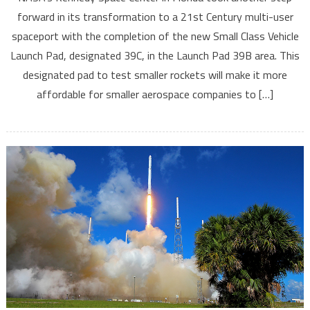
forward in its transformation to a 21st Century multi-user
spaceport with the completion of the new Small Class Vehicle
Launch Pad, designated 39C, in the Launch Pad 39B area. This
designated pad to test smaller rockets will make it more
affordable for smaller aerospace companies to […]