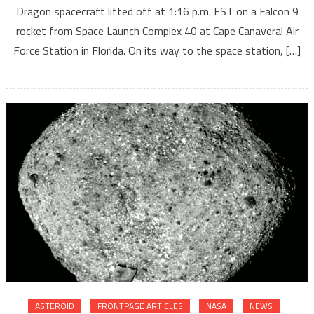
Dragon spacecraft lifted off at 1:16 p.m. EST on a Falcon 9
rocket from Space Launch Complex 40 at Cape Canaveral Air
Force Station in Florida. On its way to the space station, […]
ASTEROID
FRONTPAGE ARTICLES
NASA
NEWS