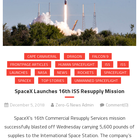
CAPE CANAVERAL
DRAGON
FALCON 9
FRONTPAGE ARTICLES
HUMAN SPACEFLIGHT
ISS
ISS
LAUNCHES
NASA
NEWS
ROCKETS
SPACEFLIGHT
SPACEX
TOP STORIES
UNMANNED SPACEFLIGHT
SpaceX Launches 16th ISS Resupply Mission
December 5, 2018
Zero-G News Admin
Comment(0)
SpaceX’s 16th Commercial Resupply Services mission
successfully blasted off Wednesday carrying 5,600 pounds of
supplies to the International Space Station. The company’s