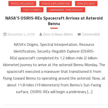
PRESS RELEASES
SPACE EXPLORATION
SPACEFLIGHT
TOP STORIES
UNMANNED SPACEFLIGHT
NASA’S OSIRIS-REx Spacecraft Arrives at Asteroid
Bennu
December 4, 2018
Zero-G News Admin
Comment(0)
NASA’s Origins, Spectral Interpretation, Resource
Identification, Security-Regolith Explorer (OSIRIS-
REx) spacecraft completed its 1.2 billion-mile (2 billion-
kilometer) journey to arrive at the asteroid Bennu Monday. The
spacecraft executed a maneuver that transitioned it from
flying toward Bennu to operating around the asteroid. Now, at
about 11.8 miles (19 kilometers) from Bennu’s Sun-facing
surface, OSIRIS-REx will begin a preliminary […]