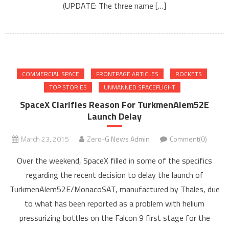
(UPDATE: The three name […]
COMMERCIAL SPACE
FRONTPAGE ARTICLES
ROCKETS
TOP STORIES
UNMANNED SPACEFLIGHT
SpaceX Clarifies Reason For TurkmenAlem52E
Launch Delay
March 23, 2015
Zero-G News Admin
Comment(0)
Over the weekend, SpaceX filled in some of the specifics
regarding the recent decision to delay the launch of
TurkmenAlem52E/MonacoSAT, manufactured by Thales, due
to what has been reported as a problem with helium
pressurizing bottles on the Falcon 9 first stage for the