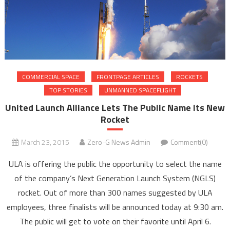
COMMERCIAL SPACE
FRONTPAGE ARTICLES
ROCKETS
TOP STORIES
UNMANNED SPACEFLIGHT
United Launch Alliance Lets The Public Name Its New
Rocket
March 23, 2015
Zero-G News Admin
Comment(0)
ULA is offering the public the opportunity to select the name
of the company’s Next Generation Launch System (NGLS)
rocket. Out of more than 300 names suggested by ULA
employees, three finalists will be announced today at 9:30 am.
The public will get to vote on their favorite until April 6.