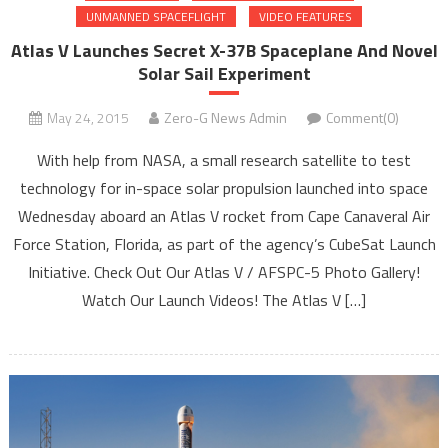
UNMANNED SPACEFLIGHT
VIDEO FEATURES
Atlas V Launches Secret X-37B Spaceplane And Novel
Solar Sail Experiment
May 24, 2015
Zero-G News Admin
Comment(0)
With help from NASA, a small research satellite to test
technology for in-space solar propulsion launched into space
Wednesday aboard an Atlas V rocket from Cape Canaveral Air
Force Station, Florida, as part of the agency’s CubeSat Launch
Initiative. Check Out Our Atlas V / AFSPC-5 Photo Gallery!
Watch Our Launch Videos! The Atlas V […]