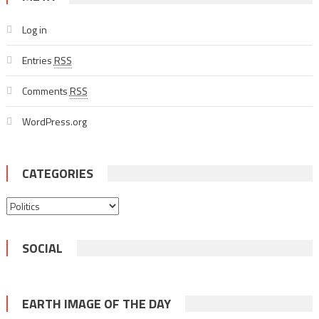
Log in
Entries
RSS
Comments
RSS
WordPress.org
CATEGORIES
Categories
SOCIAL
EARTH IMAGE OF THE DAY