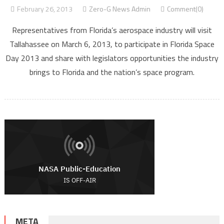
February 26, 2013
Zero-G News Admin
Comment(0)
Representatives from Florida’s aerospace industry will visit
Tallahassee on March 6, 2013, to participate in Florida Space
Day 2013 and share with legislators opportunities the industry
brings to Florida and the nation’s space program.
META