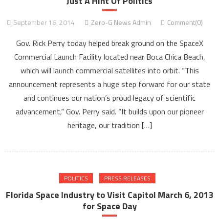
Just A Hint Of Politics
September 16, 2014
Zero-G News Admin
Comment(0)
Gov. Rick Perry today helped break ground on the SpaceX
Commercial Launch Facility located near Boca Chica Beach,
which will launch commercial satellites into orbit. “This
announcement represents a huge step forward for our state
and continues our nation’s proud legacy of scientific
advancement,” Gov. Perry said. “It builds upon our pioneer
heritage, our tradition […]
POLITICS
PRESS RELEASES
Florida Space Industry to Visit Capitol March 6, 2013
for Space Day