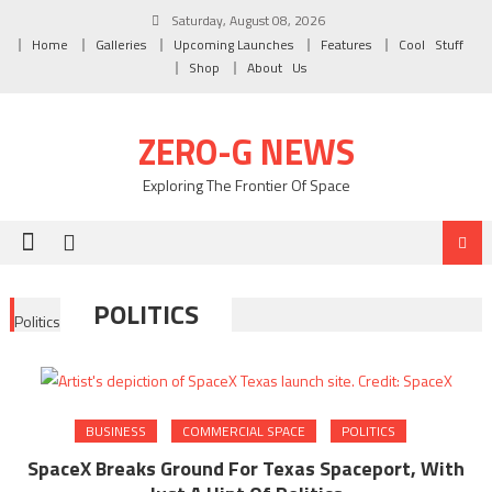
Skip to content
Saturday, August 08, 2026
Home
Galleries
Upcoming Launches
Features
Cool Stuff
Shop
About Us
ZERO-G NEWS
Exploring The Frontier Of Space
POLITICS
Politics
BUSINESS
COMMERCIAL SPACE
POLITICS
SpaceX Breaks Ground For Texas Spaceport, With