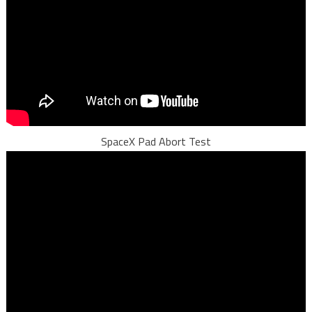
SpaceX Pad Abort Test