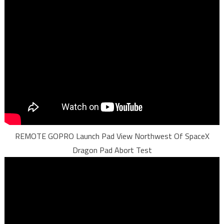
REMOTE GOPRO Launch Pad View Northwest Of SpaceX
Dragon Pad Abort Test