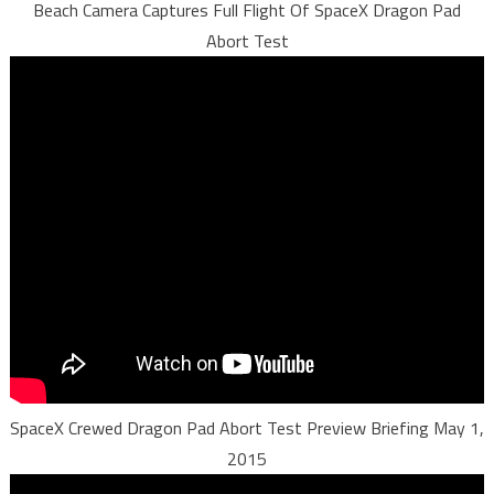
Beach Camera Captures Full Flight Of SpaceX Dragon Pad
Abort Test
SpaceX Crewed Dragon Pad Abort Test Preview Briefing May 1,
2015