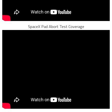
SpaceX Pad Abort Test Coverage