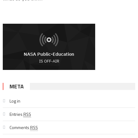
META
Log in
Entries
RSS
Comments
RSS