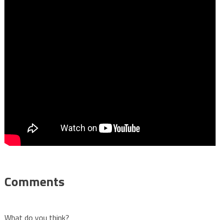
Comments
What do you think?