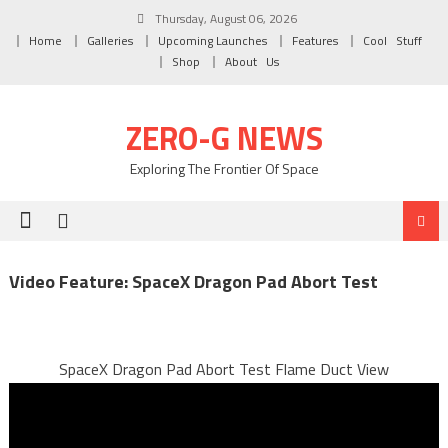
Skip to content
Thursday, August 06, 2026
Home
Galleries
Upcoming Launches
Features
Cool Stuff
Shop
About Us
ZERO-G NEWS
Exploring The Frontier Of Space
Video Feature: SpaceX Dragon Pad Abort Test
SpaceX Dragon Pad Abort Test Flame Duct View