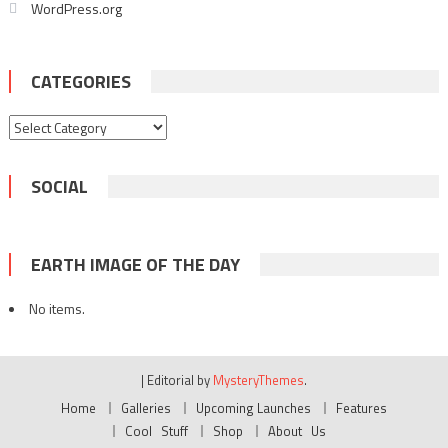
WordPress.org
CATEGORIES
Categories
SOCIAL
EARTH IMAGE OF THE DAY
No items.
|
Editorial by
MysteryThemes
.
Home
Galleries
Upcoming Launches
Features
Cool Stuff
Shop
About Us