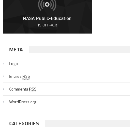
META
Log in
Entries
RSS
Comments
RSS
WordPress.org
CATEGORIES