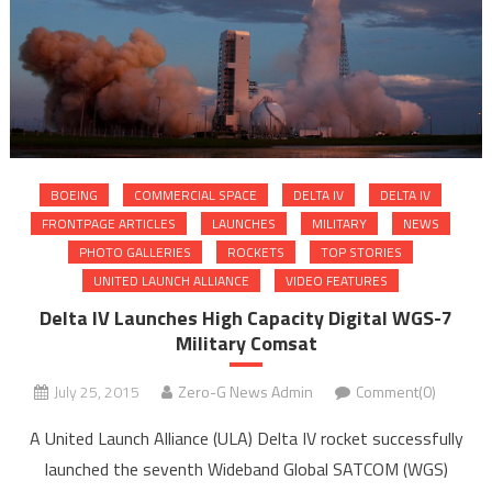
BOEING
COMMERCIAL SPACE
DELTA IV
DELTA IV
FRONTPAGE ARTICLES
LAUNCHES
MILITARY
NEWS
PHOTO GALLERIES
ROCKETS
TOP STORIES
UNITED LAUNCH ALLIANCE
VIDEO FEATURES
Delta IV Launches High Capacity Digital WGS-7
Military Comsat
July 25, 2015
Zero-G News Admin
Comment(0)
A United Launch Alliance (ULA) Delta IV rocket successfully
launched the seventh Wideband Global SATCOM (WGS)