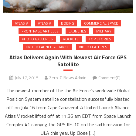
ATLAS V
ATLAS V
BOEING
COMMERCIAL SPACE
FRONTPAGE ARTICLES
LAUNCHES
MILITARY
PHOTO GALLERIES
ROCKETS
TOP STORIES
UNITED LAUNCH ALLIANCE
VIDEO FEATURES
Atlas Delivers Again With Newest Air Force GPS
Satellite
July 17, 2015
Zero-G News Admin
Comment(0)
The newest member of the the Air Force’s worldwide Global
Position System satellite constellation successfully blasted
off on July 16 from Cape Canaveral. A United Launch Alliance
Atlas V rocket lifted off at 11:36 am EDT from Space Launch
Complex 41 carrying the GPS IIF-10 on the sixth mission for
ULA this year. Up Close […]