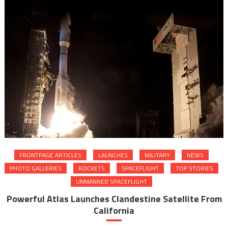
FRONTPAGE ARTICLES
LAUNCHES
MILITARY
NEWS
PHOTO GALLERIES
ROCKETS
SPACEFLIGHT
TOP STORIES
UNMANNED SPACEFLIGHT
Powerful Atlas Launches Clandestine Satellite From
California