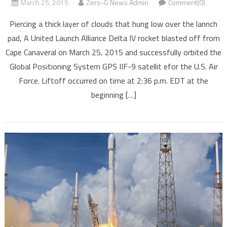
March 25, 2015
Zero-G News Admin
Comment(0)
Piercing a thick layer of clouds that hung low over the lannch
pad, A United Launch Alliance Delta IV rocket blasted off from
Cape Canaveral on March 25, 2015 and successfully orbited the
Global Positioning System GPS IIF-9 satellit efor the U.S. Air
Force. Liftoff occurred on time at 2:36 p.m. EDT at the
beginning […]