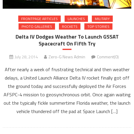
FRONTPAGE ARTICLES
LAUNCHES
MILITARY
PHOTO GALLERIES
ROCKETS
TOP STORIES
Delta IV Dodges Weather To Launch GSSAT
Spacecraft On Fifth Try
July 28, 2014
Zero-G News Admin
Comment(0)
After nearly a week of frustrating technical and then weather
delays, a United Launch Alliance Delta IV rocket finally got off
the ground today and successfully deployed the Air Forces
AFSPC-4 mission to geosynchronous orbit. Once again waiting
out the typically fickle summertime Florida weather, the launch
vehicle thundered off the pad at Space Launch […]