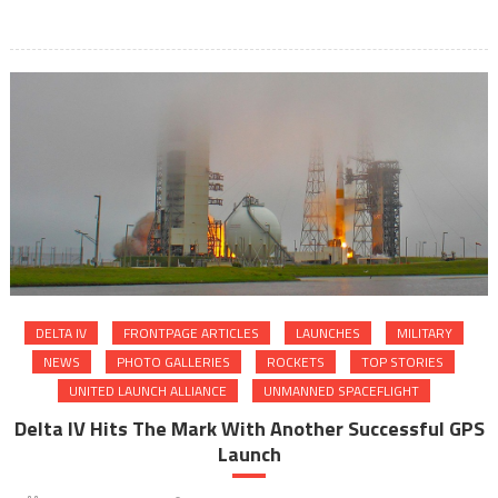
DELTA IV
FRONTPAGE ARTICLES
LAUNCHES
MILITARY
NEWS
PHOTO GALLERIES
ROCKETS
TOP STORIES
UNITED LAUNCH ALLIANCE
UNMANNED SPACEFLIGHT
Delta IV Hits The Mark With Another Successful GPS
Launch