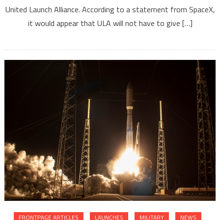
United Launch Alliance. According to a statement from SpaceX,
it would appear that ULA will not have to give […]
FRONTPAGE ARTICLES
LAUNCHES
MILITARY
NEWS