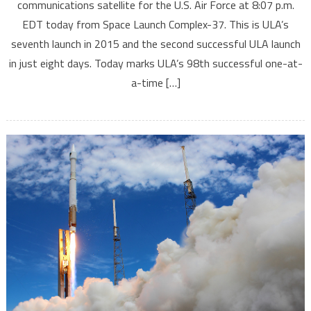
communications satellite for the U.S. Air Force at 8:07 p.m.
EDT today from Space Launch Complex-37. This is ULA’s
seventh launch in 2015 and the second successful ULA launch
in just eight days. Today marks ULA’s 98th successful one-at-
a-time […]