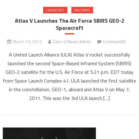
LAUNCHES
MILITARY
Atlas V Launches The Air Force SBIRS GEO-2
Spacecraft
March 19, 2013
Zero-G News Admin
Comment(0)
A United Launch Alliance (ULA) Atlas V rocket successfully
launched the second Space-Based Infrared System (SBIRS)
GEO-2 satellite for the U.S. Air Force at 5:21 p.m. EDT today
from Space Launch Complex-41. ULA launched the first satellite
in the constellation, GEO-1, aboard and Atlas V on May 7,
2011. This was the 3rd ULA launch […]