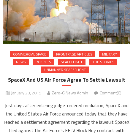
COMMERCIAL SPACE
FRONTPAGE ARTICLES
MILITARY
NEWS
ROCKETS
SPACEFLIGHT
TOP STORIES
UNMANNED SPACEFLIGHT
SpaceX And US Air Force Agree To Settle Lawsuit
January 23, 2015
Zero-G News Admin
Comment(0)
Just days after entering judge-ordered mediation, SpaceX and
the United States Air Force announced today that they have
reached a settlement agreement regarding the lawsuit SpaceX
filed against the Air Force’s EELV Block Buy contract with