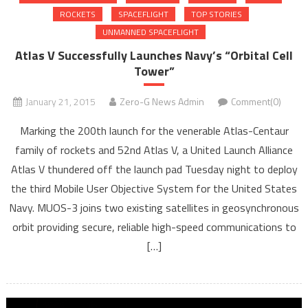
ROCKETS
SPACEFLIGHT
TOP STORIES
UNMANNED SPACEFLIGHT
Atlas V Successfully Launches Navy’s “Orbital Cell
Tower”
January 21, 2015
Zero-G News Admin
Comment(0)
Marking the 200th launch for the venerable Atlas-Centaur
family of rockets and 52nd Atlas V, a United Launch Alliance
Atlas V thundered off the launch pad Tuesday night to deploy
the third Mobile User Objective System for the United States
Navy. MUOS-3 joins two existing satellites in geosynchronous
orbit providing secure, reliable high-speed communications to
[…]