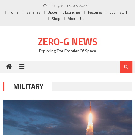
Skip to content
Friday, August 07, 2026
Home
Galleries
Upcoming Launches
Features
Cool Stuff
Shop
About Us
ZERO-G NEWS
Exploring The Frontier Of Space
MILITARY