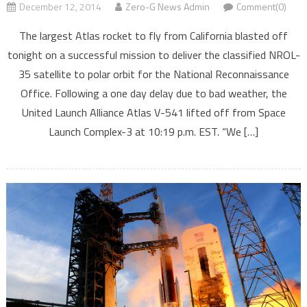
December 12, 2014
Zero-G News Admin
Comment(0)
The largest Atlas rocket to fly from California blasted off
tonight on a successful mission to deliver the classified NROL-
35 satellite to polar orbit for the National Reconnaissance
Office. Following a one day delay due to bad weather, the
United Launch Alliance Atlas V-541 lifted off from Space
Launch Complex-3 at 10:19 p.m. EST. “We […]