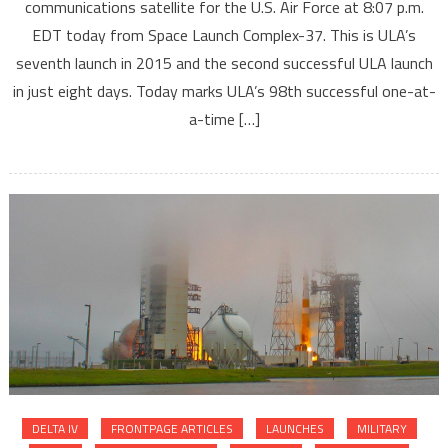
communications satellite for the U.S. Air Force at 8:07 p.m.
EDT today from Space Launch Complex-37. This is ULA’s
seventh launch in 2015 and the second successful ULA launch
in just eight days. Today marks ULA’s 98th successful one-at-
a-time […]
DELTA IV
FRONTPAGE ARTICLES
LAUNCHES
MILITARY