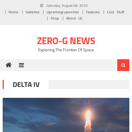
Skip to content
Saturday, August 08, 2026
Home
Galleries
Upcoming Launches
Features
Cool Stuff
Shop
About Us
ZERO-G NEWS
Exploring The Frontier Of Space
DELTA IV