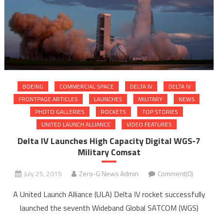
BOEING
COMMERCIAL SPACE
DELTA IV
DELTA IV
FRONTPAGE ARTICLES
LAUNCHES
MILITARY
NEWS
PHOTO GALLERIES
ROCKETS
TOP STORIES
UNITED LAUNCH ALLIANCE
VIDEO FEATURES
Delta IV Launches High Capacity Digital WGS-7
Military Comsat
July 25, 2015
Zero-G News Admin
Comment(0)
A United Launch Alliance (ULA) Delta IV rocket successfully
launched the seventh Wideband Global SATCOM (WGS)