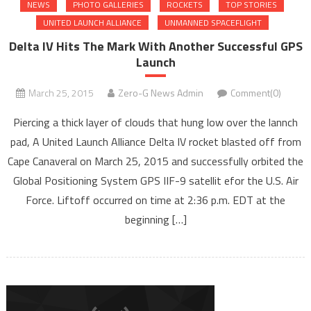
NEWS
PHOTO GALLERIES
ROCKETS
TOP STORIES
UNITED LAUNCH ALLIANCE
UNMANNED SPACEFLIGHT
Delta IV Hits The Mark With Another Successful GPS
Launch
March 25, 2015
Zero-G News Admin
Comment(0)
Piercing a thick layer of clouds that hung low over the lannch
pad, A United Launch Alliance Delta IV rocket blasted off from
Cape Canaveral on March 25, 2015 and successfully orbited the
Global Positioning System GPS IIF-9 satellit efor the U.S. Air
Force. Liftoff occurred on time at 2:36 p.m. EDT at the
beginning […]