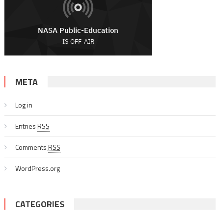
META
Log in
Entries
RSS
Comments
RSS
WordPress.org
CATEGORIES