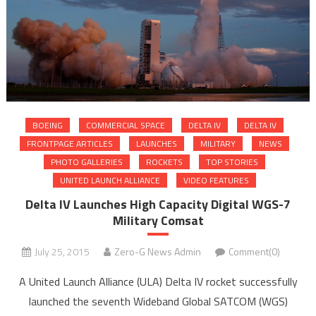
BOEING
COMMERCIAL SPACE
DELTA IV
DELTA IV
FRONTPAGE ARTICLES
LAUNCHES
MILITARY
NEWS
PHOTO GALLERIES
ROCKETS
TOP STORIES
UNITED LAUNCH ALLIANCE
VIDEO FEATURES
Delta IV Launches High Capacity Digital WGS-7
Military Comsat
July 25, 2015
Zero-G News Admin
Comment(0)
A United Launch Alliance (ULA) Delta IV rocket successfully
launched the seventh Wideband Global SATCOM (WGS)