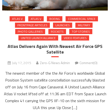
ATLAS V
ATLAS V
BOEING
COMMERCIAL SPACE
FRONTPAGE ARTICLES
LAUNCHES
MILITARY
PHOTO GALLERIES
ROCKETS
TOP STORIES
UNITED LAUNCH ALLIANCE
VIDEO FEATURES
Atlas Delivers Again With Newest Air Force GPS
Satellite
July 17, 2015
Zero-G News Admin
Comment(0)
The newest member of the the Air Force’s worldwide Global
Position System satellite constellation successfully blasted
off on July 16 from Cape Canaveral. A United Launch Alliance
Atlas V rocket lifted off at 11:36 am EDT from Space Launch
Complex 41 carrying the GPS IIF-10 on the sixth mission for
ULA this year. Up Close […]