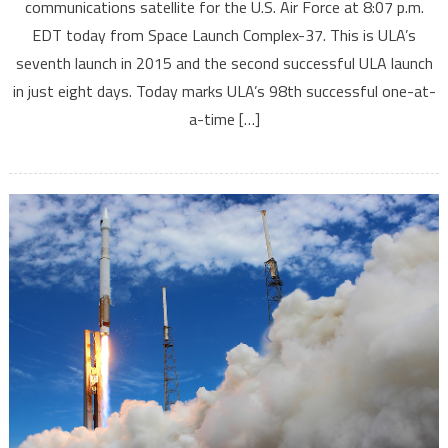
communications satellite for the U.S. Air Force at 8:07 p.m.
EDT today from Space Launch Complex-37. This is ULA’s
seventh launch in 2015 and the second successful ULA launch
in just eight days. Today marks ULA’s 98th successful one-at-
a-time […]