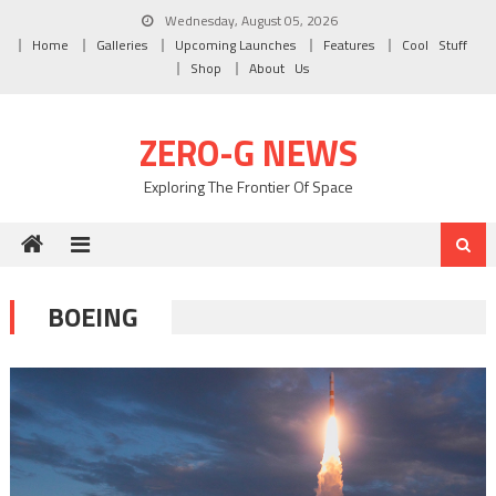
Skip to content
Wednesday, August 05, 2026
Home
Galleries
Upcoming Launches
Features
Cool Stuff
Shop
About Us
ZERO-G NEWS
Exploring The Frontier Of Space
BOEING