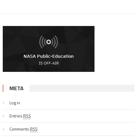
META
Log in
Entries
RSS
Comments
RSS