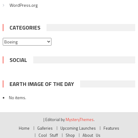
WordPress.org
CATEGORIES
Categories
SOCIAL
EARTH IMAGE OF THE DAY
No items.
|
Editorial by
MysteryThemes
.
Home
Galleries
Upcoming Launches
Features
Cool Stuff
Shop
About Us