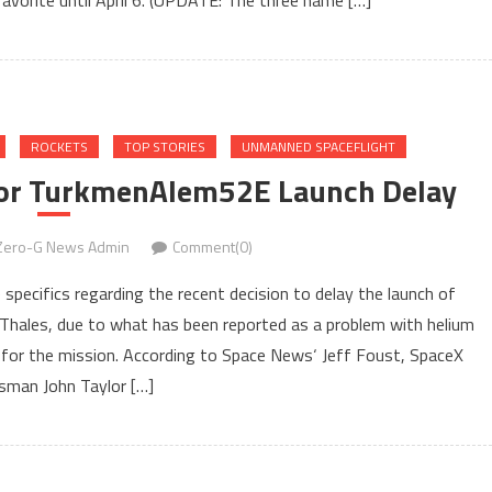
 favorite until April 6. (UPDATE: The three name […]
ROCKETS
TOP STORIES
UNMANNED SPACEFLIGHT
 For TurkmenAlem52E Launch Delay
Zero-G News Admin
Comment(0)
specifics regarding the recent decision to delay the launch of
les, due to what has been reported as a problem with helium
e for the mission. According to Space News‘ Jeff Foust, SpaceX
sman John Taylor […]