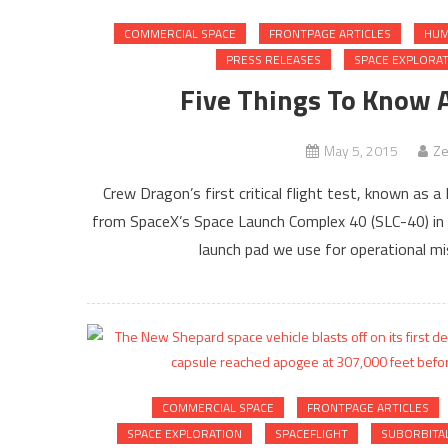
COMMERCIAL SPACE
FRONTPAGE ARTICLES
HUM
PRESS RELEASES
SPACE EXPLORA
Five Things To Know 
May 5, 2015
Ze
Crew Dragon’s first critical flight test, known as 
from SpaceX’s Space Launch Complex 40 (SLC-40) in C
launch pad we use for operational miss
COMMERCIAL SPACE
FRONTPAGE ARTICLES
SPACE EXPLORATION
SPACEFLIGHT
SUBORBITA