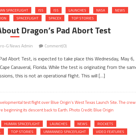
AN SPACEFLIGHT
ISS
ISS
LAUNCHES
NASA
NEWS
TION
SPACEFLIGHT
SPACEX
TOP STORIES
About Dragon’s Pad Abort Test
ro-G News Admin
Comment(0)
a Pad Abort Test, is expected to take place this Wednesday, May 6,
ape Canaveral, Florida. While the test is originating from the sam
ions, this is not an operational flight. This will […]
HUMAN SPACEFLIGHT
LAUNCHES
NEWS
ROCKETS
L
TOP STORIES
UNMANNED SPACEFLIGHT
VIDEO FEATURES