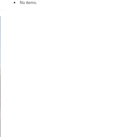
No items.