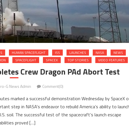
ES
HUMAN SPACEFLIGHT
ISS
LAUNCHES
NASA
NEWS
TION
SPACEFLIGHT
SPACEX
TOP STORIES
VIDEO FEATURES
letes Crew Dragon PAd Abort Test
ro-G News Admin
Comment(0)
achutes marked a successful demonstration Wednesday by SpaceX o
ant step in NASA’s endeavor to rebuild America’s ability to launc
.S. soil. The successful test of the spacecraft’s launch escape
bilities proved […]