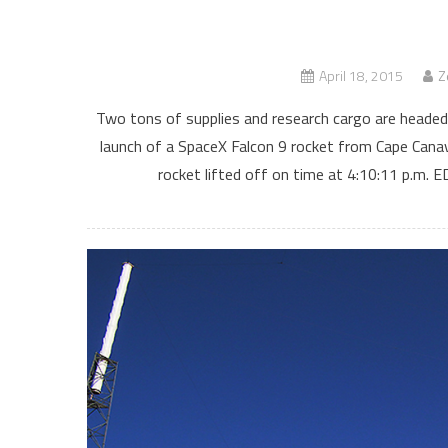
April 18, 2015
Z
Two tons of supplies and research cargo are headed
launch of a SpaceX Falcon 9 rocket from Cape Canav
rocket lifted off on time at 4:10:11 p.m.