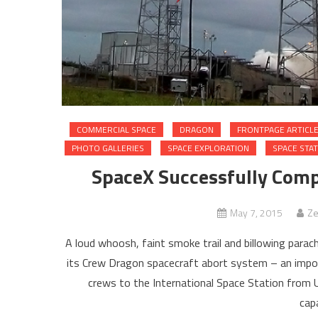
COMMERCIAL SPACE
DRAGON
FRONTPAGE ARTICL
PHOTO GALLERIES
SPACE EXPLORATION
SPACE STA
SpaceX Successfully Comp
May 7, 2015
Ze
A loud whoosh, faint smoke trail and billowing par
its Crew Dragon spacecraft abort system – an import
crews to the International Space Station from U
capa