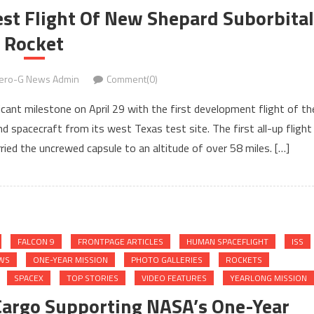
est Flight Of New Shepard Suborbital
Rocket
ero-G News Admin
Comment(0)
icant milestone on April 29 with the first development flight of th
 spacecraft from its west Texas test site. The first all-up flight
ied the uncrewed capsule to an altitude of over 58 miles. […]
FALCON 9
FRONTPAGE ARTICLES
HUMAN SPACEFLIGHT
ISS
WS
ONE-YEAR MISSION
PHOTO GALLERIES
ROCKETS
SPACEX
TOP STORIES
VIDEO FEATURES
YEARLONG MISSION
 Cargo Supporting NASA’s One-Year