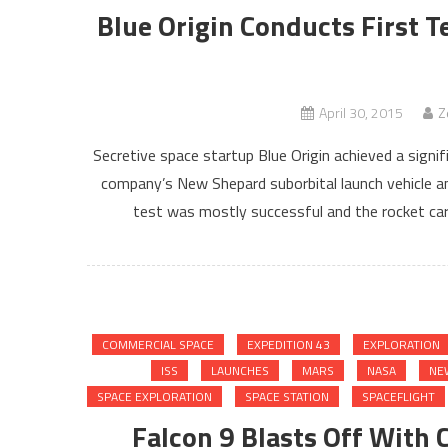
Blue Origin Conducts First T
April 30, 2015
Z
Secretive space startup Blue Origin achieved a signif
company’s New Shepard suborbital launch vehicle and
test was mostly successful and the rocket carr
COMMERCIAL SPACE
EXPEDITION 43
EXPLORATION
ISS
LAUNCHES
MARS
NASA
NE
SPACE EXPLORATION
SPACE STATION
SPACEFLIGHT
Falcon 9 Blasts Off With