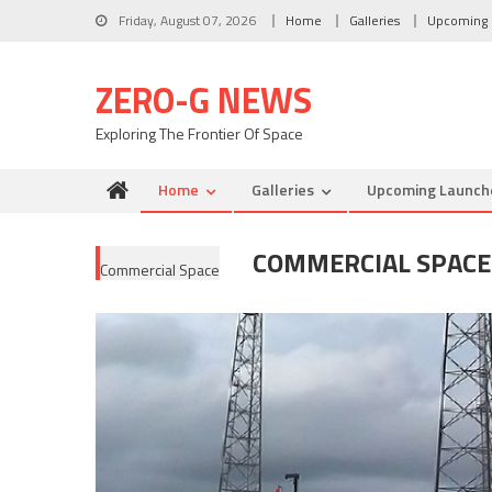
Skip to content
Friday, August 07, 2026
Home
Galleries
Upcoming 
ZERO-G NEWS
Exploring The Frontier Of Space
Home
Galleries
Upcoming Launch
COMMERCIAL SPACE
Commercial Space