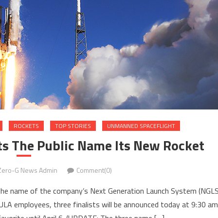
ROCKETS
TOP STORIES
UNMANNED SPACEFLIGHT
ts The Public Name Its New Rocket
Zero-G News Admin
Comment(0)
ct the name of the company’s Next Generation Launch System (NGLS
A employees, three finalists will be announced today at 9:30 am