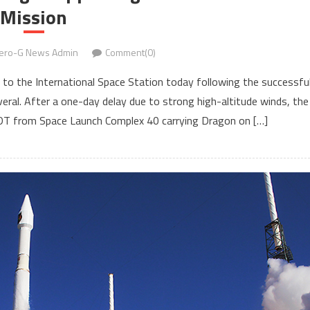
Mission
ero-G News Admin
Comment(0)
 to the International Space Station today following the successfu
eral. After a one-day delay due to strong high-altitude winds, the
 EDT from Space Launch Complex 40 carrying Dragon on […]