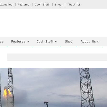
Launches
Features
Cool Stuff
Shop
About Us
es
Features
Cool Stuff
Shop
About Us