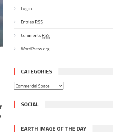
Log in
Entries
RSS
Comments
RSS
WordPress.org
CATEGORIES
Categories
SOCIAL
f
h
EARTH IMAGE OF THE DAY