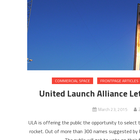
COMMERCIAL SPACE
FRONTPAGE ARTICLES
United Launch Alliance Le
March 23, 2015
ULA is offering the public the opportunity to sele
rocket. Out of more than 300 names suggested by UL