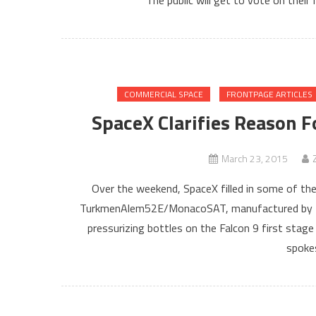
The public will get to vote on their
COMMERCIAL SPACE
FRONTPAGE ARTICLES
SpaceX Clarifies Reason
March 23, 2015
Over the weekend, SpaceX filled in some of the 
TurkmenAlem52E/MonacoSAT, manufactured by Tha
pressurizing bottles on the Falcon 9 first stag
spoke