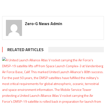
Zero-G News Admin
RELATED ARTICLES