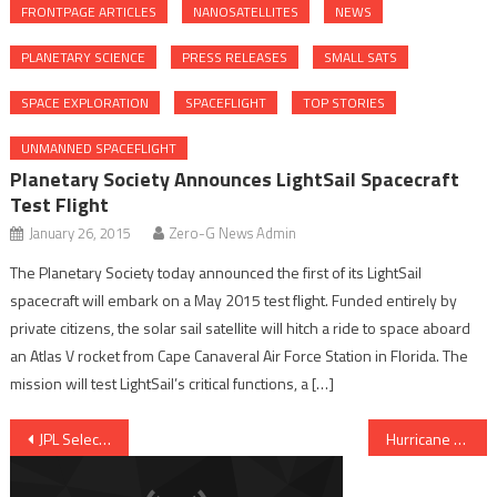
FRONTPAGE ARTICLES
NANOSATELLITES
NEWS
PLANETARY SCIENCE
PRESS RELEASES
SMALL SATS
SPACE EXPLORATION
SPACEFLIGHT
TOP STORIES
UNMANNED SPACEFLIGHT
Planetary Society Announces LightSail Spacecraft
Test Flight
January 26, 2015
Zero-G News Admin
The Planetary Society today announced the first of its LightSail
spacecraft will embark on a May 2015 test flight. Funded entirely by
private citizens, the solar sail satellite will hitch a ride to space aboard
an Atlas V rocket from Cape Canaveral Air Force Station in Florida. The
mission will test LightSail’s critical functions, a […]
Post navigation
JPL Selects CubeSat Proposals for Europa Clipper Mission Study
Hurricane Gonzalo Delays NASA’s Latest Cargo Run To ISS