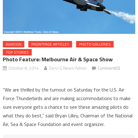
AVIATION
FRONTPAGE ARTICLES
PHOTO GALLERIES
TOP STORIES
Photo Feature: Melbourne Air & Space Show
October 8, 2014
Zero-G News Admin
Comment(0)
“We are thrilled by the turnout on Saturday for the U.S. Air
Force Thunderbirds and are making accommodations to make
sure everyone gets a chance to see these amazing pilots do
what they do best,” said Bryan Lilley, Chairman of the National
Air, Sea & Space Foundation and event organizer.