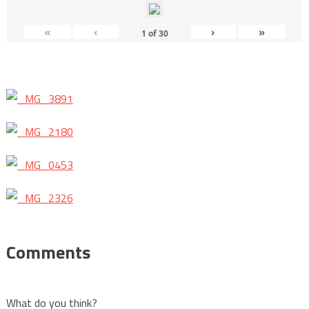
«
‹
›
»
1
of
30
Comments
What do you think?