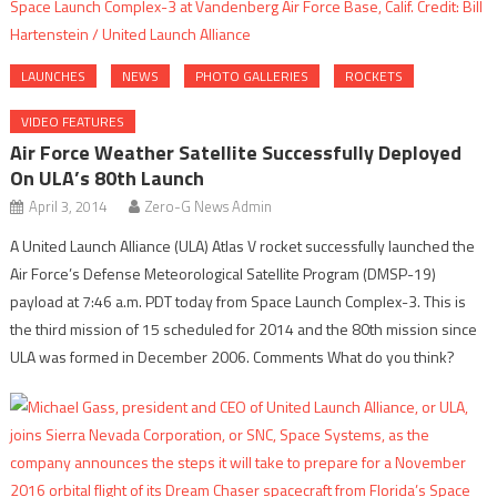
LAUNCHES
NEWS
PHOTO GALLERIES
ROCKETS
VIDEO FEATURES
Air Force Weather Satellite Successfully Deployed
On ULA’s 80th Launch
April 3, 2014
Zero-G News Admin
A United Launch Alliance (ULA) Atlas V rocket successfully launched the
Air Force’s Defense Meteorological Satellite Program (DMSP-19)
payload at 7:46 a.m. PDT today from Space Launch Complex-3. This is
the third mission of 15 scheduled for 2014 and the 80th mission since
ULA was formed in December 2006. Comments What do you think?