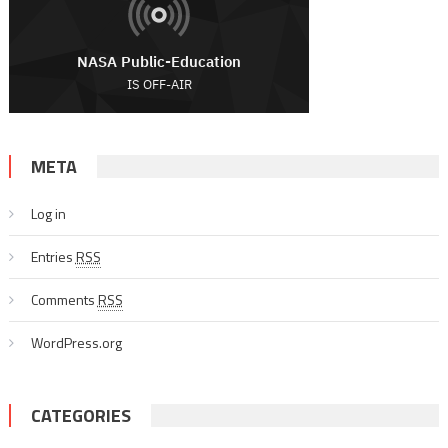
META
Log in
Entries
RSS
Comments
RSS
WordPress.org
CATEGORIES