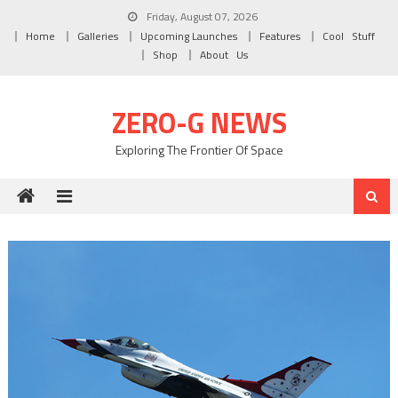
Skip to content
Friday, August 07, 2026
Home
Galleries
Upcoming Launches
Features
Cool Stuff
Shop
About Us
ZERO-G NEWS
Exploring The Frontier Of Space