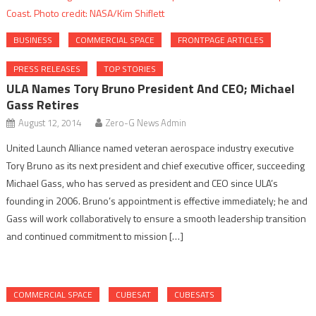
BUSINESS
COMMERCIAL SPACE
FRONTPAGE ARTICLES
PRESS RELEASES
TOP STORIES
ULA Names Tory Bruno President And CEO; Michael
Gass Retires
August 12, 2014
Zero-G News Admin
United Launch Alliance named veteran aerospace industry executive
Tory Bruno as its next president and chief executive officer, succeeding
Michael Gass, who has served as president and CEO since ULA’s
founding in 2006. Bruno’s appointment is effective immediately; he and
Gass will work collaboratively to ensure a smooth leadership transition
and continued commitment to mission […]
COMMERCIAL SPACE
CUBESAT
CUBESATS