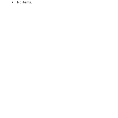
No items.