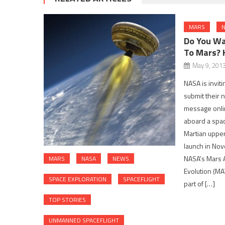
MARS
N
Do You Wa
To Mars? 
May 9, 201
NASA is invit
submit their 
message onlin
aboard a space
Martian uppe
launch in Nov
NASA’s Mars 
MARS
NASA
NEWS
Evolution (MA
SPACE EXPLORATION
SPACEFLIGHT
part of […]
TOP STORIES
UNMANNED SPACEFLIGHT