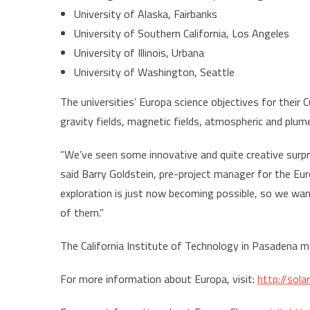
University of Alaska, Fairbanks
University of Southern California, Los Angeles
University of Illinois, Urbana
University of Washington, Seattle
The universities’ Europa science objectives for their 
gravity fields, magnetic fields, atmospheric and plu
“We’ve seen some innovative and quite creative surpr
said Barry Goldstein, pre-project manager for the Eur
exploration is just now becoming possible, so we wa
of them.”
The California Institute of Technology in Pasadena 
For more information about Europa, visit:
http://sol