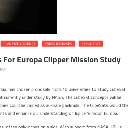
PLANETARY SCIENCE
PRESS RELEASES
SMALL SATS
s For Europa Clipper Mission Study
(0)
rnia, has chosen proposals from 10 universities to study CubeSat
t currently under study by NASA. The CubeSat concepts will be
obes could be carried as auxiliary payloads. The CubeSats would th
nts and enhance our understanding of Jupiter’s moon Europa.
es, often only inches on a side. With support from NASA, JPL is