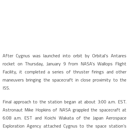
After Cygnus was launched into orbit by Orbital’s Antares
rocket on Thursday, January 9 from NASA’s Wallops Flight
Facility, it completed a series of thruster firings and other
maneuvers bringing the spacecraft in close proximity to the
ISS.
Final approach to the station began at about 3:00 a.m. EST.
Astronaut Mike Hopkins of NASA grappled the spacecraft at
6:08 a.m. EST and Koichi Wakata of the Japan Aerospace
Exploration Agency attached Cygnus to the space station’s