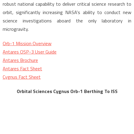
robust national capability to deliver critical science research to
orbit, significantly increasing NASA’s ability to conduct new
science investigations aboard the only laboratory in
microgravity.
Orb-1 Mission Overview
Antares OSP-3 User Guide
Antares Brochure
Antares Fact Sheet
Cygnus Fact Sheet
Orbital Sciences Cygnus Orb-1 Berthing To ISS