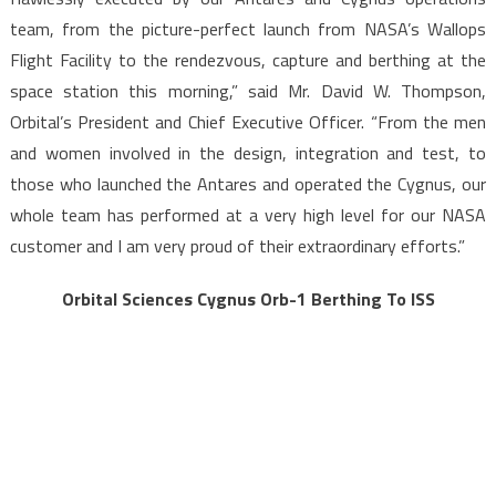
team, from the picture-perfect launch from NASA’s Wallops
Flight Facility to the rendezvous, capture and berthing at the
space station this morning,” said Mr. David W. Thompson,
Orbital’s President and Chief Executive Officer. “From the men
and women involved in the design, integration and test, to
those who launched the Antares and operated the Cygnus, our
whole team has performed at a very high level for our NASA
customer and I am very proud of their extraordinary efforts.”
Orbital Sciences Cygnus Orb-1 Berthing To ISS