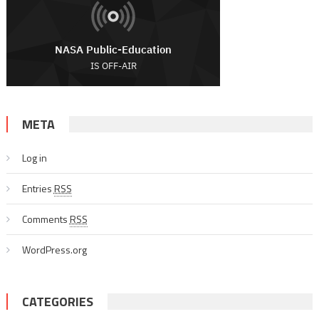
META
Log in
Entries
RSS
Comments
RSS
WordPress.org
CATEGORIES