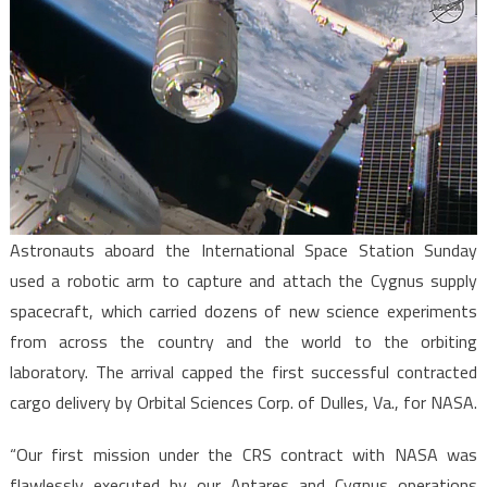
Astronauts aboard the International Space Station Sunday
used a robotic arm to capture and attach the Cygnus supply
spacecraft, which carried dozens of new science experiments
from across the country and the world to the orbiting
laboratory. The arrival capped the first successful contracted
cargo delivery by Orbital Sciences Corp. of Dulles, Va., for NASA.
“Our first mission under the CRS contract with NASA was
flawlessly executed by our Antares and Cygnus operations