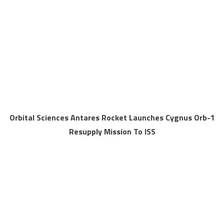
Orbital Sciences Antares Rocket Launches Cygnus Orb-1
Resupply Mission To ISS