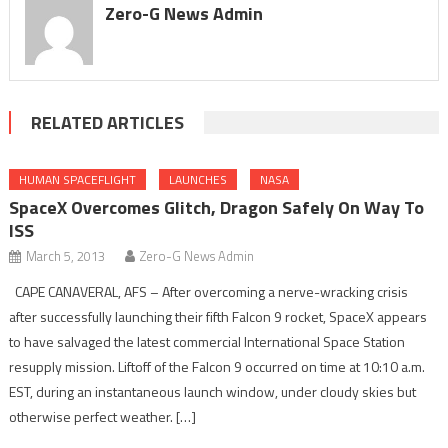
Zero-G News Admin
RELATED ARTICLES
HUMAN SPACEFLIGHT
LAUNCHES
NASA
SpaceX Overcomes Glitch, Dragon Safely On Way To
ISS
March 5, 2013
Zero-G News Admin
CAPE CANAVERAL, AFS – After overcoming a nerve-wracking crisis
after successfully launching their fifth Falcon 9 rocket, SpaceX appears
to have salvaged the latest commercial International Space Station
resupply mission. Liftoff of the Falcon 9 occurred on time at 10:10 a.m.
EST, during an instantaneous launch window, under cloudy skies but
otherwise perfect weather. […]