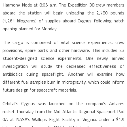
Harmony Node at 8:05 a.m. The Expedition 38 crew members
aboard the station will begin unloading the 2,780 pounds
(1,261 kilograms) of supplies aboard Cygnus following hatch
opening planned for Monday.
The cargo is comprised of vital science experiments, crew
provisions, spare parts and other hardware. This includes 23
student-designed science experiments. One newly arrived
investigation will study the decreased effectiveness of
antibiotics during spaceflight. Another will examine how
different fuel samples burn in microgravity, which could inform
future design for spacecraft materials.
Orbital’s Cygnus was launched on the company’s Antares
rocket Thursday from the Mid-Atlantic Regional Spaceport Pad
0A at NASA’s Wallops Flight Facility in Virginia. Under a $1.9