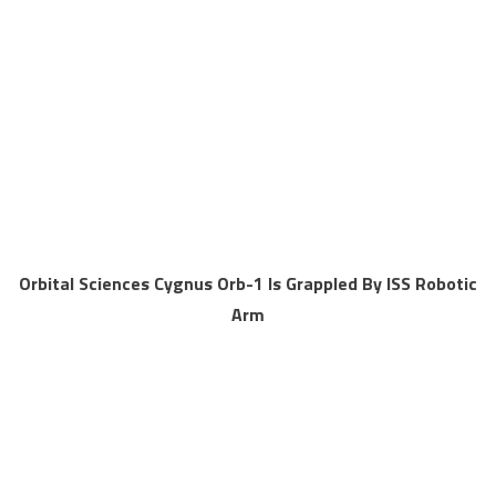
Orbital Sciences Cygnus Orb-1 Is Grappled By ISS Robotic
Arm