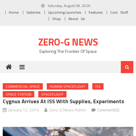
Skip to content
Saturday, August 08, 2026
Home
Galleries
Upcoming Launches
Features
Cool Stuff
Shop
About Us
ZERO-G NEWS
Exploring The Frontier Of Space
COMMERCIAL SPACE
HUMAN SPACEFLIGHT
ISS
SPACE STATION
SPACEFLIGHT
Cygnus Arrives At ISS With Supplies, Experiments
January 12, 2014
Zero-G News Admin
Comment(0)