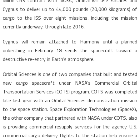
billion CRS contract with NASA, Orbital will use Antares and
Cygnus to deliver up to 44,000 pounds (20,000 kilograms) of
cargo to the ISS over eight missions, including the mission
currently underway, through late 2016.
Cygnus will remain attached to Harmony until a planned
unberthing in February 18 sends the spacecraft toward a
destructive re-entry in Earth’s atmosphere.
Orbital Sciences is one of two companies that built and tested
new cargo spacecraft under NASA’s Commercial Orbital
Transportation Services (COTS) program. COTS was completed
late last year with an Orbital Sciences demonstration mission
to the space station. Space Exploration Technologies (SpaceX),
the other company that partnered with NASA under COTS, also
is providing commercial resupply services for the agency. U.S.
commercial cargo delivery flights to the station help ensure a