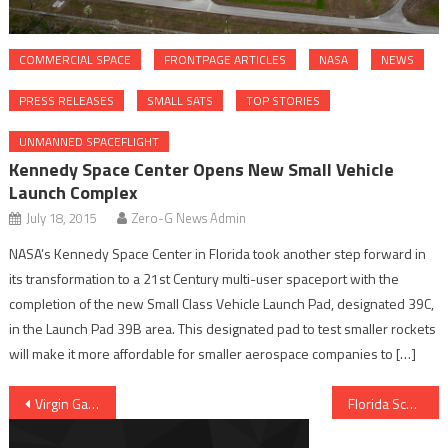
COMMERCIAL SPACE
FRONTPAGE ARTICLES
NASA
NEWS
PRESS RELEASES
SMALL SATS
TOP STORIES
UNMANNED SPACEFLIGHT
Kennedy Space Center Opens New Small Vehicle
Launch Complex
July 18, 2015
Zero-G News Admin
NASA’s Kennedy Space Center in Florida took another step forward in
its transformation to a 21st Century multi-user spaceport with the
completion of the new Small Class Vehicle Launch Pad, designated 39C,
in the Launch Pad 39B area. This designated pad to test smaller rockets
will make it more affordable for smaller aerospace companies to […]
Post navigation
Florida Schools Send Experiments To ISS On Board Orbital’s Cygnus