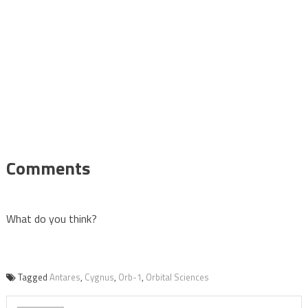
Comments
What do you think?
Tagged
Antares
,
Cygnus
,
Orb-1
,
Orbital Sciences