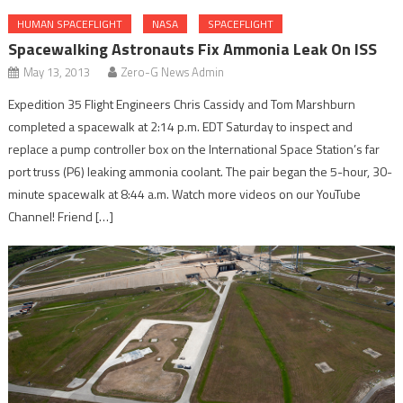
HUMAN SPACEFLIGHT
NASA
SPACEFLIGHT
Spacewalking Astronauts Fix Ammonia Leak On ISS
May 13, 2013
Zero-G News Admin
Expedition 35 Flight Engineers Chris Cassidy and Tom Marshburn
completed a spacewalk at 2:14 p.m. EDT Saturday to inspect and
replace a pump controller box on the International Space Station’s far
port truss (P6) leaking ammonia coolant. The pair began the 5-hour, 30-
minute spacewalk at 8:44 a.m. Watch more videos on our YouTube
Channel! Friend […]