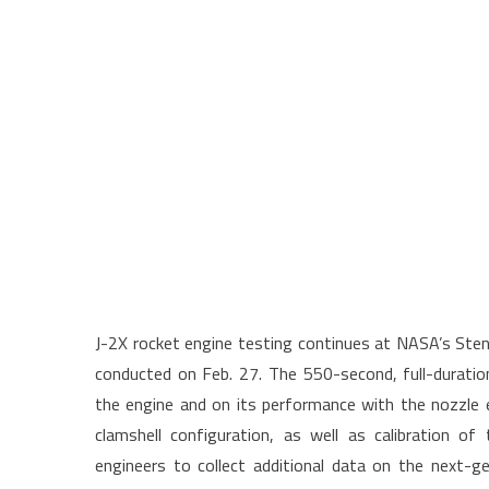
J-2X rocket engine testing continues at NASA’s Stenn
conducted on Feb. 27. The 550-second, full-duration
the engine and on its performance with the nozzle e
clamshell configuration, as well as calibration of
engineers to collect additional data on the next-g