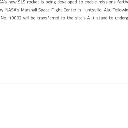
’s new SLS rocket is being developed to enable missions farth
 NASA’s Marshall Space Flight Center in Huntsville, Ala. Followi
 No. 10002 will be transferred to the site’s A-1 stand to under