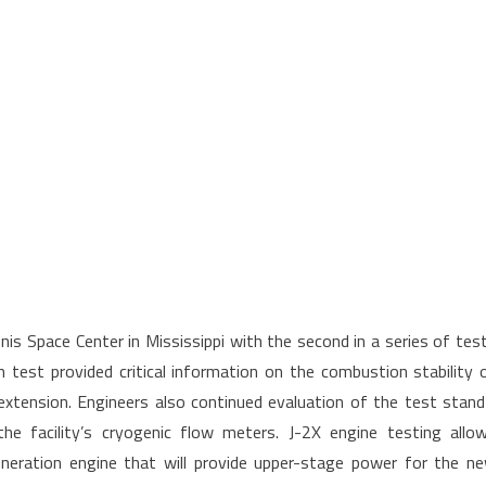
is Space Center in Mississippi with the second in a series of tes
 test provided critical information on the combustion stability 
xtension. Engineers also continued evaluation of the test stand
 the facility’s cryogenic flow meters. J-2X engine testing allo
eneration engine that will provide upper-stage power for the n