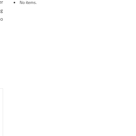
er
No items.
ng
go