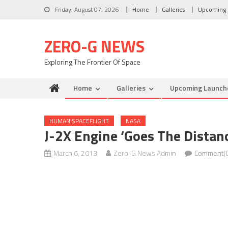
Skip to content
Friday, August 07, 2026
Home
Galleries
Upcoming 
ZERO-G NEWS
Exploring The Frontier Of Space
Home
Galleries
Upcoming Launch
HUMAN SPACEFLIGHT
NASA
J-2X Engine ‘Goes The Distanc
March 6, 2013
Zero-G News Admin
Comment(0