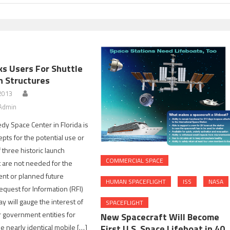
s Users For Shuttle
h Structures
 2013
Admin
y Space Center in Florida is
pts for the potential use or
 three historic launch
COMMERCIAL SPACE
t are not needed for the
ent or planned future
HUMAN SPACEFLIGHT
ISS
NASA
equest for Information (RFI)
y will gauge the interest of
SPACEFLIGHT
 government entities for
New Spacecraft Will Become
e nearly identical mobile […]
First U.S. Space Lifeboat in 40