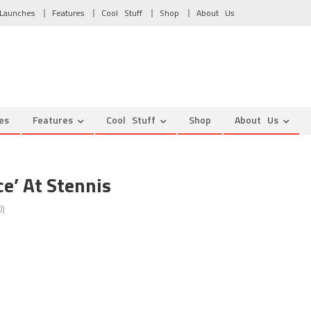
Launches
Features
Cool Stuff
Shop
About Us
es
Features
Cool Stuff
Shop
About Us
e’ At Stennis
)