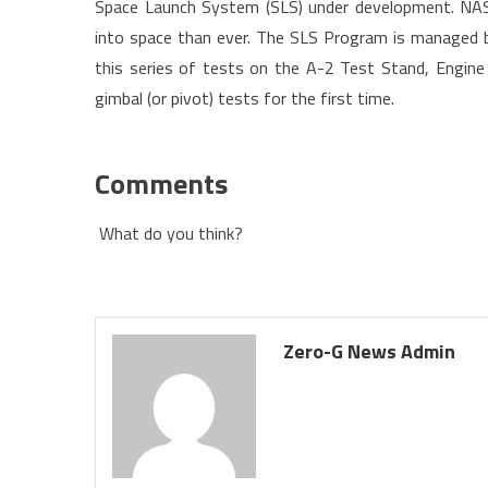
Space Launch System (SLS) under development. NASA
into space than ever. The SLS Program is managed by
this series of tests on the A-2 Test Stand, Engine
gimbal (or pivot) tests for the first time.
Comments
What do you think?
Zero-G News Admin