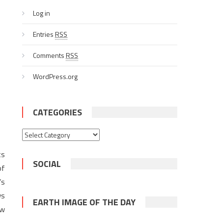
Log in
Entries
RSS
Comments
RSS
WordPress.org
CATEGORIES
Categories
ts
SOCIAL
of
’s
ws
EARTH IMAGE OF THE DAY
ew