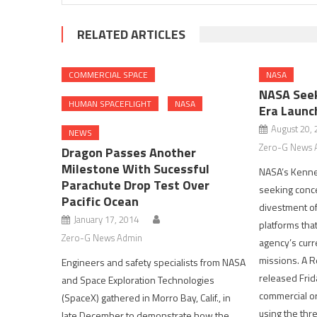
RELATED ARTICLES
COMMERCIAL SPACE
NASA
NASA Seek
HUMAN SPACEFLIGHT
NASA
Era Launc
August 20,
NEWS
Zero-G News 
Dragon Passes Another
Milestone With Sucessful
NASA’s Kenned
Parachute Drop Test Over
seeking conce
Pacific Ocean
divestment of
January 17, 2014
platforms tha
Zero-G News Admin
agency’s curr
missions. A R
Engineers and safety specialists from NASA
released Frida
and Space Exploration Technologies
commercial or
(SpaceX) gathered in Morro Bay, Calif., in
using the thre
late December to demonstrate how the