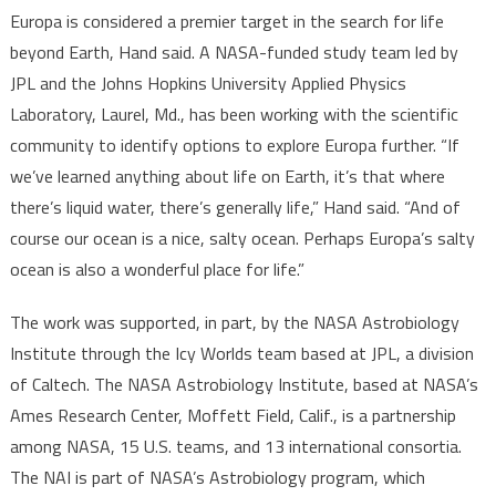
Europa is considered a premier target in the search for life
beyond Earth, Hand said. A NASA-funded study team led by
JPL and the Johns Hopkins University Applied Physics
Laboratory, Laurel, Md., has been working with the scientific
community to identify options to explore Europa further. “If
we’ve learned anything about life on Earth, it’s that where
there’s liquid water, there’s generally life,” Hand said. “And of
course our ocean is a nice, salty ocean. Perhaps Europa’s salty
ocean is also a wonderful place for life.”
The work was supported, in part, by the NASA Astrobiology
Institute through the Icy Worlds team based at JPL, a division
of Caltech. The NASA Astrobiology Institute, based at NASA’s
Ames Research Center, Moffett Field, Calif., is a partnership
among NASA, 15 U.S. teams, and 13 international consortia.
The NAI is part of NASA’s Astrobiology program, which