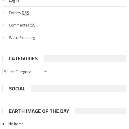
Log in
Entries
RSS
Comments
RSS
WordPress.org
CATEGORIES
Categories
SOCIAL
EARTH IMAGE OF THE DAY
No items.