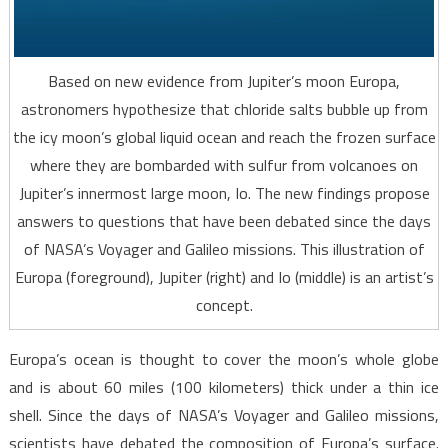
Based on new evidence from Jupiter’s moon Europa,
astronomers hypothesize that chloride salts bubble up from
the icy moon’s global liquid ocean and reach the frozen surface
where they are bombarded with sulfur from volcanoes on
Jupiter’s innermost large moon, Io. The new findings propose
answers to questions that have been debated since the days
of NASA’s Voyager and Galileo missions. This illustration of
Europa (foreground), Jupiter (right) and Io (middle) is an artist’s
concept.
Europa’s ocean is thought to cover the moon’s whole globe
and is about 60 miles (100 kilometers) thick under a thin ice
shell. Since the days of NASA’s Voyager and Galileo missions,
scientists have debated the composition of Europa’s surface.