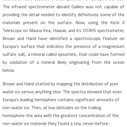
The infrared spectrometer aboard Galileo was not capable of
providing the detail needed to identify definitively some of the
materials present on the surface. Now, using the Keck II
Telescope on Mauna Kea, Hawaii, and its OSIRIS spectrometer,
Brown and Hand have identified a spectroscopic feature on
Europa’s surface that indicates the presence of a magnesium
sulfate salt, a mineral called epsomite, that could have formed
by oxidation of a mineral likely originating from the ocean
below.
Brown and Hand started by mapping the distribution of pure
water ice versus anything else. The spectra showed that even
Europa’s leading hemisphere contains significant amounts of
non-water ice. Then, at low latitudes on the trailing
hemisphere-the area with the greatest concentration of the
non-water ice material-they found a tiny, never-before-