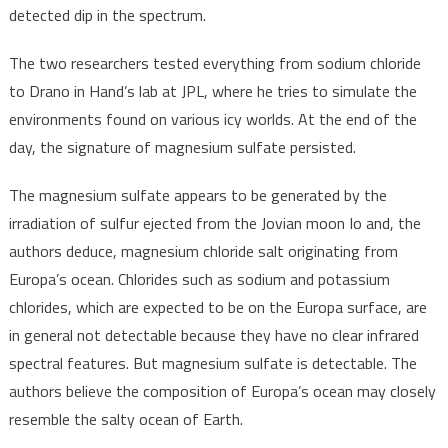
detected dip in the spectrum.
The two researchers tested everything from sodium chloride
to Drano in Hand’s lab at JPL, where he tries to simulate the
environments found on various icy worlds. At the end of the
day, the signature of magnesium sulfate persisted.
The magnesium sulfate appears to be generated by the
irradiation of sulfur ejected from the Jovian moon Io and, the
authors deduce, magnesium chloride salt originating from
Europa’s ocean. Chlorides such as sodium and potassium
chlorides, which are expected to be on the Europa surface, are
in general not detectable because they have no clear infrared
spectral features. But magnesium sulfate is detectable. The
authors believe the composition of Europa’s ocean may closely
resemble the salty ocean of Earth.