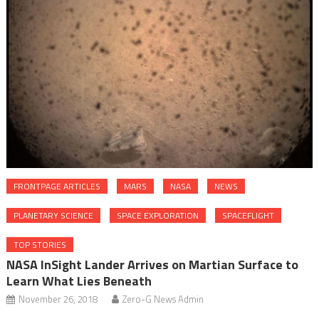
FRONTPAGE ARTICLES
MARS
NASA
NEWS
PLANETARY SCIENCE
SPACE EXPLORATION
SPACEFLIGHT
TOP STORIES
NASA InSight Lander Arrives on Martian Surface to
Learn What Lies Beneath
November 26, 2018
Zero-G News Admin