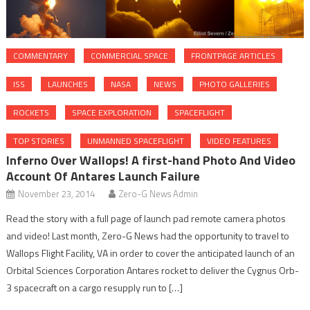
COMMENTARY
COMMERCIAL SPACE
FRONTPAGE ARTICLES
ISS
LAUNCHES
NASA
NEWS
PHOTO GALLERIES
ROCKETS
SPACE EXPLORATION
SPACEFLIGHT
TOP STORIES
UNMANNED SPACEFLIGHT
VIDEO FEATURES
Inferno Over Wallops! A first-hand Photo And Video
Account Of Antares Launch Failure
November 23, 2014
Zero-G News Admin
Read the story with a full page of launch pad remote camera photos
and video! Last month, Zero-G News had the opportunity to travel to
Wallops Flight Facility, VA in order to cover the anticipated launch of an
Orbital Sciences Corporation Antares rocket to deliver the Cygnus Orb-
3 spacecraft on a cargo resupply run to […]