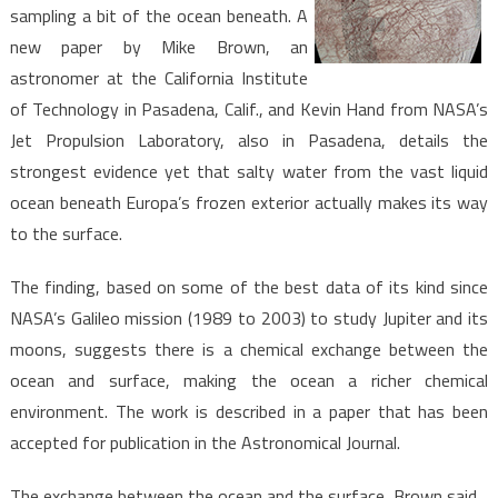
sampling a bit of the ocean beneath. A
new paper by Mike Brown, an
astronomer at the California Institute
of Technology in Pasadena, Calif., and Kevin Hand from NASA’s
Jet Propulsion Laboratory, also in Pasadena, details the
strongest evidence yet that salty water from the vast liquid
ocean beneath Europa’s frozen exterior actually makes its way
to the surface.
The finding, based on some of the best data of its kind since
NASA’s Galileo mission (1989 to 2003) to study Jupiter and its
moons, suggests there is a chemical exchange between the
ocean and surface, making the ocean a richer chemical
environment. The work is described in a paper that has been
accepted for publication in the Astronomical Journal.
The exchange between the ocean and the surface, Brown said,