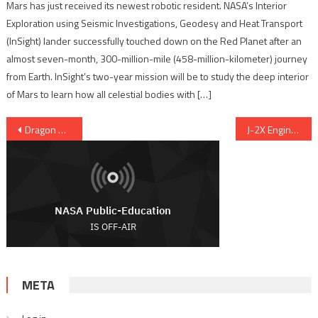
Mars has just received its newest robotic resident. NASA’s Interior
Exploration using Seismic Investigations, Geodesy and Heat Transport
(InSight) lander successfully touched down on the Red Planet after an
almost seven-month, 300-million-mile (458-million-kilometer) journey
from Earth. InSight’s two-year mission will be to study the deep interior
of Mars to learn how all celestial bodies with […]
Post navigation
Dragon Reaches ISS With Experiments, Supplies And Apples
J-2X Engine ‘Goes the Distance’ at Stennis
META