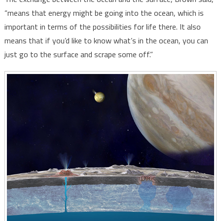
“means that energy might be going into the ocean, which is
important in terms of the possibilities for life there. It also
means that if you’d like to know what’s in the ocean, you can
just go to the surface and scrape some off.”