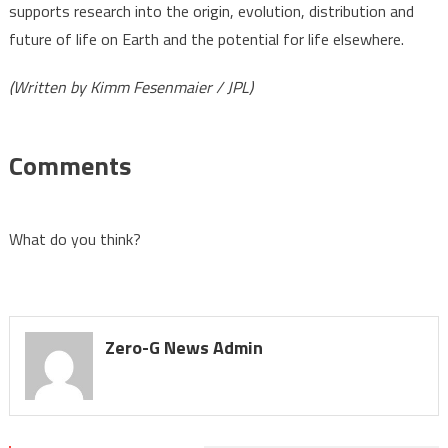
supports research into the origin, evolution, distribution and
future of life on Earth and the potential for life elsewhere.
(Written by Kimm Fesenmaier / JPL)
Comments
What do you think?
Zero-G News Admin