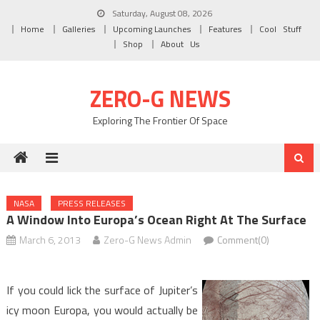
Skip to content
Saturday, August 08, 2026
Home
Galleries
Upcoming Launches
Features
Cool Stuff
Shop
About Us
ZERO-G NEWS
Exploring The Frontier Of Space
NASA
PRESS RELEASES
A Window Into Europa’s Ocean Right At The Surface
March 6, 2013
Zero-G News Admin
Comment(0)
If you could lick the surface of Jupiter’s
icy moon Europa, you would actually be