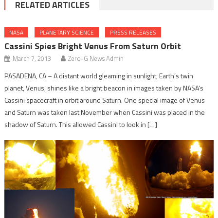
RELATED ARTICLES
NASA
PLANETARY SCIENCE
PRESS RELEASES
Cassini Spies Bright Venus From Saturn Orbit
March 7, 2013
Zero-G News Admin
PASADENA, CA – A distant world gleaming in sunlight, Earth’s twin
planet, Venus, shines like a bright beacon in images taken by NASA’s
Cassini spacecraft in orbit around Saturn. One special image of Venus
and Saturn was taken last November when Cassini was placed in the
shadow of Saturn. This allowed Cassini to look in […]