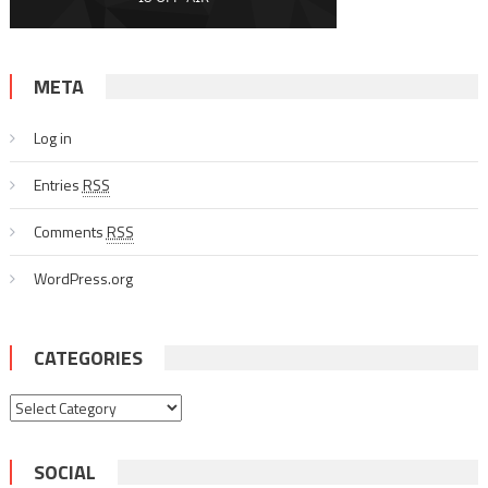
META
Log in
Entries
RSS
Comments
RSS
WordPress.org
CATEGORIES
Categories
SOCIAL