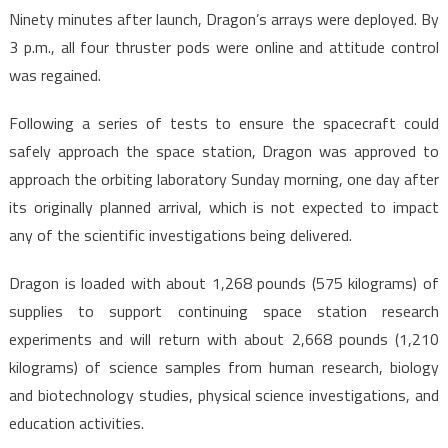
Ninety minutes after launch, Dragon’s arrays were deployed. By
3 p.m., all four thruster pods were online and attitude control
was regained.
Following a series of tests to ensure the spacecraft could
safely approach the space station, Dragon was approved to
approach the orbiting laboratory Sunday morning, one day after
its originally planned arrival, which is not expected to impact
any of the scientific investigations being delivered.
Dragon is loaded with about 1,268 pounds (575 kilograms) of
supplies to support continuing space station research
experiments and will return with about 2,668 pounds (1,210
kilograms) of science samples from human research, biology
and biotechnology studies, physical science investigations, and
education activities.