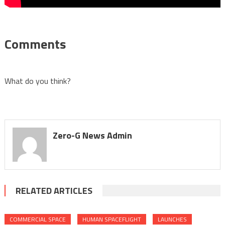
Comments
What do you think?
Zero-G News Admin
RELATED ARTICLES
COMMERCIAL SPACE
HUMAN SPACEFLIGHT
LAUNCHES