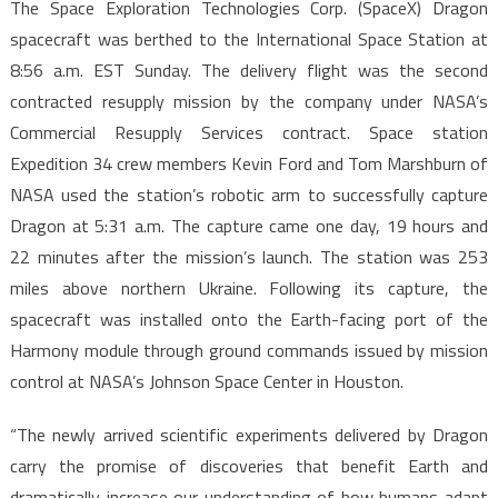
The Space Exploration Technologies Corp. (SpaceX) Dragon
spacecraft was berthed to the International Space Station at
8:56 a.m. EST Sunday. The delivery flight was the second
contracted resupply mission by the company under NASA’s
Commercial Resupply Services contract. Space station
Expedition 34 crew members Kevin Ford and Tom Marshburn of
NASA used the station’s robotic arm to successfully capture
Dragon at 5:31 a.m. The capture came one day, 19 hours and
22 minutes after the mission’s launch. The station was 253
miles above northern Ukraine. Following its capture, the
spacecraft was installed onto the Earth-facing port of the
Harmony module through ground commands issued by mission
control at NASA’s Johnson Space Center in Houston.
“The newly arrived scientific experiments delivered by Dragon
carry the promise of discoveries that benefit Earth and
dramatically increase our understanding of how humans adapt