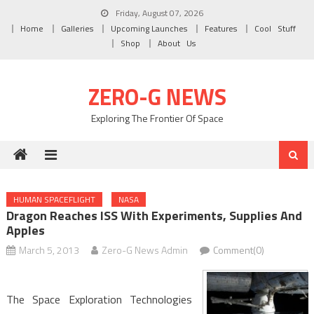
Skip to content
Friday, August 07, 2026
Home
Galleries
Upcoming Launches
Features
Cool Stuff
Shop
About Us
ZERO-G NEWS
Exploring The Frontier Of Space
HUMAN SPACEFLIGHT
NASA
Dragon Reaches ISS With Experiments, Supplies And
Apples
March 5, 2013
Zero-G News Admin
Comment(0)
The Space Exploration Technologies