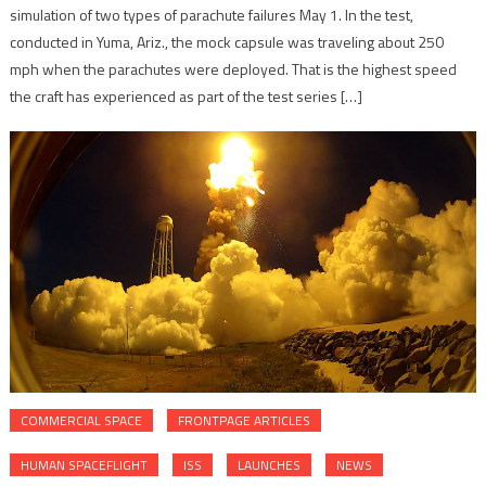
simulation of two types of parachute failures May 1. In the test,
conducted in Yuma, Ariz., the mock capsule was traveling about 250
mph when the parachutes were deployed. That is the highest speed
the craft has experienced as part of the test series […]
COMMERCIAL SPACE
FRONTPAGE ARTICLES
HUMAN SPACEFLIGHT
ISS
LAUNCHES
NEWS