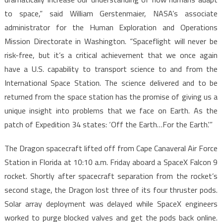
to space,” said William Gerstenmaier, NASA’s associate
administrator for the Human Exploration and Operations
Mission Directorate in Washington. “Spaceflight will never be
risk-free, but it’s a critical achievement that we once again
have a U.S. capability to transport science to and from the
International Space Station. The science delivered and to be
returned from the space station has the promise of giving us a
unique insight into problems that we face on Earth. As the
patch of Expedition 34 states: ‘Off the Earth…For the Earth.'”
The Dragon spacecraft lifted off from Cape Canaveral Air Force
Station in Florida at 10:10 a.m. Friday aboard a SpaceX Falcon 9
rocket. Shortly after spacecraft separation from the rocket’s
second stage, the Dragon lost three of its four thruster pods.
Solar array deployment was delayed while SpaceX engineers
worked to purge blocked valves and get the pods back online.