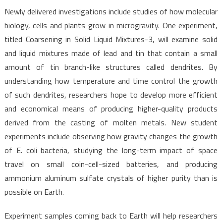
Newly delivered investigations include studies of how molecular
biology, cells and plants grow in microgravity. One experiment,
titled Coarsening in Solid Liquid Mixtures-3, will examine solid
and liquid mixtures made of lead and tin that contain a small
amount of tin branch-like structures called dendrites. By
understanding how temperature and time control the growth
of such dendrites, researchers hope to develop more efficient
and economical means of producing higher-quality products
derived from the casting of molten metals. New student
experiments include observing how gravity changes the growth
of E. coli bacteria, studying the long-term impact of space
travel on small coin-cell-sized batteries, and producing
ammonium aluminum sulfate crystals of higher purity than is
possible on Earth.
Experiment samples coming back to Earth will help researchers