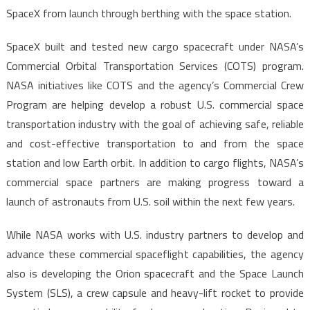
SpaceX from launch through berthing with the space station.
SpaceX built and tested new cargo spacecraft under NASA’s
Commercial Orbital Transportation Services (COTS) program.
NASA initiatives like COTS and the agency’s Commercial Crew
Program are helping develop a robust U.S. commercial space
transportation industry with the goal of achieving safe, reliable
and cost-effective transportation to and from the space
station and low Earth orbit. In addition to cargo flights, NASA’s
commercial space partners are making progress toward a
launch of astronauts from U.S. soil within the next few years.
While NASA works with U.S. industry partners to develop and
advance these commercial spaceflight capabilities, the agency
also is developing the Orion spacecraft and the Space Launch
System (SLS), a crew capsule and heavy-lift rocket to provide