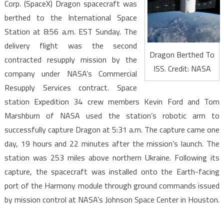
Corp. (SpaceX) Dragon spacecraft was
berthed to the International Space
Station at 8:56 a.m. EST Sunday. The
delivery flight was the second
Dragon Berthed To
contracted resupply mission by the
ISS. Credit: NASA
company under NASA’s Commercial
Resupply Services contract. Space
station Expedition 34 crew members Kevin Ford and Tom
Marshburn of NASA used the station’s robotic arm to
successfully capture Dragon at 5:31 a.m. The capture came one
day, 19 hours and 22 minutes after the mission’s launch. The
station was 253 miles above northern Ukraine. Following its
capture, the spacecraft was installed onto the Earth-facing
port of the Harmony module through ground commands issued
by mission control at NASA’s Johnson Space Center in Houston.