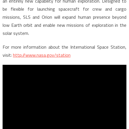
an entirely new capability for human exploration. Designed to
be flexible for launching spacecraft for crew and cargo
missions, SLS and Orion will expand human presence beyond
low Earth orbit and enable new missions of exploration in the
solar system.
For more information about the International Space Station,
visit:
http://www.nasa.gov/station