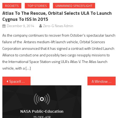
ROCKETS
TOP STORIES
UNMANNED SPACEFLIGHT
Atlas To The Rescue, Orbital Selects ULA To Launch
Cygnus To ISS In 2015
December 9, 2014
Zero-G News Admin
As the company continues to recover from October’s spectacular launch
failure of the Antares medium-lift launch vehicle, Orbital Sciences
Corporation announced that it has signed a contract with United Launch
Alliance to conduct one and possibly two cargo resupply missions to
the International Space Station using ULA’s Atlas V. The Atlas launch
vehicle, with a […]
Post navigation
SpaceX Overcomes Glitch, Dragon Safely On Way To ISS
A Window into Europa’s Ocean Right at the Surface