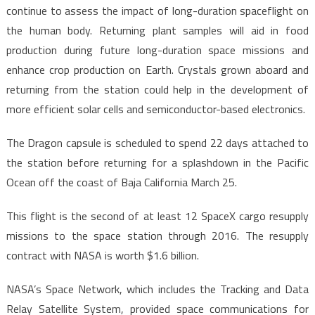
continue to assess the impact of long-duration spaceflight on
the human body. Returning plant samples will aid in food
production during future long-duration space missions and
enhance crop production on Earth. Crystals grown aboard and
returning from the station could help in the development of
more efficient solar cells and semiconductor-based electronics.
The Dragon capsule is scheduled to spend 22 days attached to
the station before returning for a splashdown in the Pacific
Ocean off the coast of Baja California March 25.
This flight is the second of at least 12 SpaceX cargo resupply
missions to the space station through 2016. The resupply
contract with NASA is worth $1.6 billion.
NASA’s Space Network, which includes the Tracking and Data
Relay Satellite System, provided space communications for