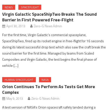
NEWS
SPACEFLIGHT
Virgin Galactic SpaceShipTwo Breaks The Sound
Barrier In First Powered Free-Flight
April 30, 2013
Zero-G News Admin
For the first time, Virgin Galactic’s commercial spaceplane,
SpaceShipTwo, fired up its rocket engine in free-flight for 16 seconds
during its latest successful drop test which also saw the craft break the
sound barrier for the first time. Managed by teams from Scaled
Composites and Virgin Galactic, the test begins the final phase of
vehicle […]
HUMAN SPACEFLIGHT
NASA
Orion Continues To Perform As Tests Get More
Complex
May 9, 2013
Zero-G News Admin
A test version of NASA’s Orion spacecraft safely landed during a