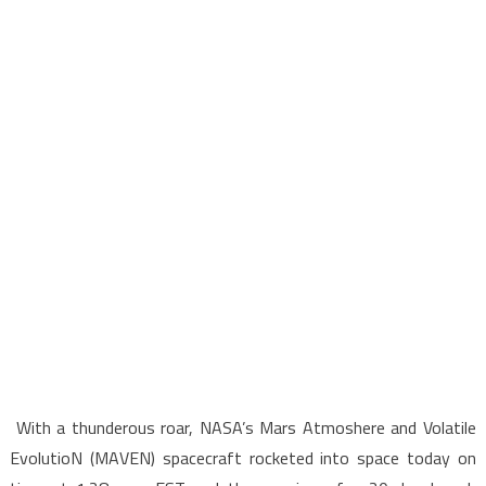
With a thunderous roar, NASA’s Mars Atmoshere and Volatile
EvolutioN (MAVEN) spacecraft rocketed into space today on