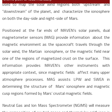
used to map the solar wind regions both “upstream” and
“downstream” of the planet, and characterize the ionosphere
on both the day-side and night-side of Mars.
Positioned at the far ends of MAVEN’s solar panels, dual
magnetometer sensors (MAG) provide information about the
magnetic environment as the spacecraft travels through the
solar wind, the Martian ionosphere, or the magnetic field near
one of the regions of magnetized crust on the surface. This
information provides MAVEN’s other instruments with
appropriate context, since magnetic fields affect many upper
atmosphere processes. MAG assists LPW and SWEA in
determining the structure of Mars’ ionosphere and magnetic
cusp regions formed by Mars’ crustal magnetic fields.
Neutral Gas and Ion Mass Spectrometer (NGIMS) will measure