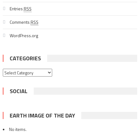
Entries
RSS
Comments
RSS
WordPress.org
CATEGORIES
Categories
SOCIAL
EARTH IMAGE OF THE DAY
No items.