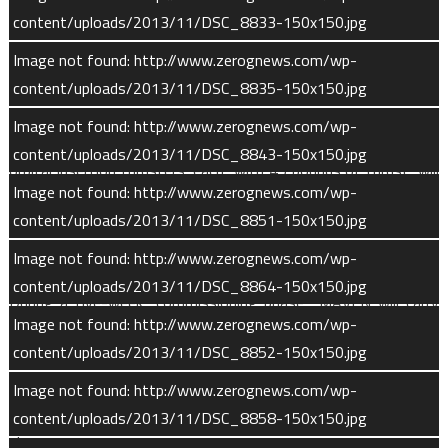
content/uploads/2013/11/DSC_8833-150x150.jpg
conclude 60 days before insertion.
Image not found: http://www.zerognews.com/wp-
content/uploads/2013/11/DSC_8835-150x150.jpg
Entry Into Martian Orbit
Image not found: http://www.zerognews.com/wp-
MAVEN will enter Martian orbit on or around Sept. 22, 2014. Six
content/uploads/2013/11/DSC_8843-150x150.jpg
orbital insertion thrusters, each with 45 pounds of thrust, will
Image not found: http://www.zerognews.com/wp-
fire for 38 minutes to slow the craft and establish a 35hour
content/uploads/2013/11/DSC_8851-150x150.jpg
orbit at a 75-degree inclination. During this phase, the closest
point in its orbit, known as periapsis, is 236 miles (380 km).
Image not found: http://www.zerognews.com/wp-
content/uploads/2013/11/DSC_8864-150x150.jpg
During a five-week “commissioning phase,” MAVEN will carry
Image not found: http://www.zerognews.com/wp-
out five maneuvers to settle into its final, 4.5-hour scientific
content/uploads/2013/11/DSC_8852-150x150.jpg
mapping orbit. The spacecraft will also power up and test all
instruments before commencing its scientific mission.
Image not found: http://www.zerognews.com/wp-
Spacecraft booms will be deployed during the commissioning
content/uploads/2013/11/DSC_8858-150x150.jpg
phase.