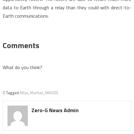
data to Earth through a relay than they could with direct-to-
Earth communications.
Comments
What do you think?
Tagged
Atlas
,
Martian
,
MAVEN
Zero-G News Admin