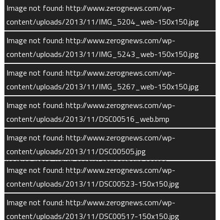
instrument measures the densities and velocities of hydrogen,
Image not found: http://www.zerognews.com/wp-
helium, oxygen, and carbon dioxide ions.
content/uploads/2013/11/IMG_5204_web-150x150.jpg
Image not found: http://www.zerognews.com/wp-
The LPW (Langmuir Probe and Waves) instrument has two
content/uploads/2013/11/IMG_5243_web-150x150.jpg
sensors, one that is the Langmuir probe and Waves sensor and
a second that measures Extreme Ultraviolet (EUV) light
Image not found: http://www.zerognews.com/wp-
coming from the Sun.
content/uploads/2013/11/IMG_5267_web-150x150.jpg
Image not found: http://www.zerognews.com/wp-
LPW’s measurements allow MAVEN scientists to delineate the
content/uploads/2013/11/DSC00516_web.bmp
boundaries and the density of the ionosphere. The instrument
will also measure the temperature of ionospheric electrons.
Image not found: http://www.zerognews.com/wp-
These data will allow scientists to derive photochemical
content/uploads/2013/11/DSC00505.jpg
reaction rates, which control atmospheric escape.
Image not found: http://www.zerognews.com/wp-
content/uploads/2013/11/DSC00523-150x150.jpg
The instrument design draws on forerunner instruments used
on STEREO and THEMIS missions. During launch and
Image not found: http://www.zerognews.com/wp-
interplanetary cruise, the booms remain coiled within a canister.
content/uploads/2013/11/DSC00517-150x150.jpg