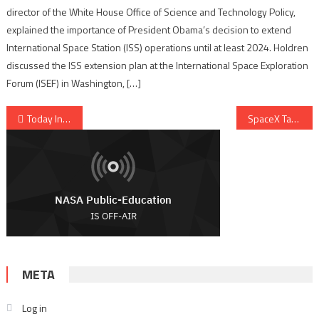
director of the White House Office of Science and Technology Policy,
explained the importance of President Obama’s decision to extend
International Space Station (ISS) operations until at least 2024. Holdren
discussed the ISS extension plan at the International Space Exploration
Forum (ISEF) in Washington, […]
Post navigation
Today In History, November 10, 1964 – KSC Mercury Monument Dedication
SpaceX Targets Thanksgiving For Inaugural Falcon 9 GTO Mission
META
Log in