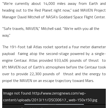
“We’re currently about 14,000 miles away from Earth and
heading out to the Red Planet right now,” said MAVEN Project
Manager David Mitchell of NASA’s Goddard Space Flight Center.
“Safe travels, MAVEN,” Mitchell said. “We’re with you all the
way.”
The 191-foot tall Atlas rocket sported a four meter diameter
payload fairing atop the second-stage powered by a single-
engine Centaur. Atlas provided 933,406 pounds of thrust to
lift MAVEN out of Earth’s atmosphere before the Centaur took
over to provide 22,300 pounds of thrust and the energy to
propel the MAVEN on an escape trajectory toward Mars.
Image not found: http://www.zerognews.com/wp-
content/uploads/2013/11/DSC00617_web-150x150.jpg