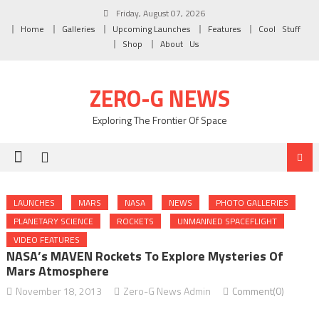
Skip to content
Friday, August 07, 2026
Home
Galleries
Upcoming Launches
Features
Cool Stuff
Shop
About Us
ZERO-G NEWS
Exploring The Frontier Of Space
LAUNCHES
MARS
NASA
NEWS
PHOTO GALLERIES
PLANETARY SCIENCE
ROCKETS
UNMANNED SPACEFLIGHT
VIDEO FEATURES
NASA’s MAVEN Rockets To Explore Mysteries Of
Mars Atmosphere
November 18, 2013
Zero-G News Admin
Comment(0)