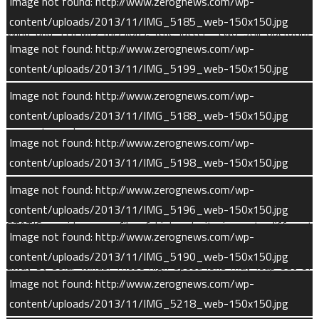
Image not found: http://www.zerognews.com/wp-
SWIA’s design heritage comes from instruments on the FAST,
content/uploads/2013/11/IMG_5185_web-150x150.jpg
Wind and THEMIS missions, (the latter two still operating
Image not found: http://www.zerognews.com/wp-
after 19 and six years, respectively). SWIA is mounted on the
content/uploads/2013/11/IMG_5199_web-150x150.jpg
spacecraft body and is oriented toward the Sun, ensuring good
coverage of the solar wind. The instrument operates
Image not found: http://www.zerognews.com/wp-
continuously except during the “deep dips” into the Martian
content/uploads/2013/11/IMG_5188_web-150x150.jpg
upper atmosphere.
Image not found: http://www.zerognews.com/wp-
content/uploads/2013/11/IMG_5198_web-150x150.jpg
STATIC (SupraThermal and Thermal Ion Composition) measures
the composition and velocity of high-energy ions in Mars’ upper
Image not found: http://www.zerognews.com/wp-
atmosphere. Mounted on the articulated payload platform,
content/uploads/2013/11/IMG_5196_web-150x150.jpg
STATIC provides a profile of high-velocity ions at different
Image not found: http://www.zerognews.com/wp-
altitudes and quantifies how many of these ions are carried
content/uploads/2013/11/IMG_5190_web-150x150.jpg
away by solar winds. These high-speed ions may leap out of
Image not found: http://www.zerognews.com/wp-
the atmosphere into space to be lost, or they may plunge back
content/uploads/2013/11/IMG_5218_web-150x150.jpg
down into the upper atmosphere, causing sputtering loss. The