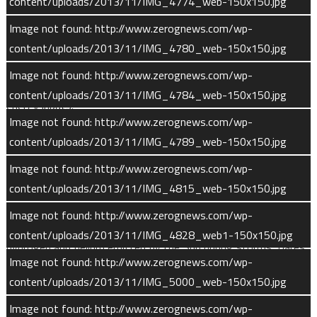
content/uploads/2013/11/IMG_4774_web-150x150.jpg
MAVEN’s instruments will also measure the amount and types
Image not found: http://www.zerognews.com/wp-
of gas particles escaping Mars’ atmosphere today. Over the
content/uploads/2013/11/IMG_4780_web-150x150.jpg
course of MAVEN’s mission, scientists will monitor how
Image not found: http://www.zerognews.com/wp-
escaping gas composition changes in reaction to different
content/uploads/2013/11/IMG_4784_web-150x150.jpg
energy inputs.
Image not found: http://www.zerognews.com/wp-
The Instruments
content/uploads/2013/11/IMG_4789_web-150x150.jpg
Image not found: http://www.zerognews.com/wp-
MAVEN’s science payload consists of eight instruments in
content/uploads/2013/11/IMG_4815_web-150x150.jpg
three packages.
Image not found: http://www.zerognews.com/wp-
Solar Energetic Particle (SEP) measures the energetic ions of
content/uploads/2013/11/IMG_4828_web1-150x150.jpg
hydrogen and helium emitted by the Sun during storms, flares,
Image not found: http://www.zerognews.com/wp-
and coronal mass ejections. The instrument characterizes the
content/uploads/2013/11/IMG_5000_web-150x150.jpg
particles’ energy and direction.
Image not found: http://www.zerognews.com/wp-