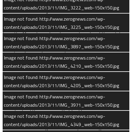
content/uploads/2013/11/IMG_3222_web-150x150.jpg
MAVEN’s Science Objectives
Image not found: http://www.zerognews.com/wp-
MAVEN’s goal is to determine the role that loss of volatiles
content/uploads/2013/11/IMG_3225_web-150x150.jpg
from the Mars atmosphere to space has played through time,
Image not found: http://www.zerognews.com/wp-
exploring the histories of Mars’ atmosphere and climate, liquid
content/uploads/2013/11/IMG_3897_web-150x150.jpg
water, and planetary habitability.
Image not found: http://www.zerognews.com/wp-
To achieve this, the mission has three stated objectives:
content/uploads/2013/11/IMG_4210_web-150x150.jpg
Image not found: http://www.zerognews.com/wp-
Determine the structure and composition of the Martian
content/uploads/2013/11/IMG_4205_web-150x150.jpg
upper atmosphere today and understand the processes
controlling them.
Image not found: http://www.zerognews.com/wp-
Determine rates of loss of gas to space today and
content/uploads/2013/11/IMG_3971_web-150x150.jpg
understand the processes that lead to escape.
Image not found: http://www.zerognews.com/wp-
Measure properties and processes that will allow us to
content/uploads/2013/11/IMG_4349_web-150x150.jpg
determine the integrated loss to space through time.