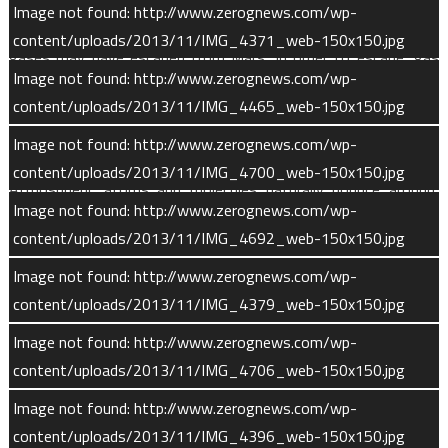
Image not found: http://www.zerognews.com/wp-
MAVEN investigates the processes whereby atmospheric
content/uploads/2013/11/IMG_4371_web-150x150.jpg
gases may have escaped from Mars. In order to escape, gas
Image not found: http://www.zerognews.com/wp-
molecules must attain sufficient energy to break free of the
content/uploads/2013/11/IMG_4465_web-150x150.jpg
planet’s gravity. These escape processes can be classified
according to the underlying physics and chemistry driving them.
Image not found: http://www.zerognews.com/wp-
content/uploads/2013/11/IMG_4700_web-150x150.jpg
Atmospheric atoms and molecules naturally bounce around,
Image not found: http://www.zerognews.com/wp-
colliding with one another in random directions and with
content/uploads/2013/11/IMG_4692_web-150x150.jpg
random energies. The higher-energy atoms at the top of the
atmosphere may have enough kinetic energy to jump right out
Image not found: http://www.zerognews.com/wp-
of the atmosphere.
content/uploads/2013/11/IMG_4379_web-150x150.jpg
Image not found: http://www.zerognews.com/wp-
This process, dubbed “Jeans escape” after English astronomer
content/uploads/2013/11/IMG_4706_web-150x150.jpg
James Jeans, may account for the loss of most neutral (non-
ionized) hydrogen from Mars. and therefore is equivalent to
Image not found: http://www.zerognews.com/wp-
tracking the loss of water on the planet.
content/uploads/2013/11/IMG_4396_web-150x150.jpg