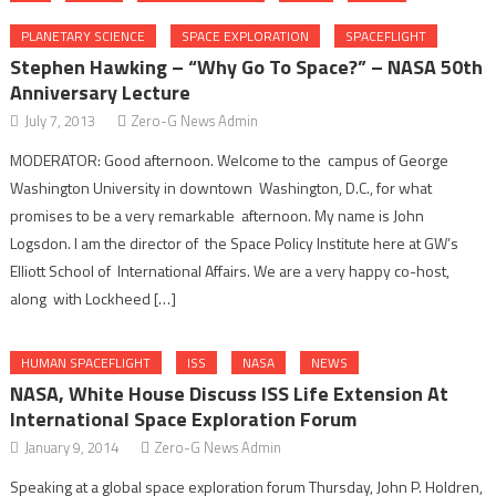
PLANETARY SCIENCE
SPACE EXPLORATION
SPACEFLIGHT
Stephen Hawking – “Why Go To Space?” – NASA 50th
Anniversary Lecture
July 7, 2013
Zero-G News Admin
MODERATOR: Good afternoon. Welcome to the campus of George
Washington University in downtown Washington, D.C., for what
promises to be a very remarkable afternoon. My name is John
Logsdon. I am the director of the Space Policy Institute here at GW’s
Elliott School of International Affairs. We are a very happy co-host,
along with Lockheed […]
HUMAN SPACEFLIGHT
ISS
NASA
NEWS
NASA, White House Discuss ISS Life Extension At
International Space Exploration Forum
January 9, 2014
Zero-G News Admin
Speaking at a global space exploration forum Thursday, John P. Holdren,