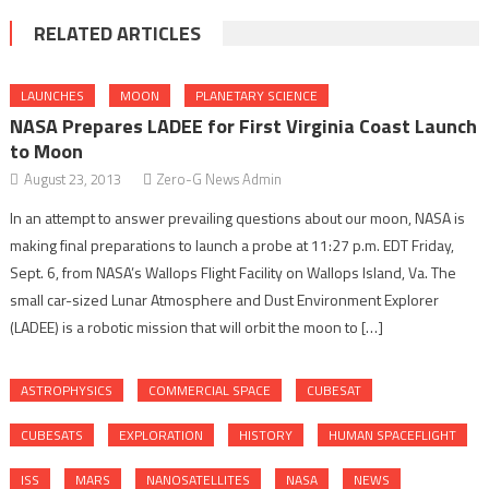
RELATED ARTICLES
LAUNCHES
MOON
PLANETARY SCIENCE
NASA Prepares LADEE for First Virginia Coast Launch
to Moon
August 23, 2013
Zero-G News Admin
In an attempt to answer prevailing questions about our moon, NASA is
making final preparations to launch a probe at 11:27 p.m. EDT Friday,
Sept. 6, from NASA’s Wallops Flight Facility on Wallops Island, Va. The
small car-sized Lunar Atmosphere and Dust Environment Explorer
(LADEE) is a robotic mission that will orbit the moon to […]
ASTROPHYSICS
COMMERCIAL SPACE
CUBESAT
CUBESATS
EXPLORATION
HISTORY
HUMAN SPACEFLIGHT
ISS
MARS
NANOSATELLITES
NASA
NEWS