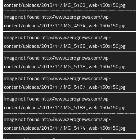
SEP is a near-exact duplicate of instruments on the THEMIS
content/uploads/2013/11/IMG_5160_web-150x150.jpg
(launched 2007) and Wind (launched 1994) missions, which both
Image not found: http://www.zerognews.com/wp-
studied how the solar wind interacts with Earth’s atmosphere.
content/uploads/2013/11/IMG_4934_web-150x150.jpg
SEP consists of two identical instrument boxes, mounted at
90-degree angles to each other on opposite sides of the
Image not found: http://www.zerognews.com/wp-
spacecraft. The offset angle allows the twin SEP sensors to
content/uploads/2013/11/IMG_5168_web-150x150.jpg
record differences in energetic particle impacts from different
Image not found: http://www.zerognews.com/wp-
directions.
content/uploads/2013/11/IMG_5178_web-150x150.jpg
Solar Wind Ion Analyzer (SWIA) measures the density,
Image not found: http://www.zerognews.com/wp-
temperature, and velocity of solar wind ions, both in the
content/uploads/2013/11/IMG_5167_web-150x150.jpg
undisturbed interplanetary medium and as they encounter the
Image not found: http://www.zerognews.com/wp-
Martian environment. Using these data, MAVEN scientists can
content/uploads/2013/11/IMG_5183_web-150x150.jpg
derive the rate at which neutral atmospheric atoms are ionized
Image not found: http://www.zerognews.com/wp-
by the solar wind, and the acceleration of these new ions in
content/uploads/2013/11/IMG_5174_web-150x150.jpg
the magnetic and electric fields around Mars.