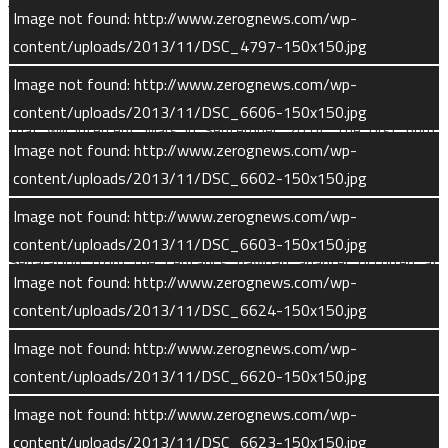
Image not found: http://www.zerognews.com/wp-
to protect the spacecraft from the dense lower atmosphere.
content/uploads/2013/11/DSC_4797-150x150.jpg
The Centaur upper stage, powered by its RL-10B cryogenic
Image not found: http://www.zerognews.com/wp-
engine, conducted two burns to place MAVEN on a trajectory
content/uploads/2013/11/DSC_6606-150x150.jpg
that will intercept Mars in September, 2014. The first burn,
Image not found: http://www.zerognews.com/wp-
lasting 9.5 minutes was followed by a 30-minute coast phase
content/uploads/2013/11/DSC_6602-150x150.jpg
before Centaur fired again for approximately 5 and a half
minutes.
Image not found: http://www.zerognews.com/wp-
content/uploads/2013/11/DSC_6603-150x150.jpg
Separation from the Centaur’s payload adapter occurred at
Image not found: http://www.zerognews.com/wp-
approximately T+53 minutes. Deployment of the twin solar
content/uploads/2013/11/DSC_6624-150x150.jpg
arrays took place five minutes later and ground controllers
received the first communication with MAVEN over it’s Low-
Image not found: http://www.zerognews.com/wp-
Gain communication system.
content/uploads/2013/11/DSC_6620-150x150.jpg
Image not found: http://www.zerognews.com/wp-
“MAVEN joins our orbiters and rovers already at Mars to
content/uploads/2013/11/DSC_6623-150x150.jpg