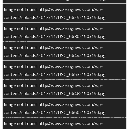
explore yet another facet of the Red Planet and prepare for
human missions there by the 2030s,” NASA Administrator
Image not found: http://www.zerognews.com/wp-
Charles Bolden said. “This mission is part of an integrated and
content/uploads/2013/11/DSC_6625-150x150.jpg
strategic exploration program that is uncovering the mysteries
Image not found: http://www.zerognews.com/wp-
of the solar system and enabling us to reach farther
content/uploads/2013/11/DSC_6630-150x150.jpg
destinations.”
Image not found: http://www.zerognews.com/wp-
Two to three weeks after launch, most of MAVEN’s
content/uploads/2013/11/DSC_6644-150x150.jpg
instruments will power up for the first time and perform a
Image not found: http://www.zerognews.com/wp-
post-launch checkout. The spacecraft will not extend any of its
content/uploads/2013/11/DSC_6653-150x150.jpg
booms and the NGIMS and the IUVS instruments will power
Image not found: http://www.zerognews.com/wp-
down following this early checkout procedure. The Particles &
content/uploads/2013/11/DSC_6648-150x150.jpg
Fields package will remain on and will collect data during the
cruise phase.
Image not found: http://www.zerognews.com/wp-
content/uploads/2013/11/DSC_6660-150x150.jpg
“After 10 years of developing the mission concept and then
Image not found: http://www.zerognews.com/wp-
the hardware, it’s incredibly exciting to see MAVEN on its way,”