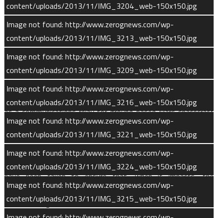
content/uploads/2013/11/IMG_3204_web-150x150.jpg
mission extensions could cover a greater period of the Sun’s
11-year solar cycle and provide data on year-to-year variability
Image not found: http://www.zerognews.com/wp-
in both Martian weather and space weather.
content/uploads/2013/11/IMG_3213_web-150x150.jpg
Image not found: http://www.zerognews.com/wp-
During a long-duration extended science mission, ground crews
content/uploads/2013/11/IMG_3209_web-150x150.jpg
will raise MAVEN’s periapsis altitude to 137 miles (220 km). At
this altitude, MAVEN can continue science observations for
Image not found: http://www.zerognews.com/wp-
another six years with minimal fuel use and continue to serve
content/uploads/2013/11/IMG_3216_web-150x150.jpg
as a communications relay for ground-based Mars spacecraft
Image not found: http://www.zerognews.com/wp-
via its Electra antenna.
content/uploads/2013/11/IMG_3221_web-150x150.jpg
After MAVEN’s fuel is depleted, the spacecraft will eventually
Image not found: http://www.zerognews.com/wp-
fall to the surface of Mars. Planetary protection precautions
content/uploads/2013/11/IMG_3224_web-150x150.jpg
have been taken to ensure that, when it impacts, the
Image not found: http://www.zerognews.com/wp-
spacecraft will not contaminate the surface of Mars with
content/uploads/2013/11/IMG_3215_web-150x150.jpg
terrestrial organisms.
Image not found: http://www.zerognews.com/wp-