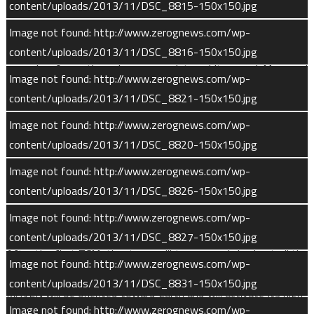
content/uploads/2013/11/DSC_8815-150x150.jpg
said Bruce Jakosky, principal investigator at the University of
Colorado Boulder’s Laboratory for Atmospheric and Space
Image not found: http://www.zerognews.com/wp-
Physics (CU/LASP) in Boulder, Colo. “But the real excitement will
content/uploads/2013/11/DSC_8816-150x150.jpg
come in 10 months, when we go into orbit around Mars and
Image not found: http://www.zerognews.com/wp-
can start getting the science results we planned.”
content/uploads/2013/11/DSC_8821-150x150.jpg
“We’ve managed to work together as a team in a way I never
Image not found: http://www.zerognews.com/wp-
would have imagined possible,” Jakosky said.
content/uploads/2013/11/DSC_8820-150x150.jpg
Image not found: http://www.zerognews.com/wp-
During the cruise phase, flight operations will execute at least
content/uploads/2013/11/DSC_8826-150x150.jpg
four trajectory correction maneuvers (TCM). The first will use
the spacecraft’s six orbit insertion thrusters. Following TCMs
Image not found: http://www.zerognews.com/wp-
will utilize the spacecraft’s six smaller vector control thrusters.
content/uploads/2013/11/DSC_8827-150x150.jpg
After the first TCM, the team will turn on and checkout all the
Image not found: http://www.zerognews.com/wp-
instruments over a one week period. By approximately day 89,
content/uploads/2013/11/DSC_8831-150x150.jpg
MAVEN will be oriented toward Earth and will activate its high-
Image not found: http://www.zerognews.com/wp-
gain antenna. All activities not related to orbital insertion will