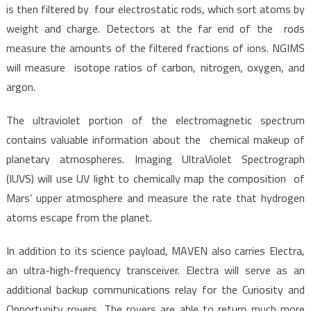
is then filtered by four electrostatic rods, which sort atoms by
weight and charge. Detectors at the far end of the rods
measure the amounts of the filtered fractions of ions. NGIMS
will measure isotope ratios of carbon, nitrogen, oxygen, and
argon.
The ultraviolet portion of the electromagnetic spectrum
contains valuable information about the chemical makeup of
planetary atmospheres. Imaging UltraViolet Spectrograph
(IUVS) will use UV light to chemically map the composition of
Mars’ upper atmosphere and measure the rate that hydrogen
atoms escape from the planet.
In addition to its science payload, MAVEN also carries Electra,
an ultra-high-frequency transceiver. Electra will serve as an
additional backup communications relay for the Curiosity and
Opportunity rovers. The rovers are able to return much more