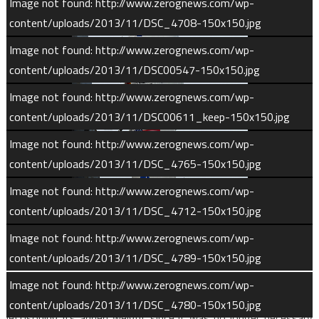
Image not found: http://www.zerognews.com/wp-
content/uploads/2013/11/DSC_4708-150x150.jpg
Image not found: http://www.zerognews.com/wp-
content/uploads/2013/11/DSC00547-150x150.jpg
Image not found: http://www.zerognews.com/wp-
content/uploads/2013/11/DSC00611_keep-150x150.jpg
Image not found: http://www.zerognews.com/wp-
content/uploads/2013/11/DSC_4765-150x150.jpg
1
/
120
Image not found: http://www.zerognews.com/wp-
content/uploads/2013/11/DSC_4712-150x150.jpg
Following launch at T-0, the Atlas’ Russian-built RD-180 first
Image not found: http://www.zerognews.com/wp-
stage fired for 250 seconds before shutting down and
content/uploads/2013/11/DSC_4789-150x150.jpg
separating from the second stage. Shortly before first stage
Image not found: http://www.zerognews.com/wp-
shutdown, at T+4.5 minutes, the payload fairing was released,
content/uploads/2013/11/DSC_4780-150x150.jpg
jettisoning its added weight since it was no longer necessary