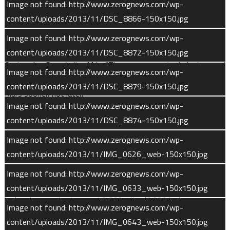
Image not found: http://www.zerognews.com/wp-
content/uploads/2013/11/DSC_8866-150x150.jpg
“The team overcame every challenge it encountered and still
kept MAVEN on schedule and on budget,” said David Mitchell,
Image not found: http://www.zerognews.com/wp-
MAVEN project manager at NASA’s Goddard Space Flight
content/uploads/2013/11/DSC_8872-150x150.jpg
Center in Greenbelt, Md. “The government, industry and
Image not found: http://www.zerognews.com/wp-
university partnership was determined and focused to return to
content/uploads/2013/11/DSC_8879-150x150.jpg
Mars sooner, not later.”
Image not found: http://www.zerognews.com/wp-
Orbital Operations
content/uploads/2013/11/DSC_8874-150x150.jpg
Image not found: http://www.zerognews.com/wp-
MAVEN’s orbit is designed so that the craft will visit a wide
content/uploads/2013/11/IMG_0626_web-150x150.jpg
range of Martian latitudes at periapsis and encounter all of the
different solar-wind-interaction regions at apoapsis. During
Image not found: http://www.zerognews.com/wp-
routine scientific orbits, periapsis will be around 93 miles (150
content/uploads/2013/11/IMG_0633_web-150x150.jpg
km) and apoapsis at around 3,860 miles (6,220 km).
Image not found: http://www.zerognews.com/wp-
content/uploads/2013/11/IMG_0643_web-150x150.jpg
While in its nominal science mapping orbits, MAVEN’s solar