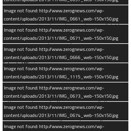
pressure will increase to a point that could disrupt flight
dynamics if the solar panels were flat. MAVEN’s bent solar
Image not found: http://www.zerognews.com/wp-
panels shift the center of air pressure away from the
content/uploads/2013/11/IMG_0661_web-150x150.jpg
spacecraft’s center of gravity, providing a selfstabilizing
Image not found: http://www.zerognews.com/wp-
configuration for atmospheric flight . The effect is similar to
content/uploads/2013/11/IMG_0671_web-150x150.jpg
the self-stabilization provided by feathers on a badminton
Image not found: http://www.zerognews.com/wp-
shuttlecock.
content/uploads/2013/11/IMG_0666_web-150x150.jpg
Extended Mission
Image not found: http://www.zerognews.com/wp-
content/uploads/2013/11/IMG_1115_web-150x150.jpg
MAVEN’s primary mission lasts for one Earth year. MAVEN is
expected to be able to fully satisfy its science objectives
Image not found: http://www.zerognews.com/wp-
during this time period and mission managers are hopeful of
content/uploads/2013/11/IMG_0673_web-150x150.jpg
getting an extension to the prime mission. If the mission
Image not found: http://www.zerognews.com/wp-
continues for a second Earth year, MAVEN will be able to
content/uploads/2013/11/IMG_0674_web-150x150.jpg
enhance its science investigations by observing all of Mars’
Image not found: http://www.zerognews.com/wp-
seasons through a full Martian year (98 weeks). Further