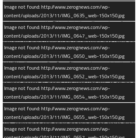
panels will face the Sun much of the time. The articulated
Image not found: http://www.zerognews.com/wp-
payload platform will continually move to orient its three
content/uploads/2013/11/IMG_0635_web-150x150.jpg
instruments correctly. This orientation will vary depending on
Image not found: http://www.zerognews.com/wp-
MAVEN’s position in its orbit. Close to periapsis, though, the
content/uploads/2013/11/IMG_0647_web-150x150.jpg
platform will orient NGIMS in the ram direction, IUVS facing the
Image not found: http://www.zerognews.com/wp-
planet, and STATIC perpendicular to the orbital plane.
content/uploads/2013/11/IMG_0650_web-150x150.jpg
MAVEN will execute five Deep Dip campaigns, each lasting 20
Image not found: http://www.zerognews.com/wp-
orbits. During a Deep Dip, MAVEN will descend to a lower
content/uploads/2013/11/IMG_0652_web-150x150.jpg
periapsis altitude of around 77.6 miles (125 km) to sample a
Image not found: http://www.zerognews.com/wp-
denser region of the upper atmosphere. At this elevation, the
content/uploads/2013/11/IMG_0654_web-150x150.jpg
atmosphere is around 30 times denser than at nominal science
mapping periapsis.
Image not found: http://www.zerognews.com/wp-
content/uploads/2013/11/IMG_0655_web-150x150.jpg
The spacecraft’s solar panels are bent at a 20-degree angle.
Image not found: http://www.zerognews.com/wp-
As MAVEN travels through the upper atmosphere, the air
content/uploads/2013/11/IMG_0657_web-150x150.jpg