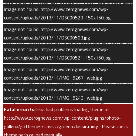
Upon arrival at Mars, the booms will uncoil and expand from
Image not found: http://www.zerognews.com/wp-
approximately 1.5 feet in length to their full length. MAVEN’s
content/uploads/2013/11/DSC00529-150x150.jpg
two LPW sensors are oriented such that the spacecraft’s wake
Image not found: http://www.zerognews.com/wp-
obscures no more than one sensor at a time.
content/uploads/2013/11/DSC00503.jpg
Solar Wind Electron Analyzer (SWEA) measures the energy and
Image not found: http://www.zerognews.com/wp-
angular distributions of electrons with mid-range energies,
content/uploads/2013/11/DSC00521-150x150.jpg
which helps to fulfill several of MAVEN’s scientific objectives.
Image not found: http://www.zerognews.com/wp-
Neutral atmospheric gases can become ionized by solar
content/uploads/2013/11/IMG_5267_web.jpg
ultraviolet light and by collisions with energetic ions and
Image not found: http://www.zerognews.com/wp-
electrons. SWEA measures the influx of those solar wind and
content/uploads/2013/11/IMG_5243_web.jpg
ionospheric electrons with sufficient energy to cause
Fatal error:
Galleria had problems loading theme at
ionization on impact.
http://www.zerognews.com/wp-content/plugins/photo-
Over the course of the mission, as the MAVEN orbit samples
galleria/js/themes/classic/galleria.classic.min.js. Please check
different altitudes and latitudes, SWEA measurements can be
theme path or load manually.