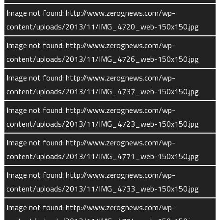
Image not found: http://www.zerognews.com/wp-
Solar ultraviolet light can eject electrons from atoms and
content/uploads/2013/11/IMG_4720_web-150x150.jpg
molecules, creating positive ions. When some molecular ions
(such as ionized oxygen, carbon and nitrogen) re-combine with
Image not found: http://www.zerognews.com/wp-
electrons, the reaction releases energized atoms at escape
content/uploads/2013/11/IMG_4726_web-150x150.jpg
speeds.
Image not found: http://www.zerognews.com/wp-
content/uploads/2013/11/IMG_4737_web-150x150.jpg
Charged molecules in Mars’ upper atmosphere follow magnetic
field lines carried by the solar wind. These ions can be
Image not found: http://www.zerognews.com/wp-
accelerated to velocities up to hundreds of miles per second
content/uploads/2013/11/IMG_4723_web-150x150.jpg
and many are carried away into space.
Image not found: http://www.zerognews.com/wp-
content/uploads/2013/11/IMG_4771_web-150x150.jpg
Not all of these pickup ions escape Mars, however. Some are
flung back down into the atmosphere with terrific speed,
Image not found: http://www.zerognews.com/wp-
transferring their energy to other molecules. This process,
content/uploads/2013/11/IMG_4733_web-150x150.jpg
called “sputtering,” can account for the loss of heavier neutral
Image not found: http://www.zerognews.com/wp-
atoms.