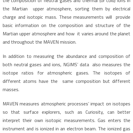
the composition of neutral gases and thermal (or cold) ions in
the Martian upper atmosphere, sorting them by electrical
charge and isotopic mass. These measurements will provide
basic information on the composition and structure of the
Martian upper atmosphere and how it varies around the planet
and throughout the MAVEN mission.
In addition to measuring the abundance and composition of
both neutral gases and ions, NGIMS’ data also measures the
isotope ratios for atmospheric gases. The isotopes of
different atoms have the same composition but different
masses.
MAVEN measures atmospheric processes’ impact on isotopes
so that surface explorers, such as Curiosity, can better
interpret their own isotopic measurements. Gas enters the
instrument and is ionized in an electron beam. The ionized gas