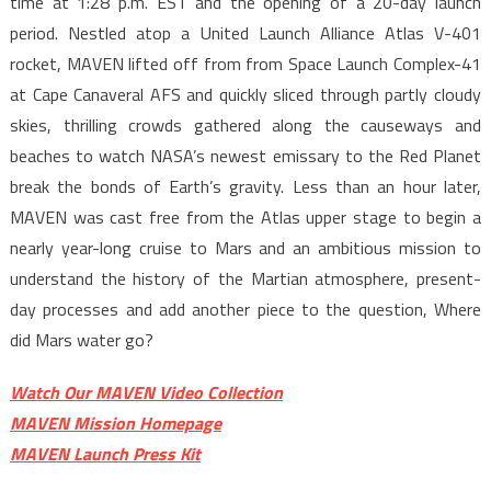
time at 1:28 p.m. EST and the opening of a 20-day launch
period. Nestled atop a United Launch Alliance Atlas V-401
rocket, MAVEN lifted off from from Space Launch Complex-41
at Cape Canaveral AFS and quickly sliced through partly cloudy
skies, thrilling crowds gathered along the causeways and
beaches to watch NASA’s newest emissary to the Red Planet
break the bonds of Earth’s gravity. Less than an hour later,
MAVEN was cast free from the Atlas upper stage to begin a
nearly year-long cruise to Mars and an ambitious mission to
understand the history of the Martian atmosphere, present-
day processes and add another piece to the question, Where
did Mars water go?
Watch Our MAVEN Video Collection
MAVEN Mission Homepage
MAVEN Launch Press Kit