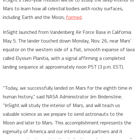
Mars to learn how all celestial bodies with rocky surfaces,
including Earth and the Moon,
formed
.
InSight launched from Vandenberg Air Force Base in California
May 5. The lander touched down Monday, Nov. 26, near Mars’
equator on the western side of a flat, smooth expanse of lava
called Elysium Planitia, with a signal affirming a completed
landing sequence at approximately noon PST (3 p.m. EST).
“Today, we successfully landed on Mars for the eighth time in
human history,” said NASA Administrator Jim Bridenstine.
“InSight will study the interior of Mars, and will teach us
valuable science as we prepare to send astronauts to the
Moon and later to Mars. This accomplishment represents the
ingenuity of America and our international partners and it