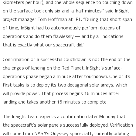
kilometers per hour), and the whole sequence to touching down
on the surface took only six-and-a-half minutes,” said InSight
project manager Tom Hoffman at JPL. “During that short span
of time, InSight had to autonomously perform dozens of
operations and do them flawlessly — and by all indications
that is exactly what our spacecraft did.”
Confirmation of a successful touchdown is not the end of the
challenges of landing on the Red Planet. InSight’s surface-
operations phase began a minute after touchdown. One of its
first tasks is to deploy its two decagonal solar arrays, which
will provide power. That process begins 16 minutes after
landing and takes another 16 minutes to complete.
The InSight team expects a confirmation later Monday that
the spacecraft’s solar panels successfully deployed. Verification
will come from NASA’s Odyssey spacecraft, currently orbiting