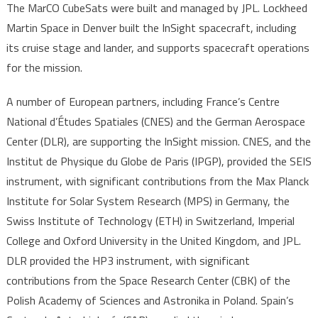
The MarCO CubeSats were built and managed by JPL. Lockheed
Martin Space in Denver built the InSight spacecraft, including
its cruise stage and lander, and supports spacecraft operations
for the mission.
A number of European partners, including France’s Centre
National d’Études Spatiales (CNES) and the German Aerospace
Center (DLR), are supporting the InSight mission. CNES, and the
Institut de Physique du Globe de Paris (IPGP), provided the SEIS
instrument, with significant contributions from the Max Planck
Institute for Solar System Research (MPS) in Germany, the
Swiss Institute of Technology (ETH) in Switzerland, Imperial
College and Oxford University in the United Kingdom, and JPL.
DLR provided the HP3 instrument, with significant
contributions from the Space Research Center (CBK) of the
Polish Academy of Sciences and Astronika in Poland. Spain’s