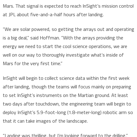
Mars. That signal is expected to reach InSight’s mission control
at JPL about five-and-a-half hours after landing.
“We are solar powered, so getting the arrays out and operating
is a big deal,” said Hoffman. “With the arrays providing the
energy we need to start the cool science operations, we are
well on our way to thoroughly investigate what’s inside of
Mars for the very first time.”
InSight will begin to collect science data within the first week
after landing, though the teams will focus mainly on preparing
to set InSight’s instruments on the Martian ground. At least
two days after touchdown, the engineering team will begin to
deploy InSight’s 5.9-foot-long (1.8-meter-long) robotic arm so
that it can take images of the landscape.
“Landing was thrilling, but I’m looking forward to the drilling,”