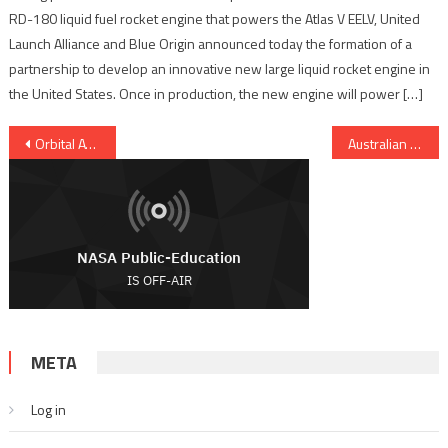
RD-180 liquid fuel rocket engine that powers the Atlas V EELV, United
Launch Alliance and Blue Origin announced today the formation of a
partnership to develop an innovative new large liquid rocket engine in
the United States. Once in production, the new engine will power […]
Post navigation
Orbital ATK Updates Progress On ISS Cargo Delivery Program
Australian Space Agency warned: fund it or risk failure
META
Log in