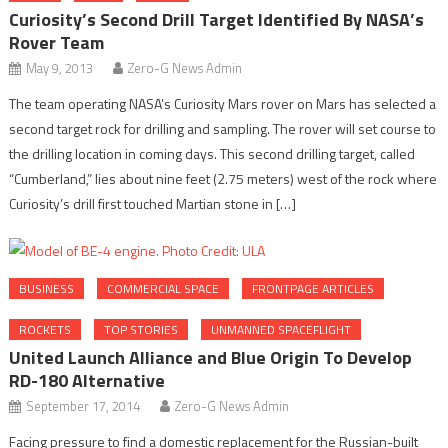
Curiosity’s Second Drill Target Identified By NASA’s
Rover Team
May 9, 2013
Zero-G News Admin
The team operating NASA’s Curiosity Mars rover on Mars has selected a
second target rock for drilling and sampling. The rover will set course to
the drilling location in coming days. This second drilling target, called
“Cumberland,” lies about nine feet (2.75 meters) west of the rock where
Curiosity’s drill first touched Martian stone in […]
BUSINESS
COMMERCIAL SPACE
FRONTPAGE ARTICLES
ROCKETS
TOP STORIES
UNMANNED SPACEFLIGHT
United Launch Alliance and Blue Origin To Develop
RD-180 Alternative
September 17, 2014
Zero-G News Admin
Facing pressure to find a domestic replacement for the Russian-built