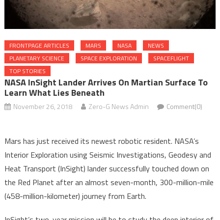
FRONTPAGE ARTICLES
MARS
NASA
NEWS
PLANETARY SCIENCE
SPACE EXPLORATION
SPACEFLIGHT
TOP STORIES
NASA InSight Lander Arrives On Martian Surface To
Learn What Lies Beneath
November 26, 2018
Zero-G News Admin
Comment(0)
Mars has just received its newest robotic resident. NASA’s
Interior Exploration using Seismic Investigations, Geodesy and
Heat Transport (InSight) lander successfully touched down on
the Red Planet after an almost seven-month, 300-million-mile
(458-million-kilometer) journey from Earth.
InSight’s two-year mission will be to study the deep interior of