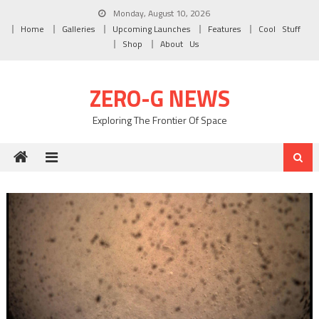
Skip to content
Monday, August 10, 2026
Home
Galleries
Upcoming Launches
Features
Cool Stuff
Shop
About Us
ZERO-G NEWS
Exploring The Frontier Of Space