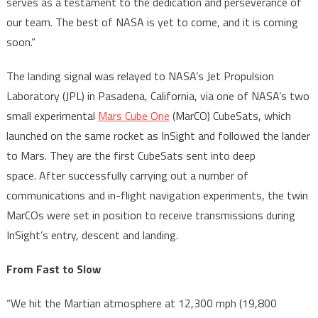
serves as a testament to the dedication and perseverance of
our team. The best of NASA is yet to come, and it is coming
soon.”
The landing signal was relayed to NASA’s Jet Propulsion
Laboratory (JPL) in Pasadena, California, via one of NASA’s two
small experimental
Mars Cube One
(MarCO) CubeSats, which
launched on the same rocket as InSight and followed the lander
to Mars. They are the first CubeSats sent into deep
space. After successfully carrying out a number of
communications and in-flight navigation experiments, the twin
MarCOs were set in position to receive transmissions during
InSight’s entry, descent and landing.
From Fast to Slow
“We hit the Martian atmosphere at 12,300 mph (19,800