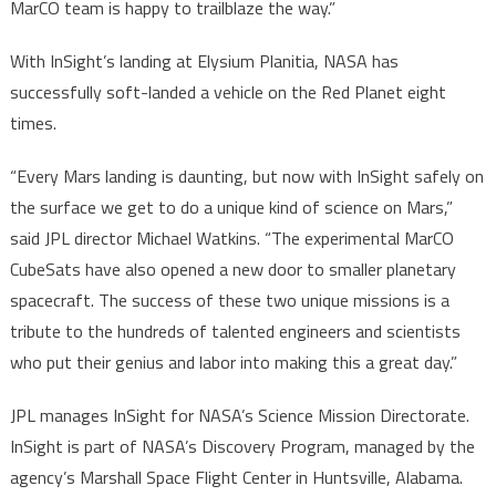
MarCO team is happy to trailblaze the way.”
With InSight’s landing at Elysium Planitia, NASA has
successfully soft-landed a vehicle on the Red Planet eight
times.
“Every Mars landing is daunting, but now with InSight safely on
the surface we get to do a unique kind of science on Mars,”
said JPL director Michael Watkins. “The experimental MarCO
CubeSats have also opened a new door to smaller planetary
spacecraft. The success of these two unique missions is a
tribute to the hundreds of talented engineers and scientists
who put their genius and labor into making this a great day.”
JPL manages InSight for NASA’s Science Mission Directorate.
InSight is part of NASA’s Discovery Program, managed by the
agency’s Marshall Space Flight Center in Huntsville, Alabama.