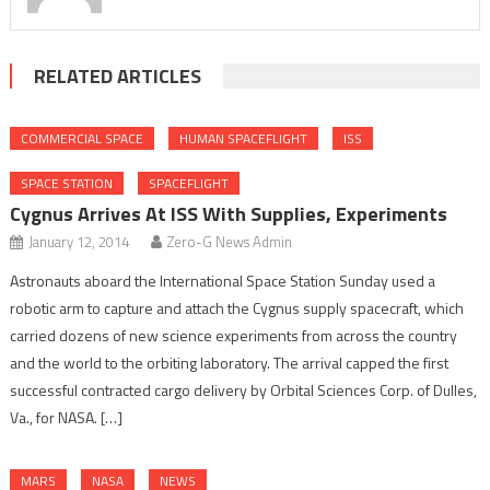
RELATED ARTICLES
COMMERCIAL SPACE
HUMAN SPACEFLIGHT
ISS
SPACE STATION
SPACEFLIGHT
Cygnus Arrives At ISS With Supplies, Experiments
January 12, 2014
Zero-G News Admin
Astronauts aboard the International Space Station Sunday used a
robotic arm to capture and attach the Cygnus supply spacecraft, which
carried dozens of new science experiments from across the country
and the world to the orbiting laboratory. The arrival capped the first
successful contracted cargo delivery by Orbital Sciences Corp. of Dulles,
Va., for NASA. […]
MARS
NASA
NEWS