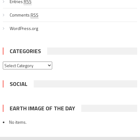
Entries
RSS
Comments
RSS
WordPress.org
CATEGORIES
Categories
SOCIAL
EARTH IMAGE OF THE DAY
No items.