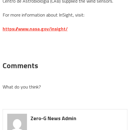
Centro de Astrobiología (CAB) supplied the wind sensors.
For more information about InSight, visit:
https://www.nasa.gov/insight/
Comments
What do you think?
Zero-G News Admin