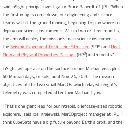
said InSight principal investigator Bruce Banerdt of JPL. “When
the first images come down, our engineering and science
teams will hit the ground running, beginning to plan where to
deploy our science instruments. Within two or three months,
the arm will deploy the mission’s main science instruments,
the
Seismic Experiment for Interior Structure
(SEIS) and
Heat
3
Flow and Physical Properties Package
(HP
) instruments.”
InSight will operate on the surface for one Martian year, plus
40 Martian days, or sols, until Nov. 24, 2020. The mission
objectives of the two small MarCOs which relayed InSight’s
telemetry was completed after their Martian flyby.
“That’s one giant leap for our intrepid, briefcase-sized robotic
explorers,” said Joel Krajewski, MarCOproject manager at JPL. “I
think CubeSats have a big future beyond Earth’s orbit, and the