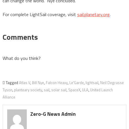
can change the world.” Nye concluded.
For complete LightSail coverage, visit
sail.planetary.org
.
Comments
What do you think?
Tagged
Atlas V
,
Bill Nye
,
Falcon Heavy
,
Le'Garde
,
lightsail
,
Neil Degrasse
Tyson
,
planteary society
,
sail
,
solar sail
,
SpaceX
,
ULA
,
United Launch
Alliance
Zero-G News Admin