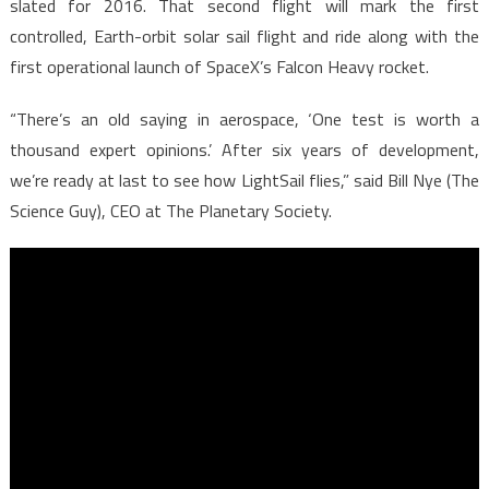
slated for 2016. That second flight will mark the first
controlled, Earth-orbit solar sail flight and ride along with the
first operational launch of SpaceX’s Falcon Heavy rocket.
“There’s an old saying in aerospace, ‘One test is worth a
thousand expert opinions.’ After six years of development,
we’re ready at last to see how LightSail flies,” said Bill Nye (The
Science Guy), CEO at The Planetary Society.