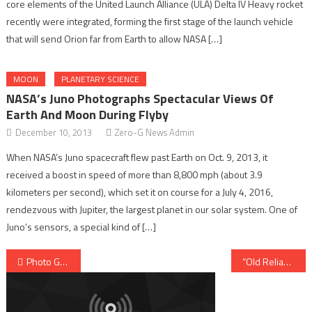
core elements of the United Launch Alliance (ULA) Delta IV Heavy rocket
recently were integrated, forming the first stage of the launch vehicle
that will send Orion far from Earth to allow NASA […]
MOON
PLANETARY SCIENCE
NASA’s Juno Photographs Spectacular Views Of
Earth And Moon During Flyby
December 10, 2013
Zero-G News Admin
When NASA’s Juno spacecraft flew past Earth on Oct. 9, 2013, it
received a boost in speed of more than 8,800 mph (about 3.9
kilometers per second), which set it on course for a July 4, 2016,
rendezvous with Jupiter, the largest planet in our solar system. One of
Juno’s sensors, a special kind of […]
Post navigation
Photo Gallery: Atlas V-551 Launches The Navy’s MUOS-3 Satellite
“Old Reliable” Delta II Orbits First Of A Kind Soil Moisture Mapping Spacecraft