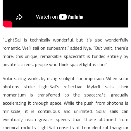
“LightSail is technically wonderful, but it’s also wonderfully
romantic. We’ll sail on sunbeams,” added Nye. “But wait, there’s
more: this unique, remarkable spacecraft is funded entirely by
private citizens, people who think spaceflight is cool.”
Solar sailing works by using sunlight for propulsion. When solar
photons strike LightSail’s reflective Mylar® sails, their
momentum is transferred to the spacecraft, gradually
accelerating it through space. While the push from photons is
miniscule, it is continuous and unlimited. Solar sails can
eventually reach greater speeds than those obtained from
chemical rockets. LightSail consists of four identical triangular