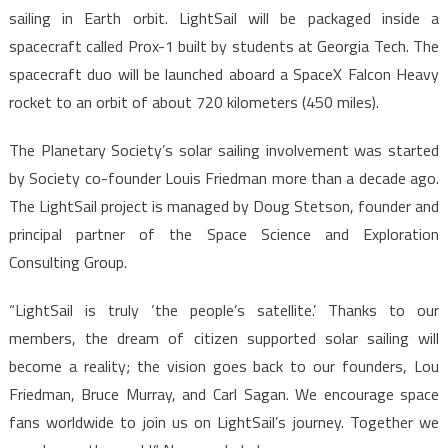
sailing in Earth orbit. LightSail will be packaged inside a
spacecraft called Prox-1 built by students at Georgia Tech. The
spacecraft duo will be launched aboard a SpaceX Falcon Heavy
rocket to an orbit of about 720 kilometers (450 miles).
The Planetary Society’s solar sailing involvement was started
by Society co-founder Louis Friedman more than a decade ago.
The LightSail project is managed by Doug Stetson, founder and
principal partner of the Space Science and Exploration
Consulting Group.
“LightSail is truly ‘the people’s satellite.’ Thanks to our
members, the dream of citizen supported solar sailing will
become a reality; the vision goes back to our founders, Lou
Friedman, Bruce Murray, and Carl Sagan. We encourage space
fans worldwide to join us on LightSail’s journey. Together we