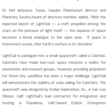
Dr. Neil deGrasse Tyson, Hayden Planetarium director and
Planetary Society board of directors member, added, “With the
expected launch of LightSail — a craft propelled among the
stars on the pressure of light itself — the expanse of space
becomes a literal analogue to the open seas. If space is
tomorrow’s ocean, then Earth’s surface is its shoreline.”
LightSail is packaged into a small spacecraft called a CubeSat.
CubeSats have made low-cost space missions a reality for
universities and research groups. However, providing propulsion
for these tiny satellites has been a major challenge. LightSail
will demonstrate the viability of solar sailing for CubeSats. The
spacecraft was designed by Stellar Exploration, Inc., in San Luis
Obispo, Calif. LightSail’s lead contractor for integration and
testing is Pasadena, Calif.-based Ecliptic Enterprises