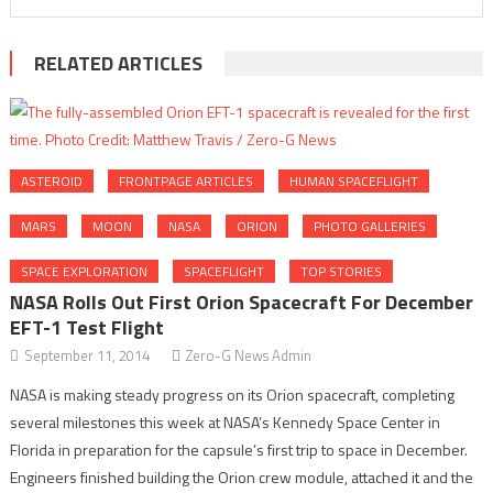
RELATED ARTICLES
ASTEROID
FRONTPAGE ARTICLES
HUMAN SPACEFLIGHT
MARS
MOON
NASA
ORION
PHOTO GALLERIES
SPACE EXPLORATION
SPACEFLIGHT
TOP STORIES
NASA Rolls Out First Orion Spacecraft For December
EFT-1 Test Flight
September 11, 2014
Zero-G News Admin
NASA is making steady progress on its Orion spacecraft, completing
several milestones this week at NASA’s Kennedy Space Center in
Florida in preparation for the capsule’s first trip to space in December.
Engineers finished building the Orion crew module, attached it and the