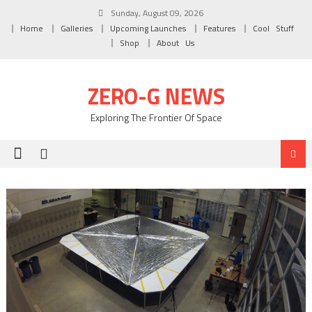
Skip to content
Sunday, August 09, 2026
Home
Galleries
Upcoming Launches
Features
Cool Stuff
Shop
About Us
ZERO-G NEWS
Exploring The Frontier Of Space