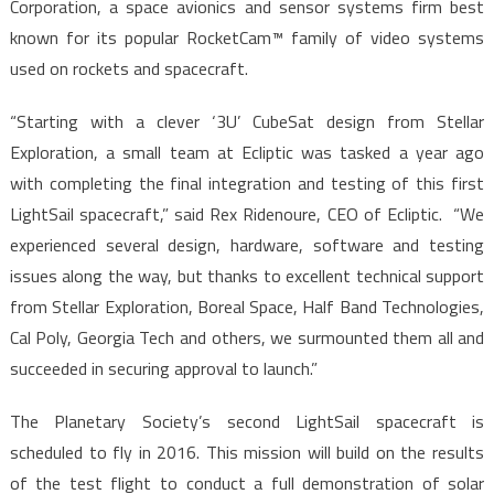
Corporation, a space avionics and sensor systems firm best
known for its popular RocketCam™ family of video systems
used on rockets and spacecraft.
“Starting with a clever ‘3U’ CubeSat design from Stellar
Exploration, a small team at Ecliptic was tasked a year ago
with completing the final integration and testing of this first
LightSail spacecraft,” said Rex Ridenoure, CEO of Ecliptic. “We
experienced several design, hardware, software and testing
issues along the way, but thanks to excellent technical support
from Stellar Exploration, Boreal Space, Half Band Technologies,
Cal Poly, Georgia Tech and others, we surmounted them all and
succeeded in securing approval to launch.”
The Planetary Society’s second LightSail spacecraft is
scheduled to fly in 2016. This mission will build on the results
of the test flight to conduct a full demonstration of solar