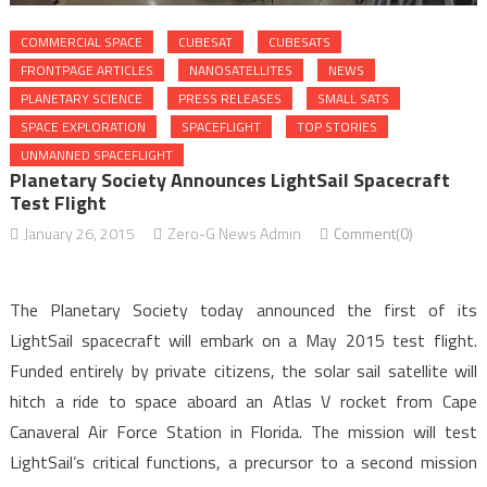
COMMERCIAL SPACE
CUBESAT
CUBESATS
FRONTPAGE ARTICLES
NANOSATELLITES
NEWS
PLANETARY SCIENCE
PRESS RELEASES
SMALL SATS
SPACE EXPLORATION
SPACEFLIGHT
TOP STORIES
UNMANNED SPACEFLIGHT
Planetary Society Announces LightSail Spacecraft
Test Flight
January 26, 2015
Zero-G News Admin
Comment(0)
The Planetary Society today announced the first of its
LightSail spacecraft will embark on a May 2015 test flight.
Funded entirely by private citizens, the solar sail satellite will
hitch a ride to space aboard an Atlas V rocket from Cape
Canaveral Air Force Station in Florida. The mission will test
LightSail’s critical functions, a precursor to a second mission