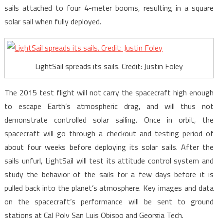
sails attached to four 4-meter booms, resulting in a square
solar sail when fully deployed.
LightSail spreads its sails. Credit: Justin Foley
The 2015 test flight will not carry the spacecraft high enough
to escape Earth’s atmospheric drag, and will thus not
demonstrate controlled solar sailing. Once in orbit, the
spacecraft will go through a checkout and testing period of
about four weeks before deploying its solar sails. After the
sails unfurl, LightSail will test its attitude control system and
study the behavior of the sails for a few days before it is
pulled back into the planet’s atmosphere. Key images and data
on the spacecraft’s performance will be sent to ground
stations at Cal Poly San Luis Obispo and Georgia Tech.