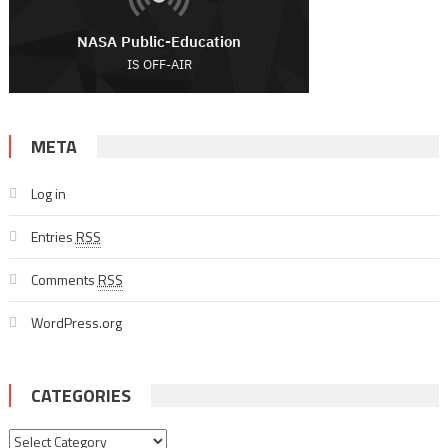
META
Log in
Entries
RSS
Comments
RSS
WordPress.org
CATEGORIES
Categories