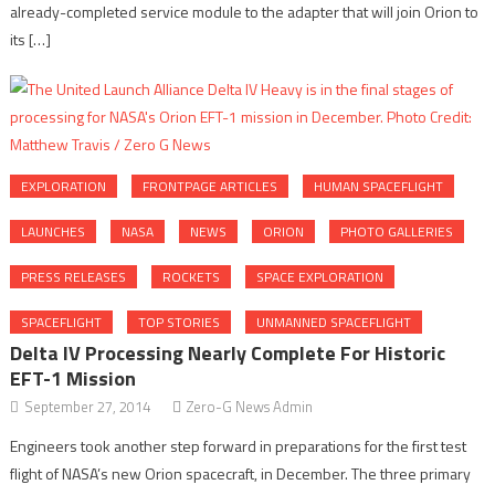
already-completed service module to the adapter that will join Orion to
its […]
EXPLORATION
FRONTPAGE ARTICLES
HUMAN SPACEFLIGHT
LAUNCHES
NASA
NEWS
ORION
PHOTO GALLERIES
PRESS RELEASES
ROCKETS
SPACE EXPLORATION
SPACEFLIGHT
TOP STORIES
UNMANNED SPACEFLIGHT
Delta IV Processing Nearly Complete For Historic
EFT-1 Mission
September 27, 2014
Zero-G News Admin
Engineers took another step forward in preparations for the first test
flight of NASA’s new Orion spacecraft, in December. The three primary