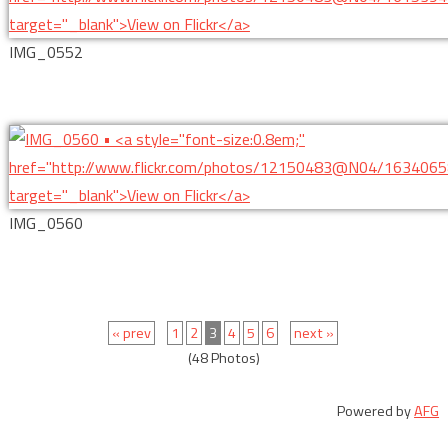
IMG_0552
IMG_0560
« prev
1
2
3
4
5
6
next »
(48 Photos)
Powered by
AFG