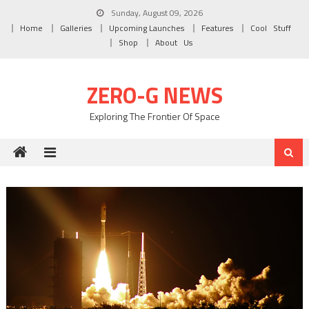
Skip to content
Sunday, August 09, 2026
Home
Galleries
Upcoming Launches
Features
Cool Stuff
Shop
About Us
ZERO-G NEWS
Exploring The Frontier Of Space