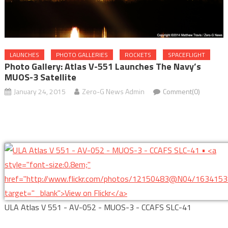
LAUNCHES
PHOTO GALLERIES
ROCKETS
SPACEFLIGHT
Photo Gallery: Atlas V-551 Launches The Navy’s
MUOS-3 Satellite
January 24, 2015
Zero-G News Admin
Comment(0)
ULA Atlas V 551 - AV-052 - MUOS-3 - CCAFS SLC-41