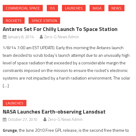
COMMERCIAL SPACE
ISS
LAUNCHES
NASA
NEWS
ROCKETS
SPACE STATION
Antares Set For Chilly Launch To Space Station
January 8, 2014
Zero-G News Admin
1/8/14 7:00 am EST UPDATE: Early this morning the Antares launch
team decided to scrub today’s launch attempt due to an unusually high
level of space radiation that exceeded by a considerable margin the
constraints imposed on the mission to ensure the rocket’s electronic
systems are not impacted by a harsh radiation environment. The solar
[…]
LAUNCHES
NASA Launches Earth-observing Lansdsat
October 27, 2010
Zero-G News Admin
Grunge
, the June 2010 Free GPL release, is the second free theme to