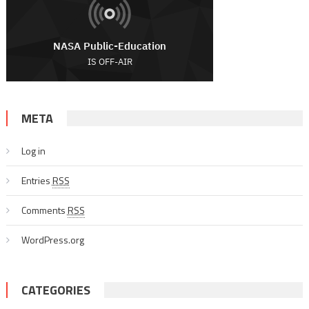
META
Log in
Entries
RSS
Comments
RSS
WordPress.org
CATEGORIES