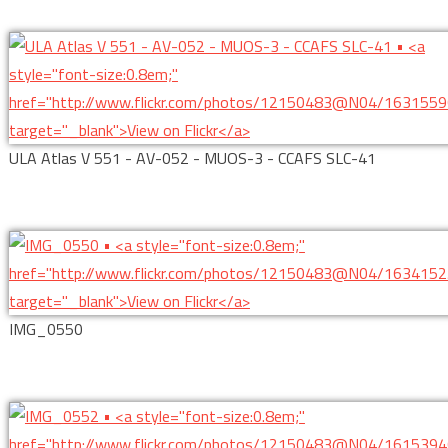
ULA Atlas V 551 - AV-052 - MUOS-3 - CCAFS SLC-41
IMG_0550