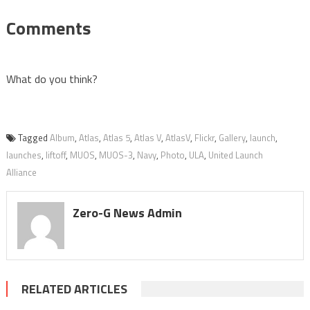
Comments
What do you think?
Tagged
Album
,
Atlas
,
Atlas 5
,
Atlas V
,
AtlasV
,
Flickr
,
Gallery
,
launch
,
launches
,
liftoff
,
MUOS
,
MUOS-3
,
Navy
,
Photo
,
ULA
,
United Launch
Alliance
Zero-G News Admin
RELATED ARTICLES