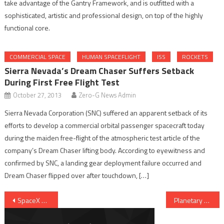
take advantage of the Gantry Framework, and is outfitted with a
sophisticated, artistic and professional design, on top of the highly
functional core.
COMMERCIAL SPACE
HUMAN SPACEFLIGHT
ISS
ROCKETS
Sierra Nevada’s Dream Chaser Suffers Setback
During First Free Flight Test
October 27, 2013
Zero-G News Admin
Sierra Nevada Corporation (SNC) suffered an apparent setback of its
efforts to develop a commercial orbital passenger spacecraft today
during the maiden free-flight of the atmospheric test article of the
company’s Dream Chaser lifting body. According to eyewitness and
confirmed by SNC, a landing gear deployment failure occurred and
Dream Chaser flipped over after touchdown, […]
Post navigation
SpaceX And US Air Force Agree To Settle Lawsuit
Planetary Society Announces LightSail Spacecraft Test Flight