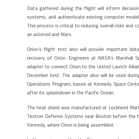
Data gathered during the flight will inform decisi
systems, and authenticate existing computer mode
This process is critical to reducing overall risks and
an asteroid and Mars.
Orion’s flight test also will provide important d
recovery of Orion. Engineers at NASA’s Marshall Sp
adapter to connect Orion to the United Launch Allian
December test. The adapter also will be used dur
Operations Program, based at Kennedy Space Center 
after its splashdown in the Pacific Ocean.
The heat shield was manufactured at Lockheed Marti
Textron Defense Systems near Boston before the he
Kennedy, where Orion is being assembled.