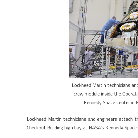
Lockheed Martin technicians and
crew module inside the Operati
Kennedy Space Center in F
Lockheed Martin technicians and engineers attach t
Checkout Building high bay at NASA’s Kennedy Space C