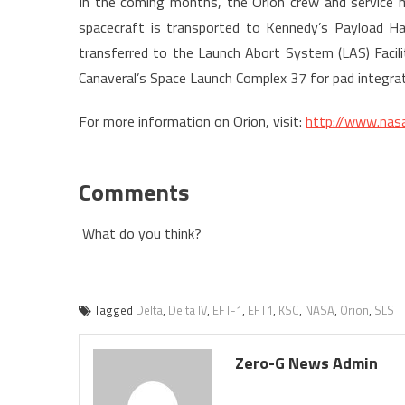
In the coming months, the Orion crew and service m
spacecraft is transported to Kennedy’s Payload Haza
transferred to the Launch Abort System (LAS) Facil
Canaveral’s Space Launch Complex 37 for pad integrat
For more information on Orion, visit:
http://www.nasa
Comments
What do you think?
Tagged
Delta
,
Delta IV
,
EFT-1
,
EFT1
,
KSC
,
NASA
,
Orion
,
SLS
Zero-G News Admin