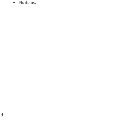
No items.
nd