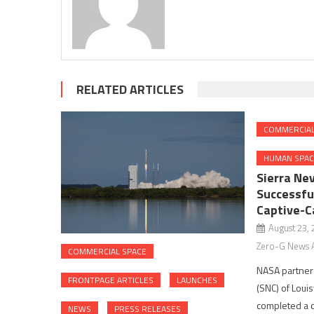
RELATED ARTICLES
COMMERCIAL
HUMAN SPAC
Sierra Ne
Successfu
Captive-Ca
August 23,
Zero-G News 
COMMERCIAL SPACE
NASA partner
FRONTPAGE ARTICLES
LAUNCHES
(SNC) of Louisv
completed a c
NEWS
PRESS RELEASES