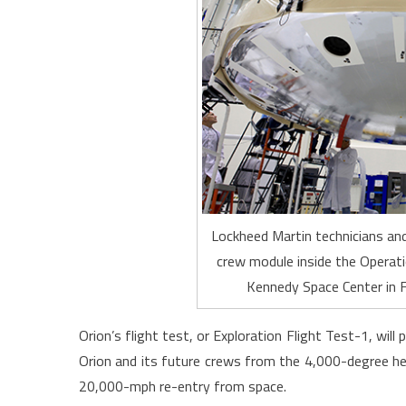
Lockheed Martin technicians and
crew module inside the Operati
Kennedy Space Center in F
Orion’s flight test, or Exploration Flight Test-1, will
Orion and its future crews from the 4,000-degree he
20,000-mph re-entry from space.