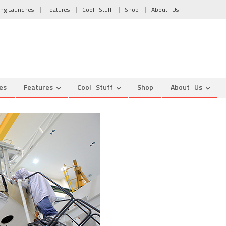
ng Launches
Features
Cool Stuff
Shop
About Us
es
Features
Cool Stuff
Shop
About Us