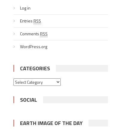
Log in
Entries
RSS
Comments
RSS
WordPress.org
CATEGORIES
Categories
SOCIAL
EARTH IMAGE OF THE DAY