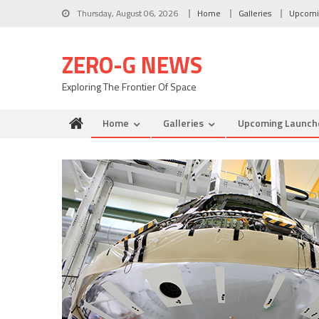
Skip to content
Thursday, August 06, 2026
Home
Galleries
Upcomi
ZERO-G NEWS
Exploring The Frontier Of Space
Home
Galleries
Upcoming Launch