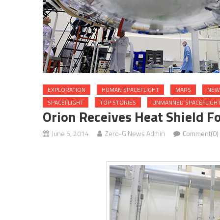
EXPLORATION
HUMAN SPACEFLIGHT
MARS
NEW
SPACEFLIGHT
TOP STORIES
UNMANNED SPACEFLIGH
Orion Receives Heat Shield Fo
June 5, 2014
Zero-G News Admin
Comment(0)