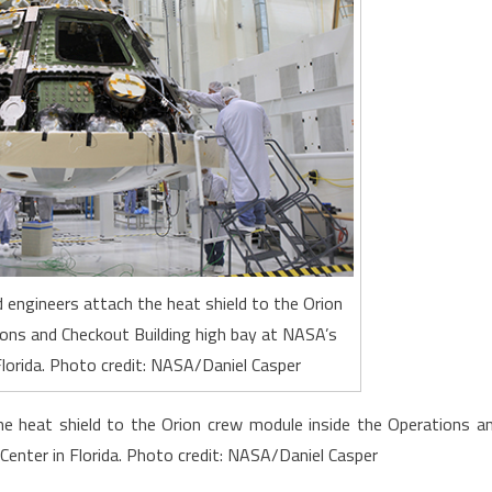
 engineers attach the heat shield to the Orion
ons and Checkout Building high bay at NASA’s
lorida. Photo credit: NASA/Daniel Casper
he heat shield to the Orion crew module inside the Operations a
enter in Florida. Photo credit: NASA/Daniel Casper