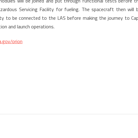
odules will be joined and put through functional tests before t
rdous Servicing Facility for fueling. The spacecraft then will 
ity to be connected to the LAS before making the journey to Ca
ion and launch operations.
.gov/orion