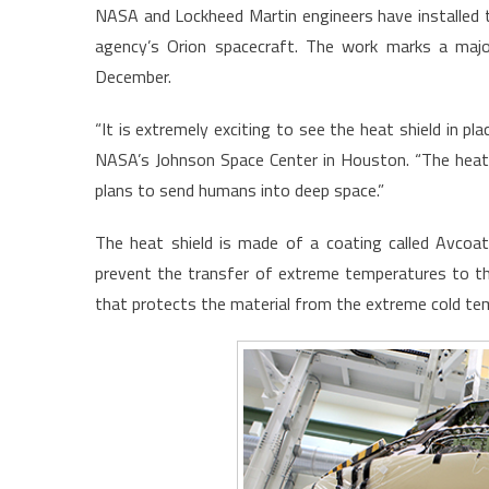
NASA and Lockheed Martin engineers have installed t
agency’s Orion spacecraft. The work marks a majo
December.
“It is extremely exciting to see the heat shield in p
NASA’s Johnson Space Center in Houston. “The heat shi
plans to send humans into deep space.”
The heat shield is made of a coating called Avcoat
prevent the transfer of extreme temperatures to the
that protects the material from the extreme cold te