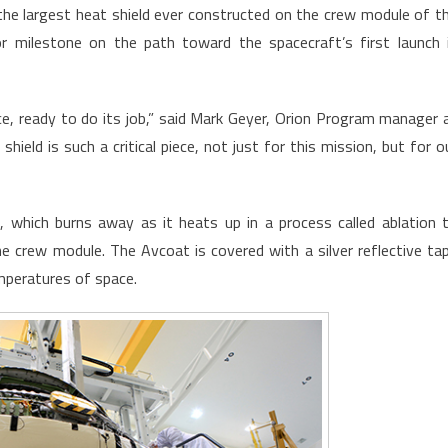
he largest heat shield ever constructed on the crew module of t
r milestone on the path toward the spacecraft’s first launch 
lace, ready to do its job,” said Mark Geyer, Orion Program manager 
eld is such a critical piece, not just for this mission, but for o
, which burns away as it heats up in a process called ablation 
 crew module. The Avcoat is covered with a silver reflective ta
mperatures of space.