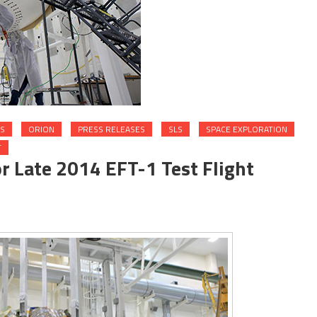
S
ORION
PRESS RELEASES
SLS
SPACE EXPLORATION
T
r Late 2014 EFT-1 Test Flight