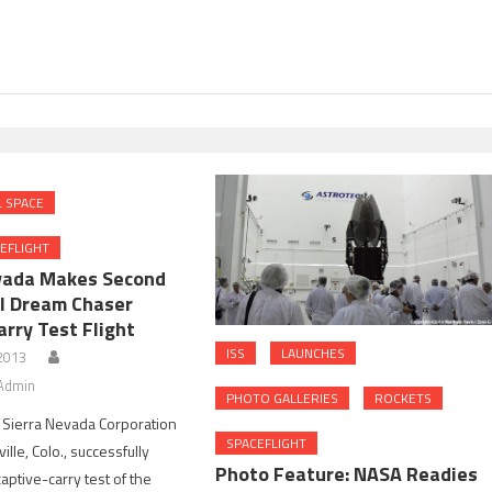
 SPACE
EFLIGHT
vada Makes Second
l Dream Chaser
rry Test Flight
ISS
LAUNCHES
 2013
Admin
PHOTO GALLERIES
ROCKETS
 Sierra Nevada Corporation
SPACEFLIGHT
ille, Colo., successfully
Photo Feature: NASA Readies
aptive-carry test of the