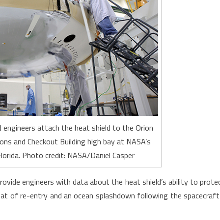
 engineers attach the heat shield to the Orion
ons and Checkout Building high bay at NASA’s
lorida. Photo credit: NASA/Daniel Casper
 provide engineers with data about the heat shield’s ability to prote
at of re-entry and an ocean splashdown following the spacecraft