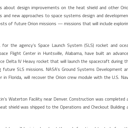
ons about design improvements on the heat shield and other Ori
ls and new approaches to space systems design and developmen
 costs of future Orion missions — missions that will include explori
ata for the agency’s Space Launch System (SLS) rocket and oce
ace Flight Center in Huntsville, Alabama, have built an advanc
ce Delta IV Heavy rocket that will launch the spacecraft during t
ing future SLS missions. NASA’s Ground Systems Development a
in Florida, will recover the Orion crew module with the U.S. Na
n’s Waterton Facility near Denver. Construction was completed 
at shield was shipped to the Operations and Checkout Building 