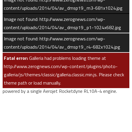
content/uploads/2014/04/av_dmsp19_m3-681x1024.jpg
“Achieving on-time launches for our customer’s missions with
Image not found: http://www.zerognews.com/wp-
100 percent mission success is a testament to this strong
content/uploads/2014/04/av_dmsp19_p1-1024x682.jpg
government and industry team being singularly focused on one
Image not found: http://www.zerognews.com/wp-
launch at a time.”
content/uploads/2014/04/av_dmsp19_r4-682x1024.jpg
This mission was launched aboard an Atlas V 401 configuration
Fatal error:
Galleria had problems loading theme at
vehicle, which includes a 4-meter diameter payload fairing. The
http://www.zerognews.com/wp-content/plugins/photo-
Atlas booster for this mission was powered by the RD
galleria/js/themes/classic/galleria.classic.min.js. Please check
AMROSS RD-180 engine, and the Centaur upper stage was
theme path or load manually.
powered by a single Aerojet Rocketdyne RL10A-4 engine.