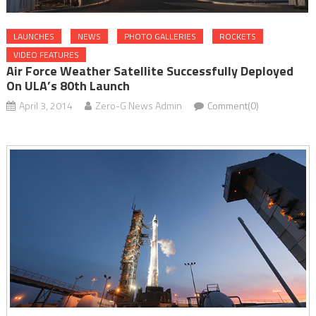
LAUNCHES
NEWS
PHOTO GALLERIES
ROCKETS
VIDEO FEATURES
Air Force Weather Satellite Successfully Deployed
On ULA’s 80th Launch
April 3, 2014
Zero-G News Admin
Comment(0)