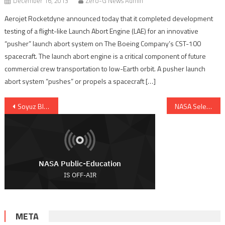
December 16, 2013
Zero-G News Admin
Aerojet Rocketdyne announced today that it completed development
testing of a flight-like Launch Abort Engine (LAE) for an innovative
“pusher” launch abort system on The Boeing Company’s CST-100
spacecraft. The launch abort engine is a critical component of future
commercial crew transportation to low-Earth orbit. A pusher launch
abort system “pushes” or propels a spacecraft […]
Post navigation
Soyuz Blasts Off To Orbit Europe’s Sentinel-1A Earth Oservation Satellite
NASA Selects New Suborbital Technology Payloads
META