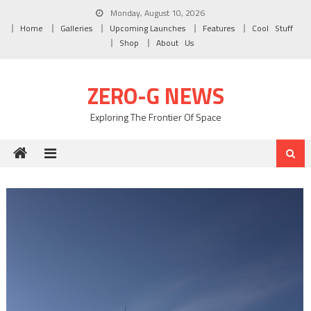
Skip to content
Monday, August 10, 2026
Home
Galleries
Upcoming Launches
Features
Cool Stuff
Shop
About Us
ZERO-G NEWS
Exploring The Frontier Of Space