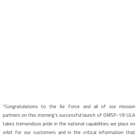
“Congratulations to the Air Force and all of our mission
partners on this morning’s successful launch of DMSP-19! ULA
takes tremendous pride in the national capabilities we place on
orbit for our customers and in the critical information that