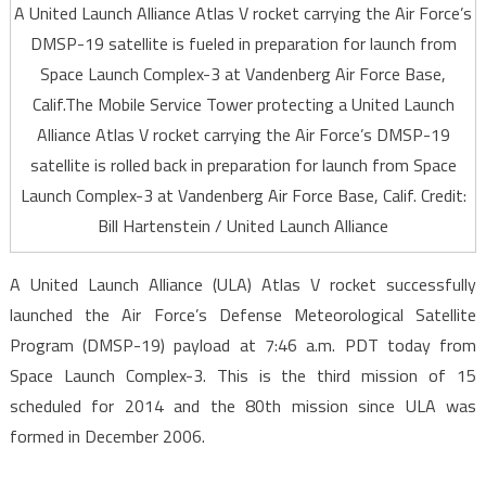
A United Launch Alliance Atlas V rocket carrying the Air Force’s
DMSP-19 satellite is fueled in preparation for launch from
Space Launch Complex-3 at Vandenberg Air Force Base,
Calif.The Mobile Service Tower protecting a United Launch
Alliance Atlas V rocket carrying the Air Force’s DMSP-19
satellite is rolled back in preparation for launch from Space
Launch Complex-3 at Vandenberg Air Force Base, Calif. Credit:
Bill Hartenstein / United Launch Alliance
A United Launch Alliance (ULA) Atlas V rocket successfully
launched the Air Force’s Defense Meteorological Satellite
Program (DMSP-19) payload at 7:46 a.m. PDT today from
Space Launch Complex-3. This is the third mission of 15
scheduled for 2014 and the 80th mission since ULA was
formed in December 2006.