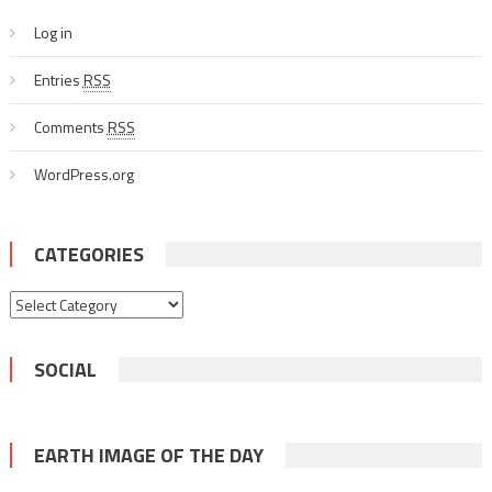
Log in
Entries
RSS
Comments
RSS
WordPress.org
CATEGORIES
Categories
SOCIAL
EARTH IMAGE OF THE DAY