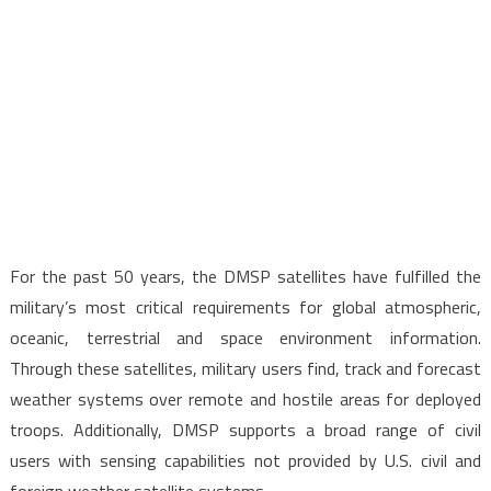
For the past 50 years, the DMSP satellites have fulfilled the
military’s most critical requirements for global atmospheric,
oceanic, terrestrial and space environment information.
Through these satellites, military users find, track and forecast
weather systems over remote and hostile areas for deployed
troops. Additionally, DMSP supports a broad range of civil
users with sensing capabilities not provided by U.S. civil and