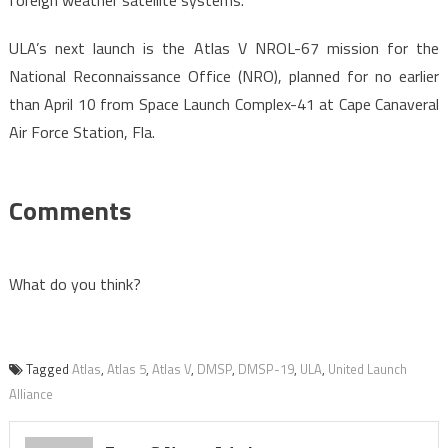
foreign weather satellite systems.
ULA’s next launch is the Atlas V NROL-67 mission for the
National Reconnaissance Office (NRO), planned for no earlier
than April 10 from Space Launch Complex-41 at Cape Canaveral
Air Force Station, Fla.
Comments
What do you think?
Tagged
Atlas
,
Atlas 5
,
Atlas V
,
DMSP
,
DMSP-19
,
ULA
,
United Launch
Alliance