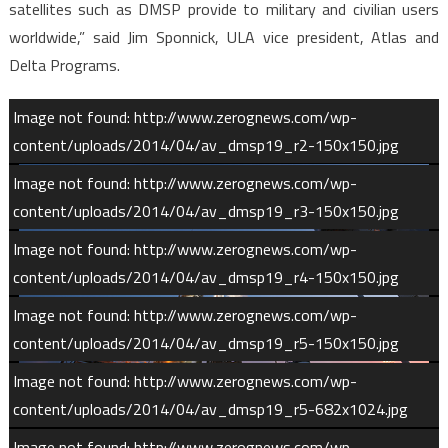
satellites such as DMSP provide to military and civilian users
worldwide,” said Jim Sponnick, ULA vice president, Atlas and
Delta Programs.
Image not found: http://www.zerognews.com/wp-
content/uploads/2014/04/av_dmsp19_r2-150x150.jpg
Image not found: http://www.zerognews.com/wp-
content/uploads/2014/04/av_dmsp19_r3-150x150.jpg
Image not found: http://www.zerognews.com/wp-
content/uploads/2014/04/av_dmsp19_r4-150x150.jpg
Image not found: http://www.zerognews.com/wp-
content/uploads/2014/04/av_dmsp19_r5-150x150.jpg
Image not found: http://www.zerognews.com/wp-
content/uploads/2014/04/av_dmsp19_r5-682x1024.jpg
1
/
13
Image not found: http://www.zerognews.com/wp-