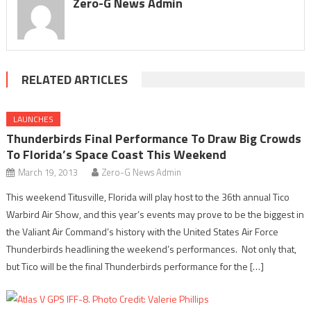
Zero-G News Admin
RELATED ARTICLES
LAUNCHES
Thunderbirds Final Performance To Draw Big Crowds
To Florida’s Space Coast This Weekend
March 19, 2013
Zero-G News Admin
This weekend Titusville, Florida will play host to the 36th annual Tico
Warbird Air Show, and this year’s events may prove to be the biggest in
the Valiant Air Command’s history with the United States Air Force
Thunderbirds headlining the weekend’s performances. Not only that,
but Tico will be the final Thunderbirds performance for the […]