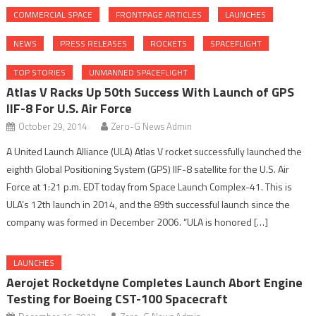
COMMERCIAL SPACE
FRONTPAGE ARTICLES
LAUNCHES
NEWS
PRESS RELEASES
ROCKETS
SPACEFLIGHT
TOP STORIES
UNMANNED SPACEFLIGHT
Atlas V Racks Up 50th Success With Launch of GPS
IIF-8 For U.S. Air Force
October 29, 2014
Zero-G News Admin
A United Launch Alliance (ULA) Atlas V rocket successfully launched the
eighth Global Positioning System (GPS) IIF-8 satellite for the U.S. Air
Force at 1:21 p.m. EDT today from Space Launch Complex-41. This is
ULA’s 12th launch in 2014, and the 89th successful launch since the
company was formed in December 2006. “ULA is honored […]
LAUNCHES
Aerojet Rocketdyne Completes Launch Abort Engine
Testing for Boeing CST-100 Spacecraft