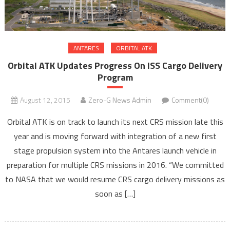
ANTARES
ORBITAL ATK
Orbital ATK Updates Progress On ISS Cargo Delivery
Program
August 12, 2015
Zero-G News Admin
Comment(0)
Orbital ATK is on track to launch its next CRS mission late this
year and is moving forward with integration of a new first
stage propulsion system into the Antares launch vehicle in
preparation for multiple CRS missions in 2016. “We committed
to NASA that we would resume CRS cargo delivery missions as
soon as […]