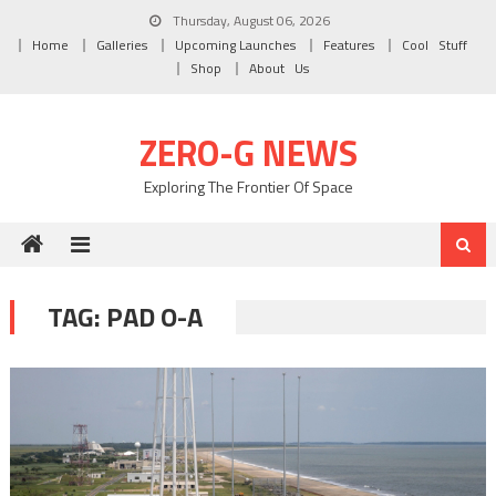
Skip to content
Thursday, August 06, 2026
Home
Galleries
Upcoming Launches
Features
Cool Stuff
Shop
About Us
ZERO-G NEWS
Exploring The Frontier Of Space
TAG: PAD O-A