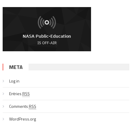
META
Log in
Entries
RSS
Comments
RSS
WordPress.org