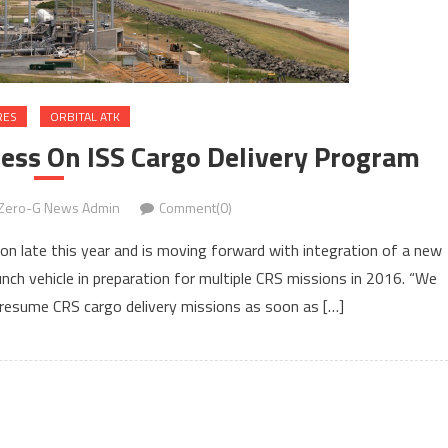
RES
ORBITAL ATK
ess On ISS Cargo Delivery Program
Zero-G News Admin
Comment(0)
ion late this year and is moving forward with integration of a new
nch vehicle in preparation for multiple CRS missions in 2016. “We
esume CRS cargo delivery missions as soon as […]