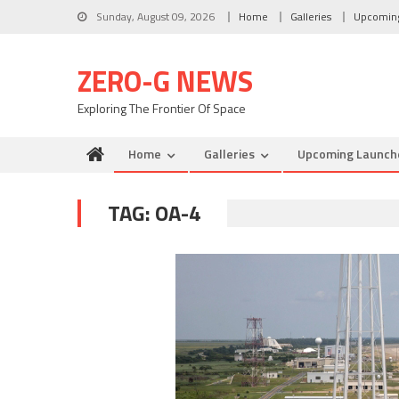
Skip to content
Sunday, August 09, 2026
Home
Galleries
Upcomin
ZERO-G NEWS
Exploring The Frontier Of Space
Home
Galleries
Upcoming Launch
TAG: OA-4