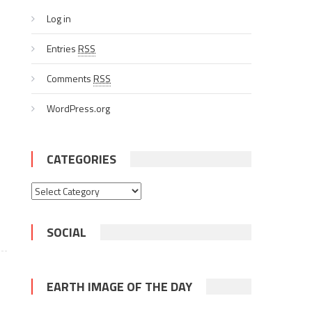
Log in
Entries
RSS
Comments
RSS
WordPress.org
CATEGORIES
Categories
SOCIAL
EARTH IMAGE OF THE DAY