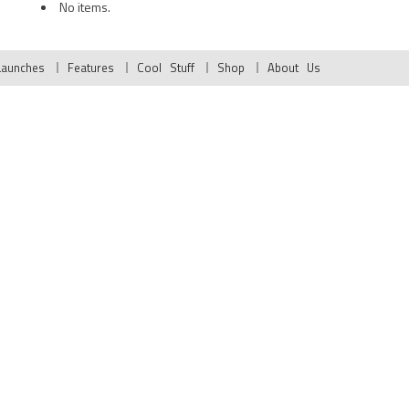
No items.
Launches
Features
Cool Stuff
Shop
About Us