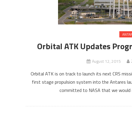
ANTA
Orbital ATK Updates Progr
August 12, 2015
Orbital ATK is on track to launch its next CRS miss
first stage propulsion system into the Antares lau
committed to NASA that we would r