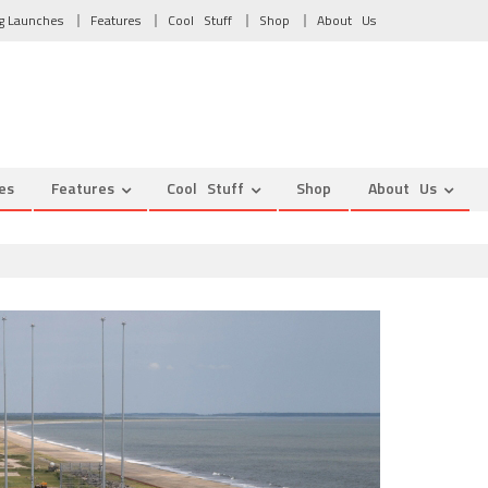
g Launches
Features
Cool Stuff
Shop
About Us
es
Features
Cool Stuff
Shop
About Us