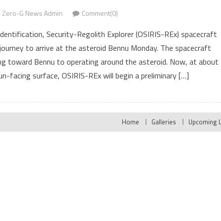
Zero-G News Admin
Comment(0)
Identification, Security-Regolith Explorer (OSIRIS-REx) spacecraft
r) journey to arrive at the asteroid Bennu Monday. The spacecraft
ing toward Bennu to operating around the asteroid. Now, at about
n-facing surface, OSIRIS-REx will begin a preliminary […]
Home
Galleries
Upcoming 