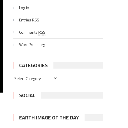
Log in
Entries
RSS
Comments
RSS
WordPress.org
CATEGORIES
Categories
SOCIAL
EARTH IMAGE OF THE DAY