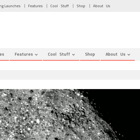
ng Launches
Features
Cool Stuff
Shop
About Us
es
Features
Cool Stuff
Shop
About Us