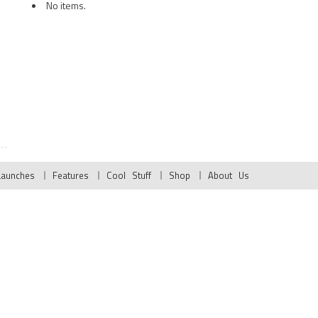
No items.
Launches
Features
Cool Stuff
Shop
About Us