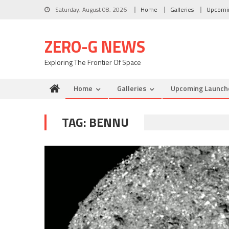
Skip to content
Saturday, August 08, 2026
Home
Galleries
Upcomi
ZERO-G NEWS
Exploring The Frontier Of Space
Home
Galleries
Upcoming Launch
TAG: BENNU