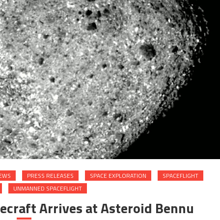
EWS
PRESS RELEASES
SPACE EXPLORATION
SPACEFLIGHT
UNMANNED SPACEFLIGHT
craft Arrives at Asteroid Bennu