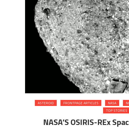
ASTEROID
FRONTPAGE ARTICLES
NASA
N
TOP STORIES
NASA’S OSIRIS-REx Space