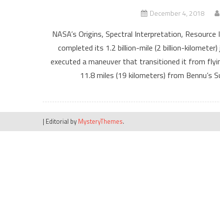
December 4, 2018
NASA’s Origins, Spectral Interpretation, Resource 
completed its 1.2 billion-mile (2 billion-kilomete
executed a maneuver that transitioned it from fly
11.8 miles (19 kilometers) from Bennu’s Su
|
Editorial by
MysteryThemes
.