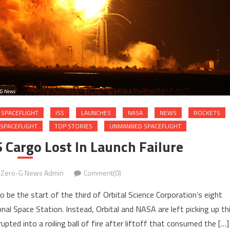
SPACEFLIGHT
ISS
LAUNCHES
NASA
NEWS
ROCKETS
SPACEFLIGHT
TOP STORIES
UNMANNED SPACEFLIGHT
 Cargo Lost In Launch Failure
Zero-G News Admin
Comment(0)
be the start of the third of Orbital Science Corporation’s eight
al Space Station. Instead, Orbital and NASA are left picking up th
ted into a roiling ball of fire after liftoff that consumed the […]