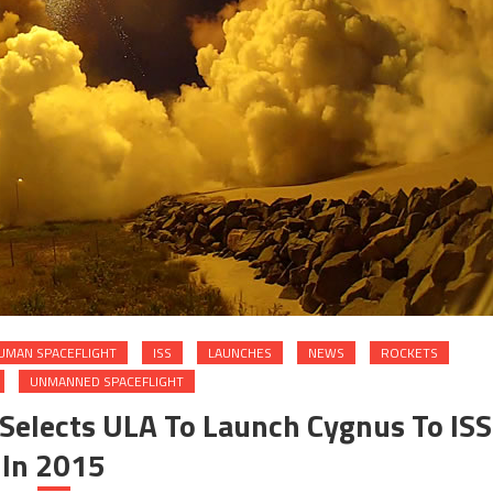
UMAN SPACEFLIGHT
ISS
LAUNCHES
NEWS
ROCKETS
UNMANNED SPACEFLIGHT
 Selects ULA To Launch Cygnus To ISS
In 2015