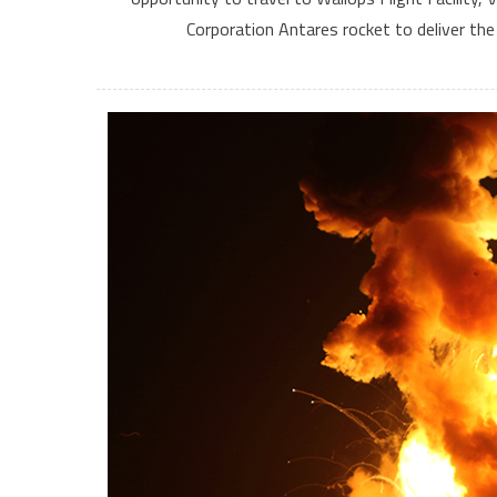
Corporation Antares rocket to deliver th