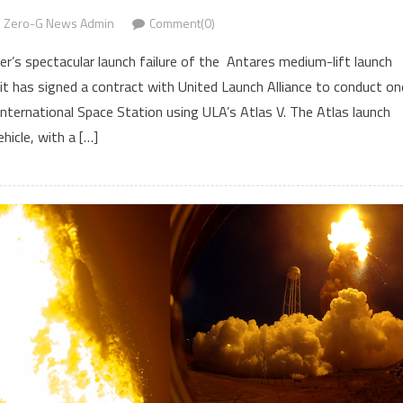
Zero-G News Admin
Comment(0)
’s spectacular launch failure of the Antares medium-lift launch
 it has signed a contract with United Launch Alliance to conduct on
nternational Space Station using ULA’s Atlas V. The Atlas launch
ehicle, with a […]