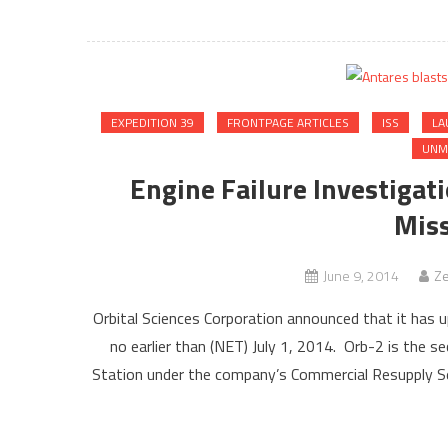
EXPEDITION 39
FRONTPAGE ARTICLES
ISS
LA
UNM
Engine Failure Investigat
Miss
June 9, 2014
Ze
Orbital Sciences Corporation announced that it has 
no earlier than (NET) July 1, 2014. Orb-2 is the s
Station under the company’s Commercial Resupply Se