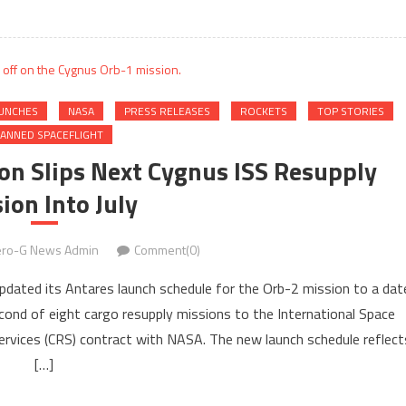
UNCHES
NASA
PRESS RELEASES
ROCKETS
TOP STORIES
ANNED SPACEFLIGHT
ion Slips Next Cygnus ISS Resupply
ion Into July
ro-G News Admin
Comment(0)
updated its Antares launch schedule for the Orb-2 mission to a dat
econd of eight cargo resupply missions to the International Space
rvices (CRS) contract with NASA. The new launch schedule reflect
[…]