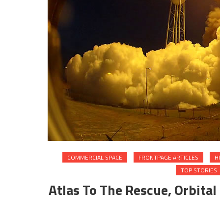
COMMERCIAL SPACE
FRONTPAGE ARTICLES
H
TOP STORIES
Atlas To The Rescue, Orbital