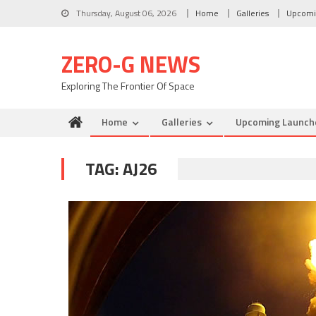
Skip to content
Thursday, August 06, 2026
Home
Galleries
Upcomi
ZERO-G NEWS
Exploring The Frontier Of Space
Home
Galleries
Upcoming Launch
TAG: AJ26