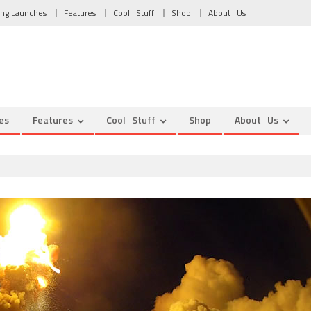
ng Launches
Features
Cool Stuff
Shop
About Us
es
Features
Cool Stuff
Shop
About Us