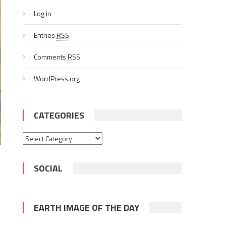
Log in
Entries
RSS
Comments
RSS
WordPress.org
CATEGORIES
Categories
SOCIAL
EARTH IMAGE OF THE DAY