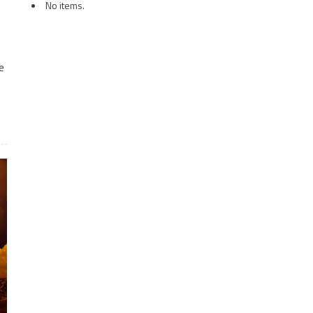
No items.
e