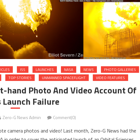
ICLES
ISS
LAUNCHES
NASA
NEWS
PHOTO GALLERIES
TOP STORIES
UNMANNED SPACEFLIGHT
VIDEO FEATURES
rst-hand Photo And Video Account Of
 Launch Failure
Zero-G News Admin
Comment(0)
emote camera photos and video! Last month, Zero-G News had the
VA in order to cover the anticipated launch of an Orbital Sciences