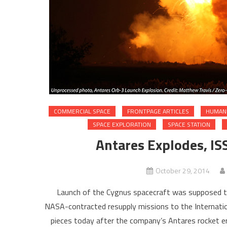
COMMERCIAL SPACE
FRONTPAGE ARTICLES
HUMAN 
SPACE EXPLORATION
SPACE STATION
Antares Explodes, ISS
October 29, 2014
Launch of the Cygnus spacecraft was supposed to 
NASA-contracted resupply missions to the Internation
pieces today after the company’s Antares rocket erup