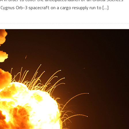
e Cygnus Orb-3 spacecraft on a cargo resupply run to […]