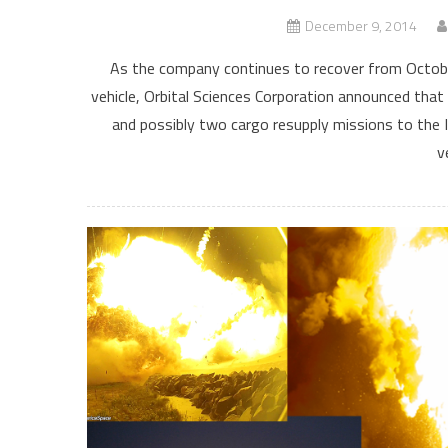
December 9, 2014
As the company continues to recover from October
vehicle, Orbital Sciences Corporation announced that
and possibly two cargo resupply missions to the I
v