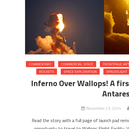
COMMENTARY
COMMERCIAL SPACE
FRONTPAGE ART
ROCKETS
SPACE EXPLORATION
SPACEFLIGHT
Inferno Over Wallops! A fi
Antares
November 23, 2014
Read the story with a full page of launch pad r
opportunity to travel to Wallops Flight Facility, 