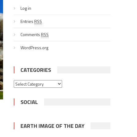
Log in
Entries
RSS
Comments
RSS
WordPress.org
CATEGORIES
Categories
SOCIAL
EARTH IMAGE OF THE DAY