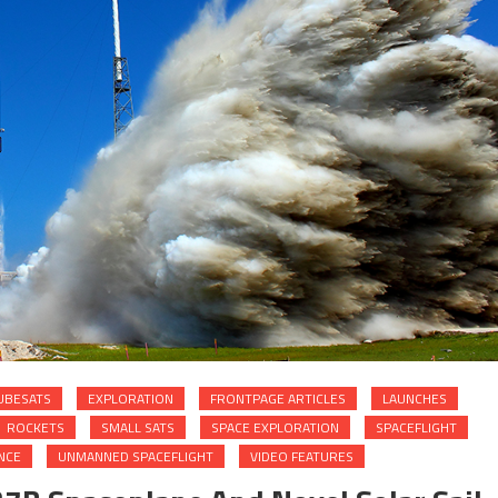
UBESATS
EXPLORATION
FRONTPAGE ARTICLES
LAUNCHES
ROCKETS
SMALL SATS
SPACE EXPLORATION
SPACEFLIGHT
NCE
UNMANNED SPACEFLIGHT
VIDEO FEATURES