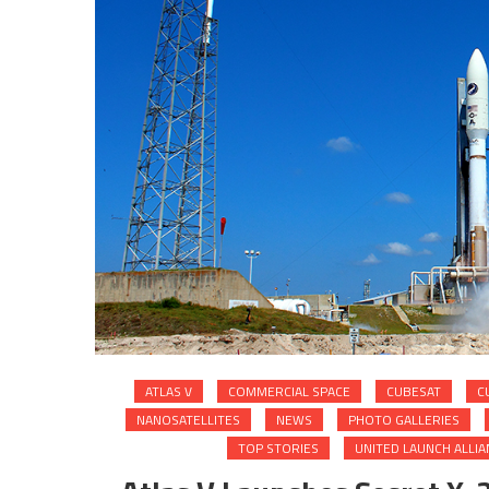
ATLAS V
COMMERCIAL SPACE
CUBESAT
C
NANOSATELLITES
NEWS
PHOTO GALLERIES
TOP STORIES
UNITED LAUNCH ALLIA