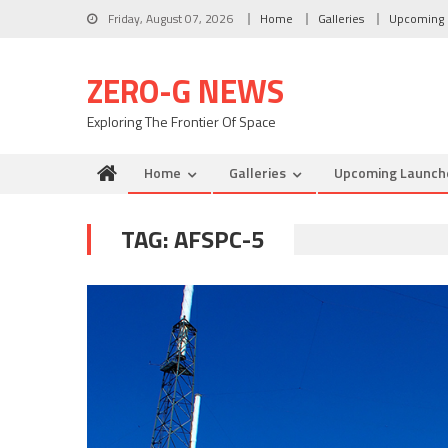
Skip to content
Friday, August 07, 2026
Home
Galleries
Upcoming 
ZERO-G NEWS
Exploring The Frontier Of Space
Home
Galleries
Upcoming Launch
TAG: AFSPC-5