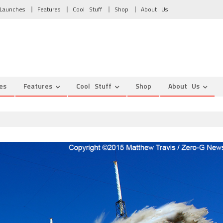
Launches
Features
Cool Stuff
Shop
About Us
es
Features
Cool Stuff
Shop
About Us