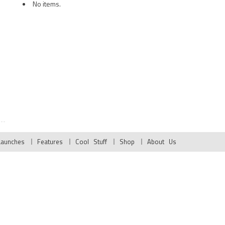
No items.
Launches
Features
Cool Stuff
Shop
About Us