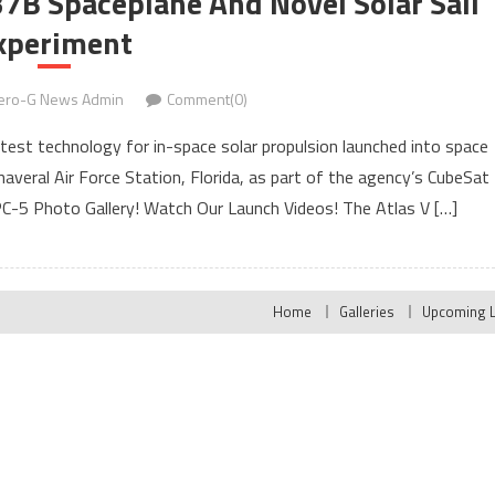
37B Spaceplane And Novel Solar Sail
xperiment
ero-G News Admin
Comment(0)
 test technology for in-space solar propulsion launched into space
veral Air Force Station, Florida, as part of the agency’s CubeSat
SPC-5 Photo Gallery! Watch Our Launch Videos! The Atlas V […]
Home
Galleries
Upcoming 