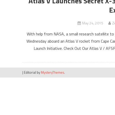
Atlas V Launches Secret X-
E
May 24, 2015
Z
With help from NASA, a small research satellite to
Wednesday aboard an Atlas V rocket from Cape Cana
Launch Initiative. Check Out Our Atlas V / AF
|
Editorial by
MysteryThemes
.