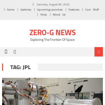
Skip to content
Saturday, August 08, 2026
Home
Galleries
Upcoming Launches
Features
Cool Stuff
Shop
About Us
ZERO-G NEWS
Exploring The Frontier Of Space
TAG: JPL