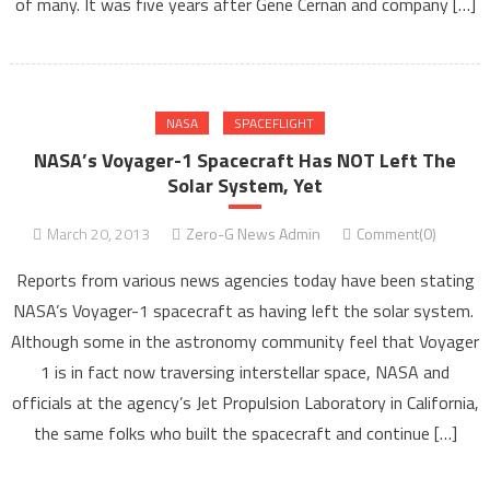
of many. It was five years after Gene Cernan and company […]
NASA
SPACEFLIGHT
NASA’s Voyager-1 Spacecraft Has NOT Left The
Solar System, Yet
March 20, 2013
Zero-G News Admin
Comment(0)
Reports from various news agencies today have been stating
NASA’s Voyager-1 spacecraft as having left the solar system.
Although some in the astronomy community feel that Voyager
1 is in fact now traversing interstellar space, NASA and
officials at the agency’s Jet Propulsion Laboratory in California,
the same folks who built the spacecraft and continue […]