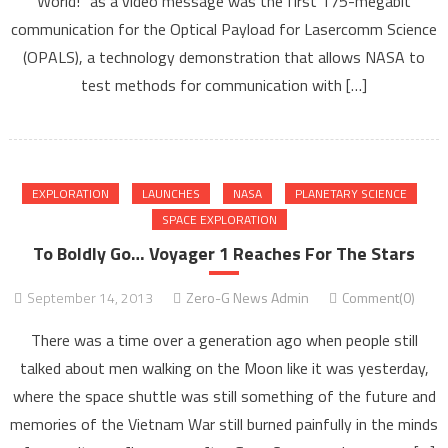
World!” as a video message was the first 175-megabit
communication for the Optical Payload for Lasercomm Science
(OPALS), a technology demonstration that allows NASA to
test methods for communication with […]
EXPLORATION
LAUNCHES
NASA
PLANETARY SCIENCE
SPACE EXPLORATION
To Boldly Go… Voyager 1 Reaches For The Stars
September 14, 2013
Zero-G News Admin
Comment(0)
There was a time over a generation ago when people still
talked about men walking on the Moon like it was yesterday,
where the space shuttle was still something of the future and
memories of the Vietnam War still burned painfully in the minds