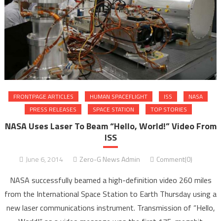
FRONTPAGE ARTICLES
HUMAN SPACEFLIGHT
ISS
NASA
PRESS RELEASES
SPACE STATION
TOP STORIES
NASA Uses Laser To Beam “Hello, World!” Video From
ISS
June 6, 2014
Zero-G News Admin
Comment(0)
NASA successfully beamed a high-definition video 260 miles
from the International Space Station to Earth Thursday using a
new laser communications instrument. Transmission of “Hello,