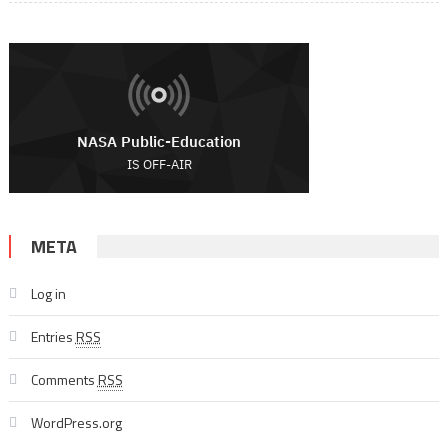
META
Log in
Entries
RSS
Comments
RSS
WordPress.org