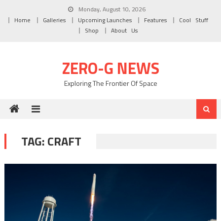
Skip to content
Monday, August 10, 2026
Home
Galleries
Upcoming Launches
Features
Cool Stuff
Shop
About Us
ZERO-G NEWS
Exploring The Frontier Of Space
TAG: CRAFT