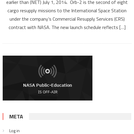
earlier than (NET) July 1, 2014. Orb-2 is the second of eight
cargo resupply missions to the International Space Station
under the company’s Commercial Resupply Services (CRS)
contract with NASA. The new launch schedule reflects […]
META
Log in