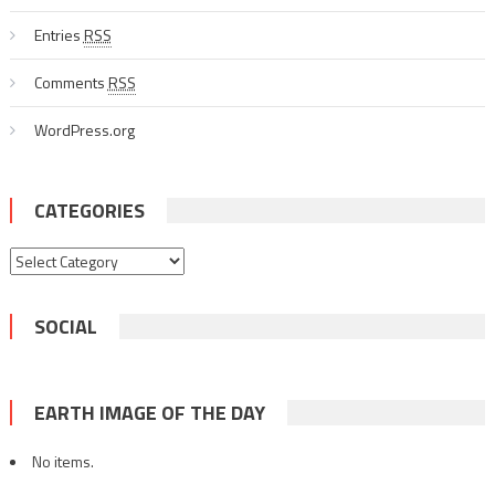
Entries
RSS
Comments
RSS
WordPress.org
CATEGORIES
Categories
SOCIAL
EARTH IMAGE OF THE DAY
No items.