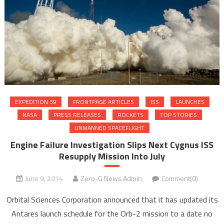
EXPEDITION 39
FRONTPAGE ARTICLES
ISS
LAUNCHES
NASA
PRESS RELEASES
ROCKETS
TOP STORIES
UNMANNED SPACEFLIGHT
Engine Failure Investigation Slips Next Cygnus ISS
Resupply Mission Into July
June 9, 2014
Zero-G News Admin
Comment(0)
Orbital Sciences Corporation announced that it has updated its
Antares launch schedule for the Orb-2 mission to a date no