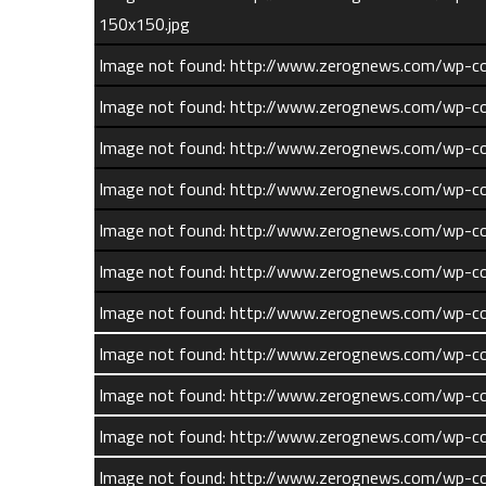
150x150.jpg
Image not found: http://www.zerognews.com/wp-c
Image not found: http://www.zerognews.com/wp-c
Image not found: http://www.zerognews.com/wp-
Image not found: http://www.zerognews.com/wp-
Image not found: http://www.zerognews.com/wp-
Image not found: http://www.zerognews.com/wp-
Image not found: http://www.zerognews.com/wp-
Comments
Image not found: http://www.zerognews.com/wp-
What do you think?
Image not found: http://www.zerognews.com/wp-
Image not found: http://www.zerognews.com/wp-c
Image not found: http://www.zerognews.com/wp-c