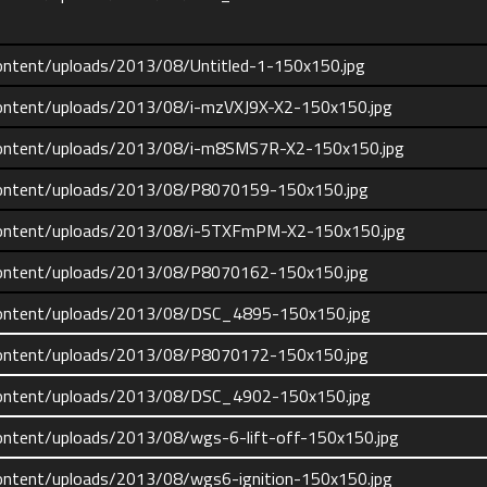
ontent/uploads/2013/08/Untitled-1-150x150.jpg
ontent/uploads/2013/08/i-mzVXJ9X-X2-150x150.jpg
content/uploads/2013/08/i-m8SMS7R-X2-150x150.jpg
content/uploads/2013/08/P8070159-150x150.jpg
content/uploads/2013/08/i-5TXFmPM-X2-150x150.jpg
content/uploads/2013/08/P8070162-150x150.jpg
content/uploads/2013/08/DSC_4895-150x150.jpg
content/uploads/2013/08/P8070172-150x150.jpg
content/uploads/2013/08/DSC_4902-150x150.jpg
ontent/uploads/2013/08/wgs-6-lift-off-150x150.jpg
ontent/uploads/2013/08/wgs6-ignition-150x150.jpg