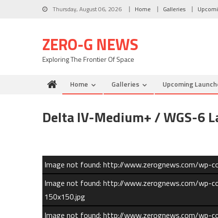
Skip to content
Thursday, August 06, 2026
Home
Galleries
Upcomi
ZERO-G NEWS
Exploring The Frontier Of Space
Home
Galleries
Upcoming Launch
Delta IV-Medium+ / WGS-6 La
Image not found: http://www.zerognews.com/wp-
Image not found: http://www.zerognews.com/wp
150x150.jpg
Image not found: http://www.zerognews.com/wp