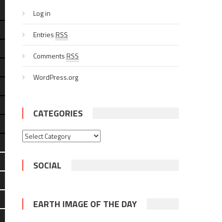
Log in
Entries
RSS
Comments
RSS
WordPress.org
CATEGORIES
Categories
SOCIAL
EARTH IMAGE OF THE DAY