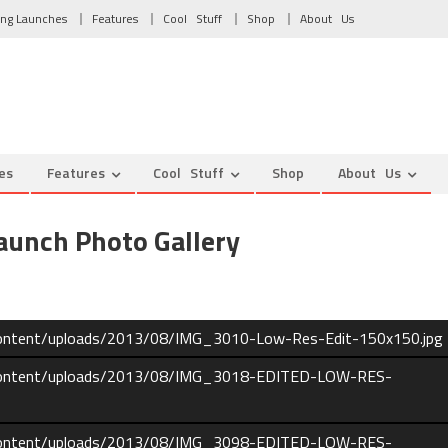
ng Launches
Features
Cool Stuff
Shop
About Us
es
Features
Cool Stuff
Shop
About Us
unch Photo Gallery
content/uploads/2013/08/IMG_3010-Low-Res-Edit-150x150.jpg
-content/uploads/2013/08/IMG_3018-EDITED-LOW-RES-
-content/uploads/2013/08/IMG_3098-EDITED-LOW-RES-