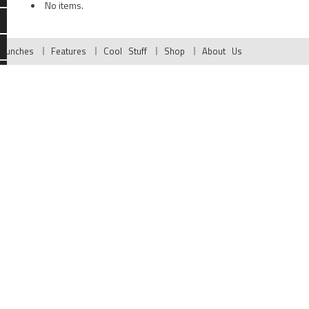
No items.
Launches
Features
Cool Stuff
Shop
About Us
g